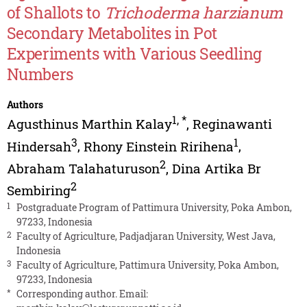
of Shallots to
Trichoderma harzianum
Secondary Metabolites in Pot
Experiments with Various Seedling
Numbers
Authors
1
,
*
Agusthinus Marthin Kalay
,
Reginawanti
3
1
Hindersah
,
Rhony Einstein Ririhena
,
2
Abraham Talahaturuson
,
Dina Artika Br
2
Sembiring
1
Postgraduate Program of Pattimura University, Poka Ambon,
97233, Indonesia
2
Faculty of Agriculture, Padjadjaran University, West Java,
Indonesia
3
Faculty of Agriculture, Pattimura University, Poka Ambon,
97233, Indonesia
*
Corresponding author. Email: