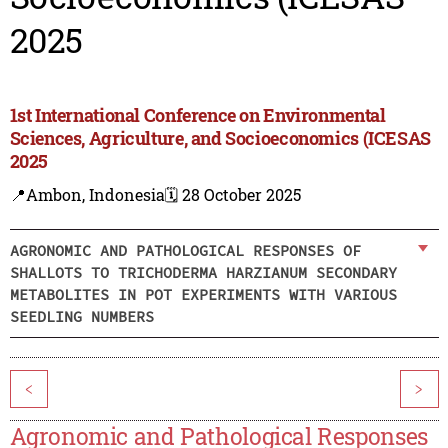
2025
1st International Conference on Environmental
Sciences, Agriculture, and Socioeconomics (ICESAS
2025
📍Ambon, Indonesia
🗓️ 28 October 2025
AGRONOMIC AND PATHOLOGICAL RESPONSES OF
SHALLOTS TO TRICHODERMA HARZIANUM SECONDARY
METABOLITES IN POT EXPERIMENTS WITH VARIOUS
SEEDLING NUMBERS
<
>
Agronomic and Pathological Responses