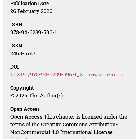
Publication Date
26 February 2026
ISBN
978-94-6239-596-1
ISSN
2468-5747
DOI
10.2991/978-94-6239-596-1_2
How to use a DOI?
Copyright
© 2026 The Author(s)
Open Access
Open Access
This chapter is licensed under the
terms of the Creative Commons Attribution-
NonCommercial 4.0 International License