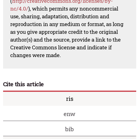
(
http://creativecommons.org/licenses/by-
nc/4.0/
), which permits any noncommercial
use, sharing, adaptation, distribution and
reproduction in any medium or format, as long
as you give appropriate credit to the original
author(s) and the source, provide a link to the
Creative Commons license and indicate if
changes were made.
Cite this article
ris
enw
bib