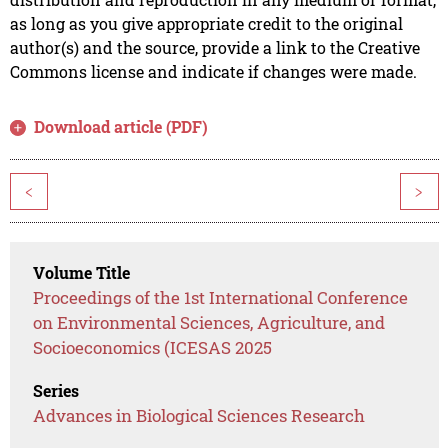
as long as you give appropriate credit to the original
author(s) and the source, provide a link to the Creative
Commons license and indicate if changes were made.
Download article (PDF)
<
>
Volume Title
Proceedings of the 1st International Conference
on Environmental Sciences, Agriculture, and
Socioeconomics (ICESAS 2025
Series
Advances in Biological Sciences Research