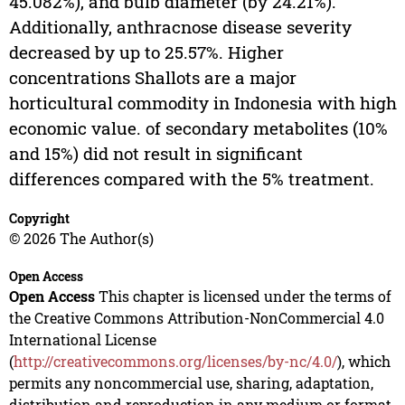
45.082%), and bulb diameter (by 24.21%).
Additionally, anthracnose disease severity
decreased by up to 25.57%. Higher
concentrations Shallots are a major
horticultural commodity in Indonesia with high
economic value. of secondary metabolites (10%
and 15%) did not result in significant
differences compared with the 5% treatment.
Copyright
© 2026 The Author(s)
Open Access
Open Access
This chapter is licensed under the terms of
the Creative Commons Attribution-NonCommercial 4.0
International License
(
http://creativecommons.org/licenses/by-nc/4.0/
), which
permits any noncommercial use, sharing, adaptation,
distribution and reproduction in any medium or format,