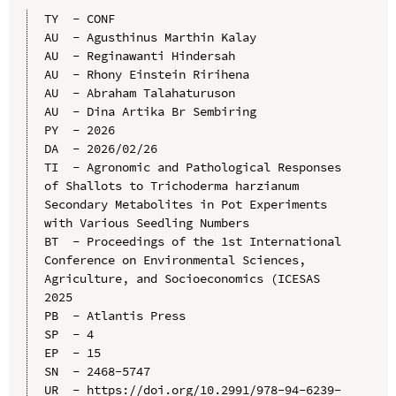
TY  - CONF

AU  - Agusthinus Marthin Kalay

AU  - Reginawanti Hindersah

AU  - Rhony Einstein Ririhena

AU  - Abraham Talahaturuson

AU  - Dina Artika Br Sembiring

PY  - 2026

DA  - 2026/02/26

TI  - Agronomic and Pathological Responses 
of Shallots to Trichoderma harzianum 
Secondary Metabolites in Pot Experiments 
with Various Seedling Numbers

BT  - Proceedings of the 1st International 
Conference on Environmental Sciences, 
Agriculture, and Socioeconomics (ICESAS 
2025

PB  - Atlantis Press

SP  - 4

EP  - 15

SN  - 2468-5747

UR  - https://doi.org/10.2991/978-94-6239-