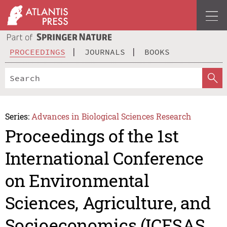
PROCEEDINGS
JOURNALS
BOOKS
Series:
Advances in Biological Sciences Research
Proceedings of the 1st
International Conference
on Environmental
Sciences, Agriculture, and
Socioeconomics (ICESAS