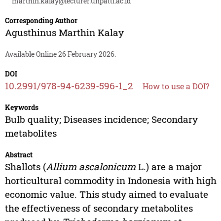
marthin.kalay@lecturer.unpatti.ac.id
Corresponding Author
Agusthinus Marthin Kalay
Available Online 26 February 2026.
DOI
10.2991/978-94-6239-596-1_2
How to use a DOI?
Keywords
Bulb quality; Diseases incidence; Secondary
metabolites
Abstract
Shallots (
Allium ascalonicum
L.) are a major
horticultural commodity in Indonesia with high
economic value. This study aimed to evaluate
the effectiveness of secondary metabolites