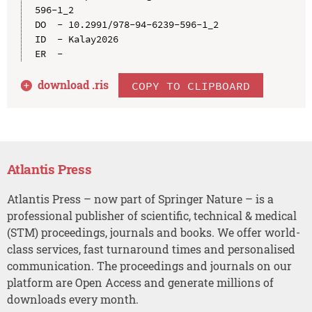
596-1_2

DO  - 10.2991/978-94-6239-596-1_2

ID  - Kalay2026

download .
ris
COPY TO CLIPBOARD
Atlantis Press
Atlantis Press – now part of Springer Nature – is a
professional publisher of scientific, technical & medical
(STM) proceedings, journals and books. We offer world-
class services, fast turnaround times and personalised
communication. The proceedings and journals on our
platform are Open Access and generate millions of
downloads every month.