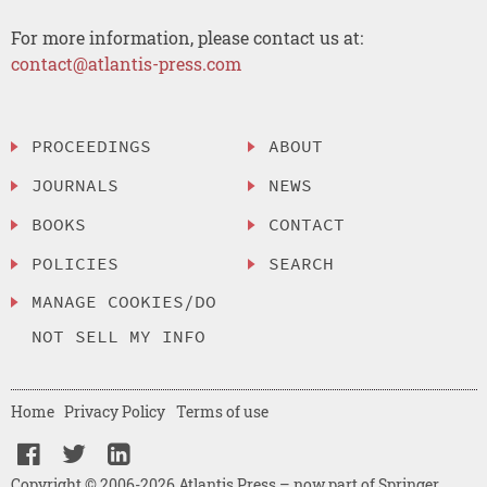
For more information, please contact us at:
contact@atlantis-press.com
PROCEEDINGS
ABOUT
JOURNALS
NEWS
BOOKS
CONTACT
POLICIES
SEARCH
MANAGE COOKIES/DO
NOT SELL MY INFO
Home
Privacy Policy
Terms of use
Copyright © 2006-2026 Atlantis Press – now part of Springer