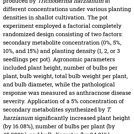
produced by
Trichoderma harzianum
at
different concentrations under various planting
densities in shallot cultivation. The pot
experiment employed a factorial completely
randomized design consisting of two factors:
secondary metabolite concentration (0%, 5%,
10%, and 15%) and planting density (1, 2, or 3
seedlings per pot). Agronomic parameters
included plant height, number of bulbs per
plant, bulb weight, total bulb weight per plant,
and bulb diameter, while the pathological
response was measured as anthracnose disease
severity. Application of a 5% concentration of
secondary metabolites synthesized by
T.
harzianum
significantly increased plant height
(by 16.08%), number of bulbs per plant (by