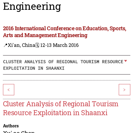
Engineering
2016 International Conference on Education, Sports,
Arts and Management Engineering
📍Xi'an, China
🗓️ 12-13 March 2016
CLUSTER ANALYSIS OF REGIONAL TOURISM RESOURCE
EXPLOITATION IN SHAANXI
<
>
Cluster Analysis of Regional Tourism
Resource Exploitation in Shaanxi
Authors
Xu' ao Chen