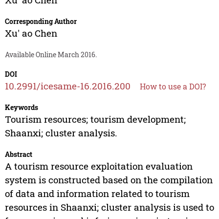
Corresponding Author
Xu' ao Chen
Available Online March 2016.
DOI
10.2991/icesame-16.2016.200
How to use a DOI?
Keywords
Tourism resources; tourism development;
Shaanxi; cluster analysis.
Abstract
A tourism resource exploitation evaluation
system is constructed based on the compilation
of data and information related to tourism
resources in Shaanxi; cluster analysis is used to