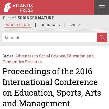
PROCEEDINGS
JOURNALS
BOOKS
Series:
Advances in Social Science, Education and
Humanities Research
Proceedings of the 2016
International Conference
on Education, Sports, Arts
and Management