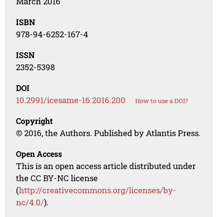
March 2016
ISBN
978-94-6252-167-4
ISSN
2352-5398
DOI
10.2991/icesame-16.2016.200
How to use a DOI?
Copyright
© 2016, the Authors. Published by Atlantis Press.
Open Access
This is an open access article distributed under
the CC BY-NC license
(
http://creativecommons.org/licenses/by-
nc/4.0/
).