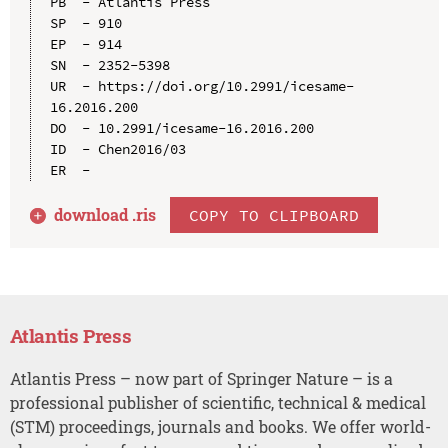
PB  - Atlantis Press

SP  - 910

EP  - 914

SN  - 2352-5398

UR  - https://doi.org/10.2991/icesame-
16.2016.200

DO  - 10.2991/icesame-16.2016.200

ID  - Chen2016/03

download .
ris
COPY TO CLIPBOARD
Atlantis Press
Atlantis Press – now part of Springer Nature – is a
professional publisher of scientific, technical & medical
(STM) proceedings, journals and books. We offer world-