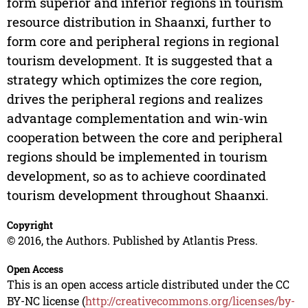
form superior and inferior regions in tourism
resource distribution in Shaanxi, further to
form core and peripheral regions in regional
tourism development. It is suggested that a
strategy which optimizes the core region,
drives the peripheral regions and realizes
advantage complementation and win-win
cooperation between the core and peripheral
regions should be implemented in tourism
development, so as to achieve coordinated
tourism development throughout Shaanxi.
Copyright
© 2016, the Authors. Published by Atlantis Press.
Open Access
This is an open access article distributed under the CC
BY-NC license (
http://creativecommons.org/licenses/by-