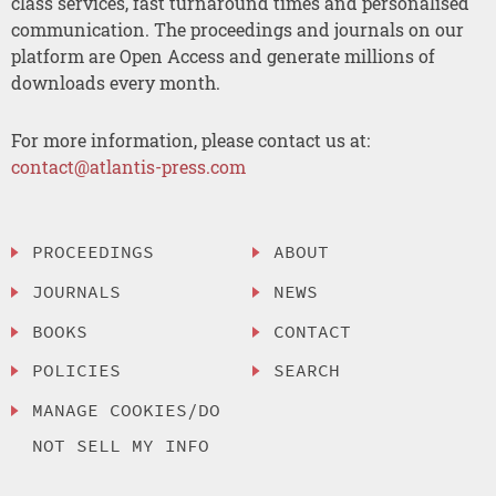
class services, fast turnaround times and personalised
communication. The proceedings and journals on our
platform are Open Access and generate millions of
downloads every month.
For more information, please contact us at:
contact@atlantis-press.com
PROCEEDINGS
ABOUT
JOURNALS
NEWS
BOOKS
CONTACT
POLICIES
SEARCH
MANAGE COOKIES/DO
NOT SELL MY INFO