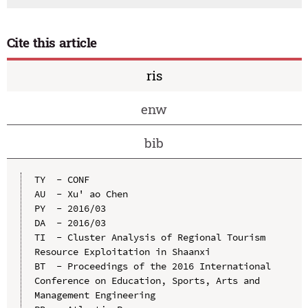
Cite this article
ris
enw
bib
TY  - CONF

AU  - Xu' ao Chen

PY  - 2016/03

DA  - 2016/03

TI  - Cluster Analysis of Regional Tourism 
Resource Exploitation in Shaanxi

BT  - Proceedings of the 2016 International 
Conference on Education, Sports, Arts and 
Management Engineering
