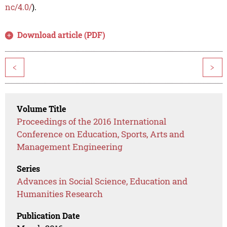
nc/4.0/
).
Download article (PDF)
<
>
Volume Title
Proceedings of the 2016 International
Conference on Education, Sports, Arts and
Management Engineering
Series
Advances in Social Science, Education and
Humanities Research
Publication Date