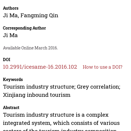
Authors
Ji Ma
,
Fangming Qin
Corresponding Author
Ji Ma
Available Online March 2016.
DOI
10.2991/icesame-16.2016.102
How to use a DOI?
Keywords
Tourism industry structure; Grey correlation;
Xinjiang inbound tourism
Abstract
Tourism industry structure is a complex
integrated system, which consists of various
sectors of the tourism industry composition.