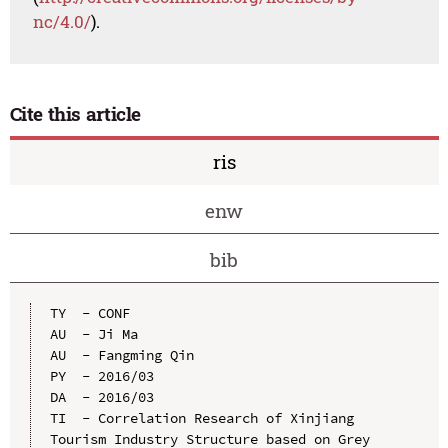
nc/4.0/
).
Cite this article
ris
enw
bib
TY  - CONF

AU  - Ji Ma

AU  - Fangming Qin

PY  - 2016/03

DA  - 2016/03

TI  - Correlation Research of Xinjiang 
Tourism Industry Structure based on Grey 