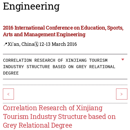
Engineering
2016 International Conference on Education, Sports,
Arts and Management Engineering
📍Xi'an, China
🗓️ 12-13 March 2016
CORRELATION RESEARCH OF XINJIANG TOURISM
INDUSTRY STRUCTURE BASED ON GREY RELATIONAL
DEGREE
<
>
Correlation Research of Xinjiang
Tourism Industry Structure based on
Grey Relational Degree