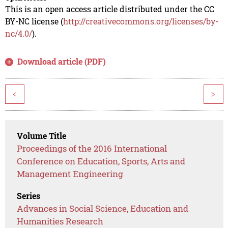
This is an open access article distributed under the CC
BY-NC license (
http://creativecommons.org/licenses/by-
nc/4.0/
).
Download article (PDF)
<
>
Volume Title
Proceedings of the 2016 International
Conference on Education, Sports, Arts and
Management Engineering
Series
Advances in Social Science, Education and
Humanities Research