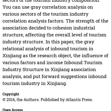
You can use gray correlation analysis on
various sectors of the tourism industry
correlation analysis factors. The strength of the
association decided to cohesion industrial
structure, affecting the overall level of tourism
industry structure. In this paper, the gray
relational analysis of inbound tourism in
Xinjiang as the research object, the influence of
various factors and income Inbound Tourism
Industry Structure in Xinjiang association
analysis, and put forward suggestions inbound
tourism industry in Xinjiang.
Copyright
© 2016, the Authors. Published by Atlantis Press.
Open Access