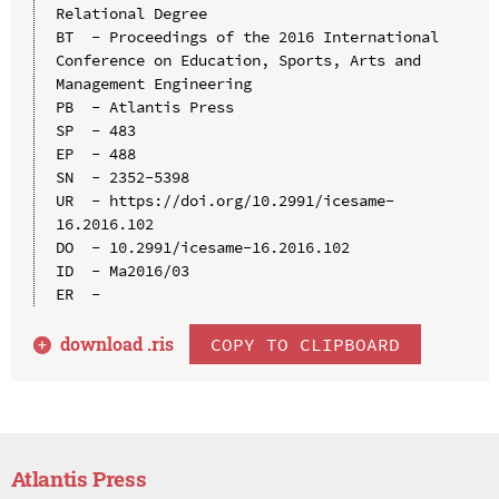
Relational Degree

BT  - Proceedings of the 2016 International 
Conference on Education, Sports, Arts and 
Management Engineering

PB  - Atlantis Press

SP  - 483

EP  - 488

SN  - 2352-5398

UR  - https://doi.org/10.2991/icesame-
16.2016.102

DO  - 10.2991/icesame-16.2016.102

ID  - Ma2016/03

download .
ris
COPY TO CLIPBOARD
Atlantis Press