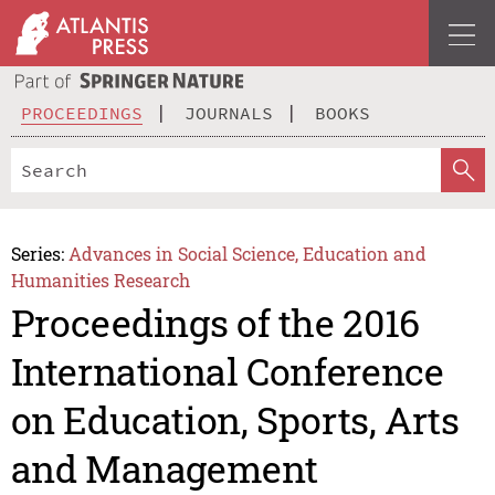
PROCEEDINGS
JOURNALS
BOOKS
Series:
Advances in Social Science, Education and
Humanities Research
Proceedings of the 2016
International Conference
on Education, Sports, Arts
and Management