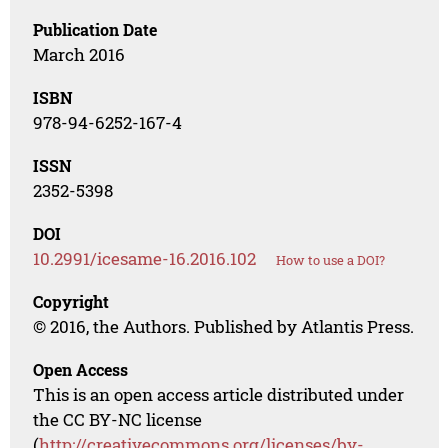
Publication Date
March 2016
ISBN
978-94-6252-167-4
ISSN
2352-5398
DOI
10.2991/icesame-16.2016.102
How to use a DOI?
Copyright
© 2016, the Authors. Published by Atlantis Press.
Open Access
This is an open access article distributed under
the CC BY-NC license
(
http://creativecommons.org/licenses/by-