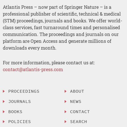
Atlantis Press – now part of Springer Nature – is a
professional publisher of scientific, technical & medical
(STM) proceedings, journals and books. We offer world-
class services, fast turnaround times and personalised
communication. The proceedings and journals on our
platform are Open Access and generate millions of
downloads every month.
For more information, please contact us at:
contact@atlantis-press.com
PROCEEDINGS
ABOUT
JOURNALS
NEWS
BOOKS
CONTACT
POLICIES
SEARCH