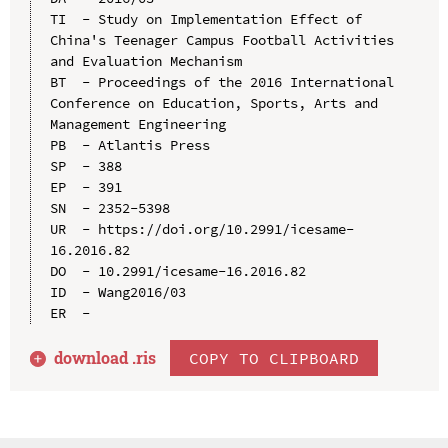
TI  - Study on Implementation Effect of 
China's Teenager Campus Football Activities 
and Evaluation Mechanism

BT  - Proceedings of the 2016 International 
Conference on Education, Sports, Arts and 
Management Engineering

PB  - Atlantis Press

SP  - 388

EP  - 391

SN  - 2352-5398

UR  - https://doi.org/10.2991/icesame-
16.2016.82

DO  - 10.2991/icesame-16.2016.82

ID  - Wang2016/03

download .
ris
COPY TO CLIPBOARD