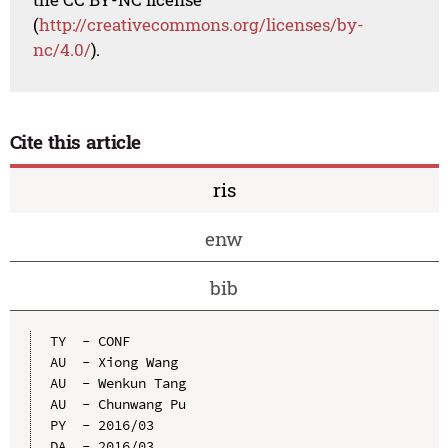
(
http://creativecommons.org/licenses/by-
nc/4.0/
).
Cite this article
ris
enw
bib
TY  - CONF

AU  - Xiong Wang

AU  - Wenkun Tang

AU  - Chunwang Pu

PY  - 2016/03

DA  - 2016/03
