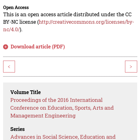
Open Access
This is an open access article distributed under the CC
BY-NC license (
http://creativecommons.org/licenses/by-
nc/4.0/
).
Download article (PDF)
<
>
Volume Title
Proceedings of the 2016 International
Conference on Education, Sports, Arts and
Management Engineering
Series
Advances in Social Science, Education and