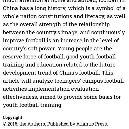
China has a long history, which is a symbol of a
whole nation constitutions and literacy, as well
as the overall strength of the relationship
between the country's image, and continuously
improve football is an increase in the level of
country's soft power. Young people are the
reserve force of football, good youth football
training and education related to the future
development trend of China's football. This
article will analyze teenagers' campus football
activities implementation evaluation
effectiveness, aimed to provide some basis for
youth football training.
Copyright
© 2016, the Authors. Published by Atlantis Press.