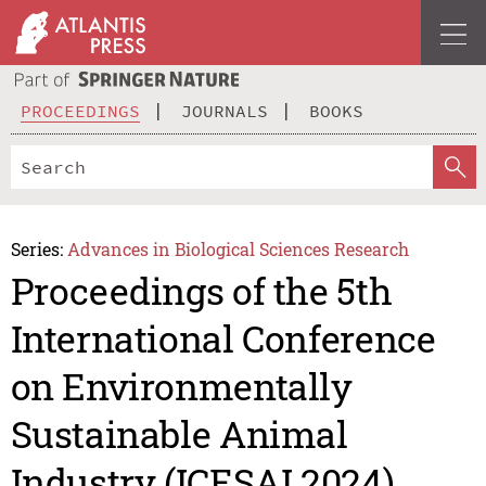
PROCEEDINGS
JOURNALS
BOOKS
Series:
Advances in Biological Sciences Research
Proceedings of the 5th
International Conference
on Environmentally
Sustainable Animal
Industry (ICESAI 2024)