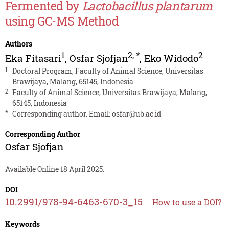
Fermented by
Lactobacillus plantarum
using GC-MS Method
Authors
1
2
,
*
2
Eka Fitasari
,
Osfar Sjofjan
,
Eko Widodo
1
Doctoral Program, Faculty of Animal Science, Universitas
Brawijaya, Malang, 65145, Indonesia
2
Faculty of Animal Science, Universitas Brawijaya, Malang,
65145, Indonesia
*
Corresponding author. Email:
osfar@ub.ac.id
Corresponding Author
Osfar Sjofjan
Available Online 18 April 2025.
DOI
10.2991/978-94-6463-670-3_15
How to use a DOI?
Keywords