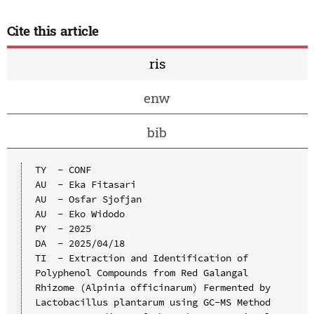
Cite this article
ris
enw
bib
TY  - CONF

AU  - Eka Fitasari

AU  - Osfar Sjofjan

AU  - Eko Widodo

PY  - 2025

DA  - 2025/04/18

TI  - Extraction and Identification of 
Polyphenol Compounds from Red Galangal 
Rhizome (Alpinia officinarum) Fermented by 
Lactobacillus plantarum using GC-MS Method
