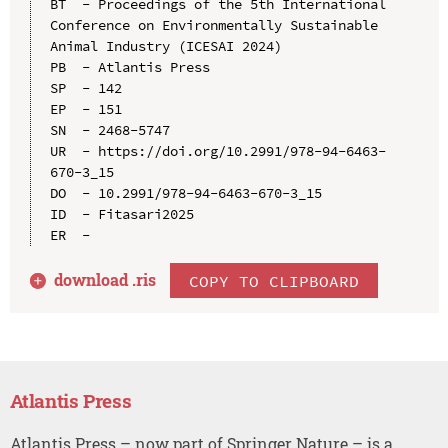
BT  - Proceedings of the 5th International 
Conference on Environmentally Sustainable 
Animal Industry (ICESAI 2024)

PB  - Atlantis Press

SP  - 142

EP  - 151

SN  - 2468-5747

UR  - https://doi.org/10.2991/978-94-6463-
670-3_15

DO  - 10.2991/978-94-6463-670-3_15

ID  - Fitasari2025

download .
ris
COPY TO CLIPBOARD
Atlantis Press
Atlantis Press – now part of Springer Nature – is a