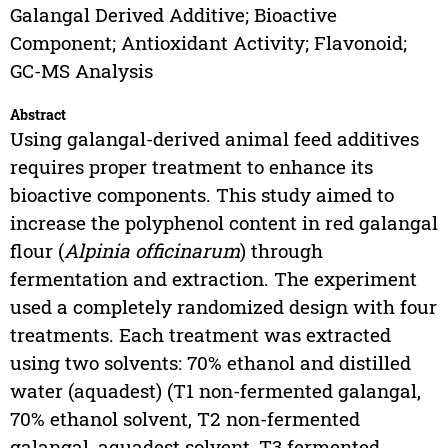
Galangal Derived Additive; Bioactive
Component; Antioxidant Activity; Flavonoid;
GC-MS Analysis
Abstract
Using galangal-derived animal feed additives
requires proper treatment to enhance its
bioactive components. This study aimed to
increase the polyphenol content in red galangal
flour (
Alpinia officinarum
) through
fermentation and extraction. The experiment
used a completely randomized design with four
treatments. Each treatment was extracted
using two solvents: 70% ethanol and distilled
water (aquadest) (T1 non-fermented galangal,
70% ethanol solvent, T2 non-fermented
galangal, aquadest solvent, T3 fermented