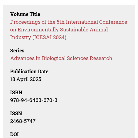
Volume Title
Proceedings of the 5th International Conference
on Environmentally Sustainable Animal
Industry (ICESAI 2024)
Series
Advances in Biological Sciences Research
Publication Date
18 April 2025
ISBN
978-94-6463-670-3
ISSN
2468-5747
DOI