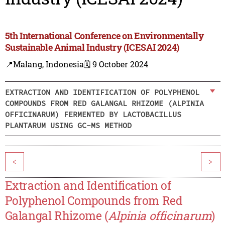
5th International Conference on Environmentally
Sustainable Animal Industry (ICESAI 2024)
📍Malang, Indonesia
🗓️ 9 October 2024
EXTRACTION AND IDENTIFICATION OF POLYPHENOL
COMPOUNDS FROM RED GALANGAL RHIZOME (ALPINIA
OFFICINARUM) FERMENTED BY LACTOBACILLUS
PLANTARUM USING GC-MS METHOD
<
>
Extraction and Identification of
Polyphenol Compounds from Red
Galangal Rhizome (
Alpinia officinarum
)