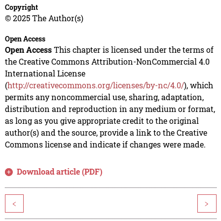
Copyright
© 2025 The Author(s)
Open Access
Open Access
This chapter is licensed under the terms of
the Creative Commons Attribution-NonCommercial 4.0
International License
(
http://creativecommons.org/licenses/by-nc/4.0/
), which
permits any noncommercial use, sharing, adaptation,
distribution and reproduction in any medium or format,
as long as you give appropriate credit to the original
author(s) and the source, provide a link to the Creative
Commons license and indicate if changes were made.
Download article (PDF)
<
>