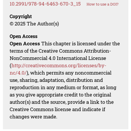
10.2991/978-94-6463-670-3_15
How to use a DOI?
Copyright
© 2025 The Author(s)
Open Access
Open Access
This chapter is licensed under the
terms of the Creative Commons Attribution-
NonCommercial 4.0 International License
(
http://creativecommons.org/licenses/by-
nc/4.0/
), which permits any noncommercial
use, sharing, adaptation, distribution and
reproduction in any medium or format, as long
as you give appropriate credit to the original
author(s) and the source, provide a link to the
Creative Commons license and indicate if
changes were made.