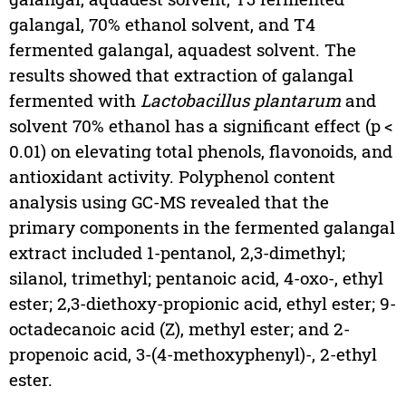
galangal, 70% ethanol solvent, and T4
fermented galangal, aquadest solvent. The
results showed that extraction of galangal
fermented with
Lactobacillus plantarum
and
solvent 70% ethanol has a significant effect (p <
0.01) on elevating total phenols, flavonoids, and
antioxidant activity. Polyphenol content
analysis using GC-MS revealed that the
primary components in the fermented galangal
extract included 1-pentanol, 2,3-dimethyl;
silanol, trimethyl; pentanoic acid, 4-oxo-, ethyl
ester; 2,3-diethoxy-propionic acid, ethyl ester; 9-
octadecanoic acid (Z), methyl ester; and 2-
propenoic acid, 3-(4-methoxyphenyl)-, 2-ethyl
ester.