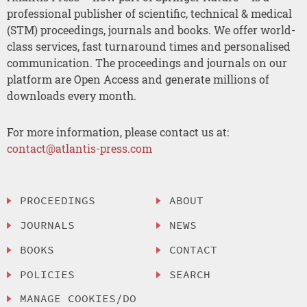
professional publisher of scientific, technical & medical
(STM) proceedings, journals and books. We offer world-
class services, fast turnaround times and personalised
communication. The proceedings and journals on our
platform are Open Access and generate millions of
downloads every month.
For more information, please contact us at:
contact@atlantis-press.com
PROCEEDINGS
ABOUT
JOURNALS
NEWS
BOOKS
CONTACT
POLICIES
SEARCH
MANAGE COOKIES/DO