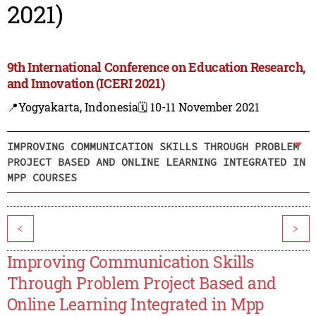
2021)
9th International Conference on Education Research,
and Innovation (ICERI 2021)
📍Yogyakarta, Indonesia
🗓️ 10-11 November 2021
IMPROVING COMMUNICATION SKILLS THROUGH PROBLEM
PROJECT BASED AND ONLINE LEARNING INTEGRATED IN
MPP COURSES
<
>
Improving Communication Skills
Through Problem Project Based and
Online Learning Integrated in Mpp