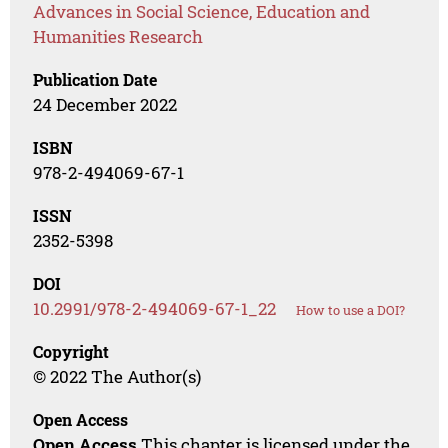
Advances in Social Science, Education and
Humanities Research
Publication Date
24 December 2022
ISBN
978-2-494069-67-1
ISSN
2352-5398
DOI
10.2991/978-2-494069-67-1_22
How to use a DOI?
Copyright
© 2022 The Author(s)
Open Access
Open Access
This chapter is licensed under the