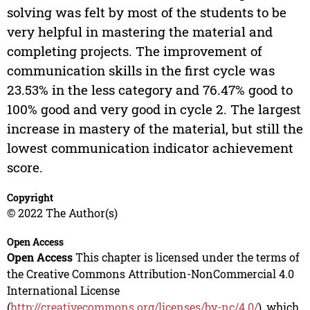
solving was felt by most of the students to be
very helpful in mastering the material and
completing projects. The improvement of
communication skills in the first cycle was
23.53% in the less category and 76.47% good to
100% good and very good in cycle 2. The largest
increase in mastery of the material, but still the
lowest communication indicator achievement
score.
Copyright
© 2022 The Author(s)
Open Access
Open Access
This chapter is licensed under the terms of
the Creative Commons Attribution-NonCommercial 4.0
International License
(
http://creativecommons.org/licenses/by-nc/4.0/
), which