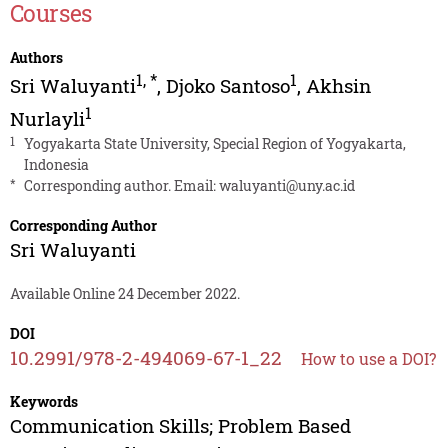
Courses
Authors
1
,
*
1
Sri Waluyanti
,
Djoko Santoso
,
Akhsin
1
Nurlayli
1
Yogyakarta State University, Special Region of Yogyakarta,
Indonesia
*
Corresponding author. Email:
waluyanti@uny.ac.id
Corresponding Author
Sri Waluyanti
Available Online 24 December 2022.
DOI
10.2991/978-2-494069-67-1_22
How to use a DOI?
Keywords
Communication Skills; Problem Based