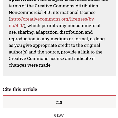
terms of the Creative Commons Attribution-
NonCommercial 4.0 International License
(
http://creativecommons.org/licenses/by-
nc/4.0/
), which permits any noncommercial
use, sharing, adaptation, distribution and
reproduction in any medium or format, as long
as you give appropriate credit to the original
author(s) and the source, provide a link to the
Creative Commons license and indicate if
changes were made.
Cite this article
ris
enw