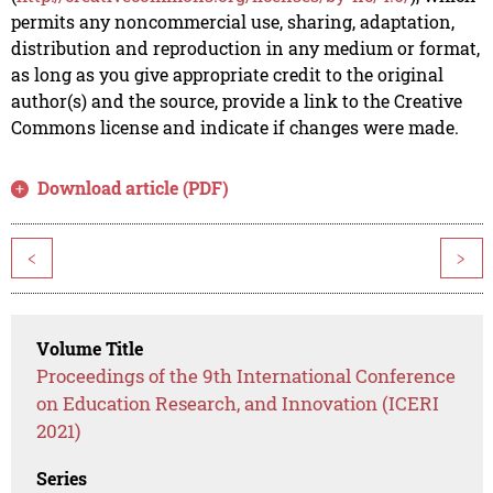
permits any noncommercial use, sharing, adaptation,
distribution and reproduction in any medium or format,
as long as you give appropriate credit to the original
author(s) and the source, provide a link to the Creative
Commons license and indicate if changes were made.
Download article (PDF)
<
>
Volume Title
Proceedings of the 9th International Conference
on Education Research, and Innovation (ICERI
2021)
Series