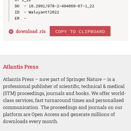
DO  - 10.2991/978-2-494069-67-1_22

ID  - Waluyanti2022

download .
ris
COPY TO CLIPBOARD
Atlantis Press
Atlantis Press – now part of Springer Nature – is a
professional publisher of scientific, technical & medical
(STM) proceedings, journals and books. We offer world-
class services, fast turnaround times and personalised
communication. The proceedings and journals on our
platform are Open Access and generate millions of
downloads every month.