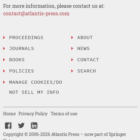
For more information, please contact us at:
contact@atlantis-press.com
PROCEEDINGS
ABOUT
JOURNALS
NEWS
BOOKS
CONTACT
POLICIES
SEARCH
MANAGE COOKIES/DO
NOT SELL MY INFO
Home
Privacy Policy
Terms of use
Copyright © 2006-2026 Atlantis Press – now part of Springer