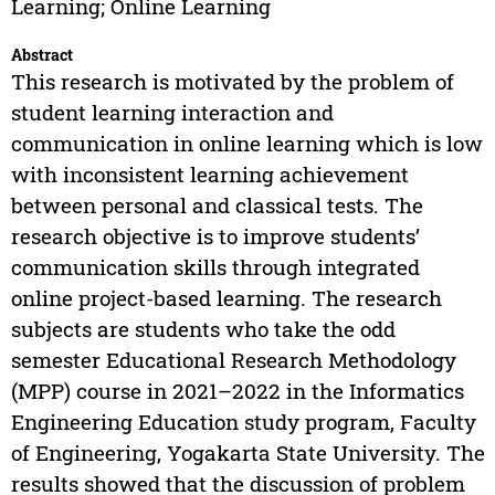
Learning; Online Learning
Abstract
This research is motivated by the problem of
student learning interaction and
communication in online learning which is low
with inconsistent learning achievement
between personal and classical tests. The
research objective is to improve students’
communication skills through integrated
online project-based learning. The research
subjects are students who take the odd
semester Educational Research Methodology
(MPP) course in 2021–2022 in the Informatics
Engineering Education study program, Faculty
of Engineering, Yogakarta State University. The
results showed that the discussion of problem