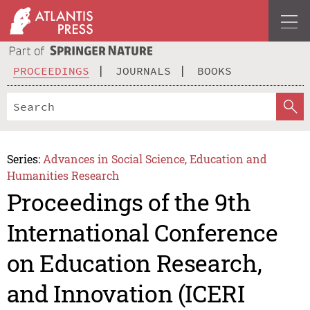
PROCEEDINGS
JOURNALS
BOOKS
Series:
Advances in Social Science, Education and
Humanities Research
Proceedings of the 9th
International Conference
on Education Research,
and Innovation (ICERI