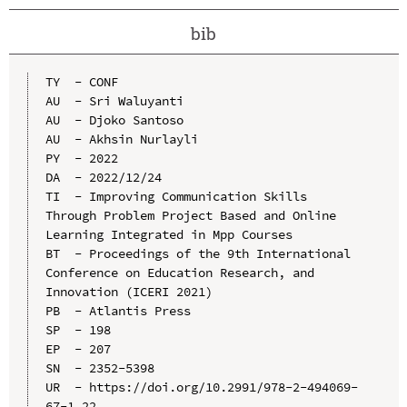
bib
TY  - CONF

AU  - Sri Waluyanti

AU  - Djoko Santoso

AU  - Akhsin Nurlayli

PY  - 2022

DA  - 2022/12/24

TI  - Improving Communication Skills 
Through Problem Project Based and Online 
Learning Integrated in Mpp Courses

BT  - Proceedings of the 9th International 
Conference on Education Research, and 
Innovation (ICERI 2021)

PB  - Atlantis Press

SP  - 198

EP  - 207

SN  - 2352-5398

UR  - https://doi.org/10.2991/978-2-494069-
67-1_22
