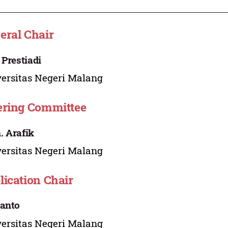
eral Chair
 Prestiadi
ersitas Negeri Malang
ering Committee
 Arafik
ersitas Negeri Malang
lication Chair
anto
ersitas Negeri Malang