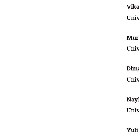
Vika
Univ
Murt
Univ
Dim
Univ
Nayl
Univ
Yuli