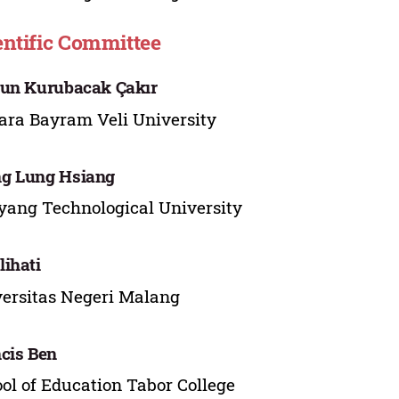
entific Committee
un Kurubacak Çakır
ra Bayram Veli University
g Lung Hsiang
ang Technological University
ihati
ersitas Negeri Malang
cis Ben
ol of Education Tabor College