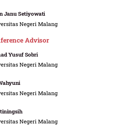
n Janu Setiyowati
ersitas Negeri Malang
ference Advisor
ad Yusuf Sobri
ersitas Negeri Malang
 Wahyuni
ersitas Negeri Malang
iningsih
ersitas Negeri Malang