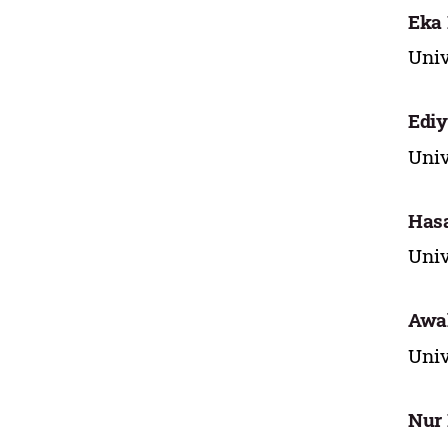
Eka
Univ
Ediy
Univ
Has
Univ
Awal
Univ
Nur 