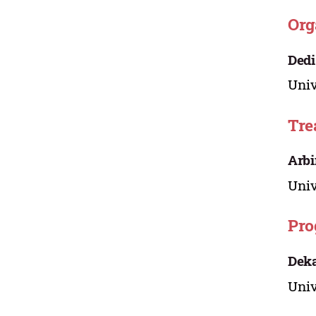
Org
Dedi
Univ
Tre
Arbi
Univ
Pro
Dek
Univ