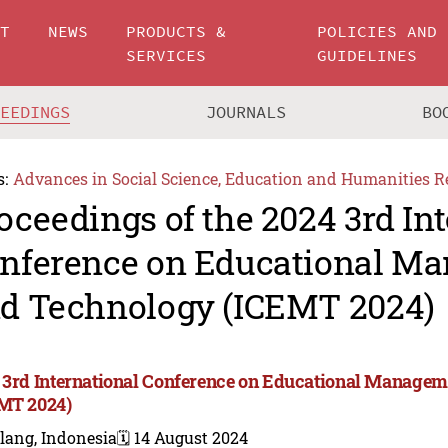
UT
NEWS
PRODUCTS &
POLICIES AND
SERVICES
GUIDELINES
CEEDINGS
JOURNALS
BO
s:
Advances in Social Science, Education and Humanities R
oceedings of the 2024 3rd In
nference on Educational M
d Technology (ICEMT 2024)
 3rd International Conference on Educational Manage
MT 2024)
lang, Indonesia
🗓️ 14 August 2024