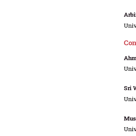
Arbi
Univ
Con
Ahm
Univ
Sri
Univ
Must
Univ