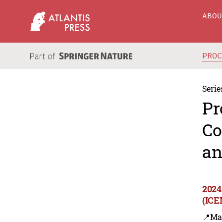
ABO
PRO
Serie
Pr
Co
an
2024
(ICE
📍Ma