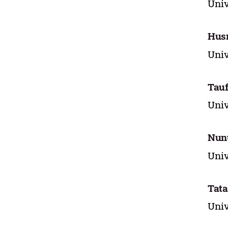
Univ
Husn
Univ
Tauf
Univ
Nun
Univ
Tata
Univ