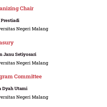
anizing Chair
 Prestiadi
ersitas Negeri Malang
asury
n Janu Setiyosari
ersitas Negeri Malang
gram Committee
a Dyah Utami
ersitas Negeri Malang