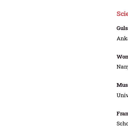
Sci
Guls
Anka
Won
Nany
Musl
Univ
Fran
Scho