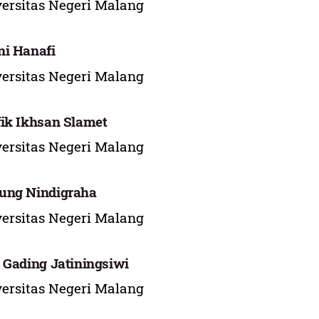
ersitas Negeri Malang
i Hanafi
ersitas Negeri Malang
ik Ikhsan Slamet
ersitas Negeri Malang
ung Nindigraha
ersitas Negeri Malang
 Gading Jatiningsiwi
ersitas Negeri Malang