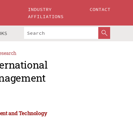
INDUSTRY
CONTACT
AFFILIATIONS
OKS
esearch
ternational
anagement
ment and Technology