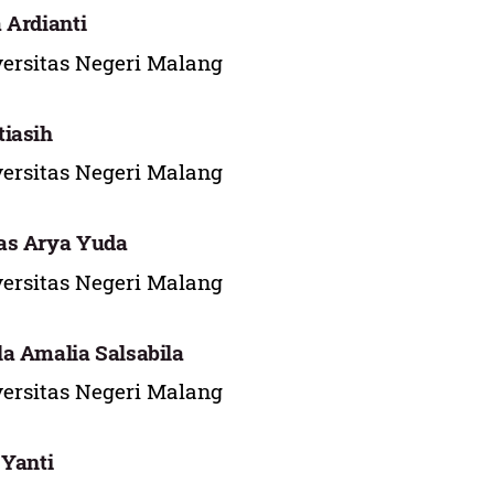
 Ardianti
ersitas Negeri Malang
iasih
ersitas Negeri Malang
as Arya Yuda
ersitas Negeri Malang
a Amalia Salsabila
ersitas Negeri Malang
 Yanti