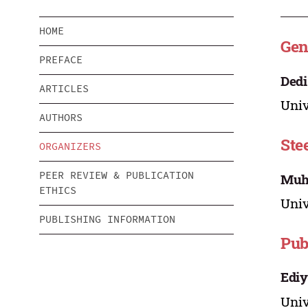
HOME
Gen
PREFACE
Dedi
ARTICLES
Univ
AUTHORS
Ste
ORGANIZERS
PEER REVIEW & PUBLICATION
Muh.
ETHICS
Univ
PUBLISHING INFORMATION
Pub
Ediy
Univ