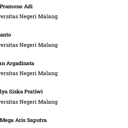
 Pramono Adi
ersitas Negeri Malang
anto
ersitas Negeri Malang
an Argadinata
ersitas Negeri Malang
ya Siska Pratiwi
ersitas Negeri Malang
Mega Aris Saputra