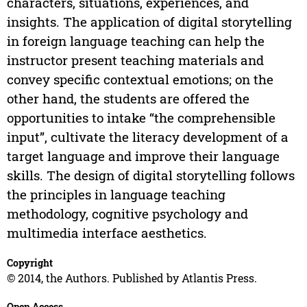
characters, situations, experiences, and
insights. The application of digital storytelling
in foreign language teaching can help the
instructor present teaching materials and
convey specific contextual emotions; on the
other hand, the students are offered the
opportunities to intake “the comprehensible
input”, cultivate the literacy development of a
target language and improve their language
skills. The design of digital storytelling follows
the principles in language teaching
methodology, cognitive psychology and
multimedia interface aesthetics.
Copyright
© 2014, the Authors. Published by Atlantis Press.
Open Access