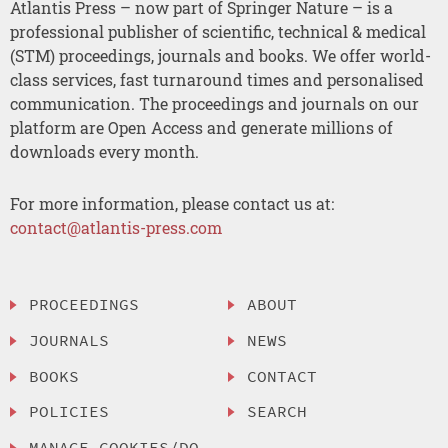
Atlantis Press – now part of Springer Nature – is a
professional publisher of scientific, technical & medical
(STM) proceedings, journals and books. We offer world-
class services, fast turnaround times and personalised
communication. The proceedings and journals on our
platform are Open Access and generate millions of
downloads every month.
For more information, please contact us at:
contact@atlantis-press.com
PROCEEDINGS
ABOUT
JOURNALS
NEWS
BOOKS
CONTACT
POLICIES
SEARCH
MANAGE COOKIES/DO