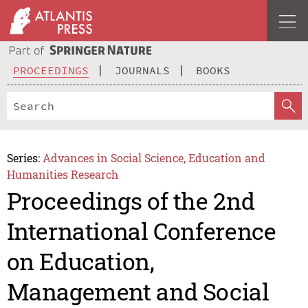
PROCEEDINGS
JOURNALS
BOOKS
Series:
Advances in Social Science, Education and
Humanities Research
Proceedings of the 2nd
International Conference
on Education,
Management and Social