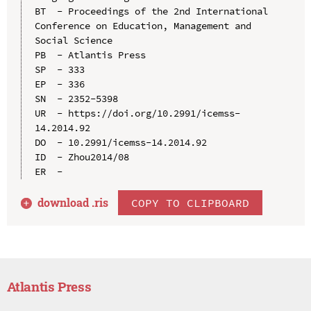
BT  - Proceedings of the 2nd International 
Conference on Education, Management and 
Social Science

PB  - Atlantis Press

SP  - 333

EP  - 336

SN  - 2352-5398

UR  - https://doi.org/10.2991/icemss-
14.2014.92

DO  - 10.2991/icemss-14.2014.92

ID  - Zhou2014/08

download .
ris
COPY TO CLIPBOARD
Atlantis Press