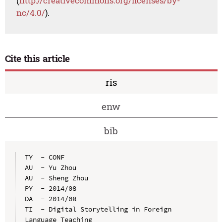
(
http://creativecommons.org/licenses/by-
nc/4.0/
).
Cite this article
ris
enw
bib
TY  - CONF

AU  - Yu Zhou

AU  - Sheng Zhou

PY  - 2014/08

DA  - 2014/08

TI  - Digital Storytelling in Foreign 
Language Teaching
