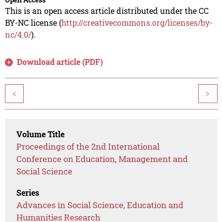
This is an open access article distributed under the CC
BY-NC license (
http://creativecommons.org/licenses/by-
nc/4.0/
).
Download article (PDF)
<
>
Volume Title
Proceedings of the 2nd International
Conference on Education, Management and
Social Science
Series
Advances in Social Science, Education and
Humanities Research