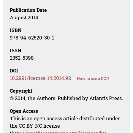
Publication Date
August 2014
ISBN
978-94-62520-30-1
ISSN
2352-5398
DOI
10.2991/icemss-14.2014.92
How to use a DOI?
Copyright
© 2014, the Authors. Published by Atlantis Press.
Open Access
This is an open access article distributed under
the CC BY-NC license