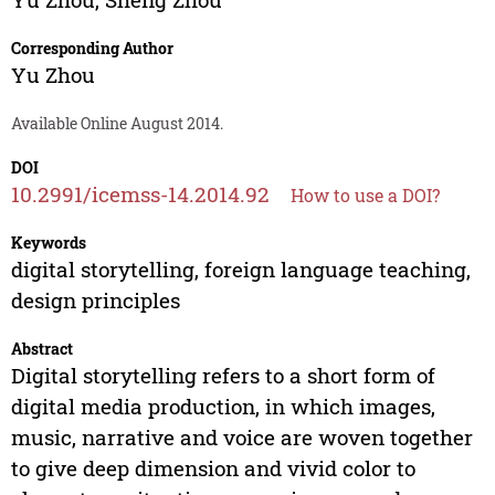
Corresponding Author
Yu Zhou
Available Online August 2014.
DOI
10.2991/icemss-14.2014.92
How to use a DOI?
Keywords
digital storytelling, foreign language teaching,
design principles
Abstract
Digital storytelling refers to a short form of
digital media production, in which images,
music, narrative and voice are woven together
to give deep dimension and vivid color to