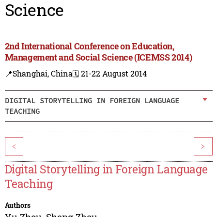
Science
2nd International Conference on Education,
Management and Social Science (ICEMSS 2014)
📍Shanghai, China
🗓️ 21-22 August 2014
DIGITAL STORYTELLING IN FOREIGN LANGUAGE
TEACHING
<
>
Digital Storytelling in Foreign Language
Teaching
Authors
Yu Zhou
,
Sheng Zhou