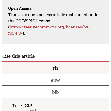
Open Access
This is an open access article distributed under
the CC BY-NC license
(
http://creativecommons.org/licenses/by-
nc/4.0/
).
Cite this article
ris
enw
bib
TY  - CONF

AU  - Le Pei
