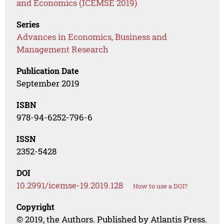
and Economics (ICEMSE 2019)
Series
Advances in Economics, Business and
Management Research
Publication Date
September 2019
ISBN
978-94-6252-796-6
ISSN
2352-5428
DOI
10.2991/icemse-19.2019.128
How to use a DOI?
Copyright
© 2019, the Authors. Published by Atlantis Press.