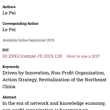
Authors
Le Pei
Corresponding Author
Le Pei
Available Online September 2019.
DOI
10.2991/icemse-19.2019.128
How to use a DOI?
Keywords
Driven by Innovation, Non-Profit Organization,
Action Strategy, Revitalization of the Northeast
China
Abstract
In the era of network and knowledge economy,
non-profit organization is becoming an