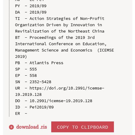
PY  - 2019/09

DA  - 2019/09

TI  - Action Strategies of Non-Profit 
Organization Driven by Innovation in 
Revitalization of the Northeast China

BT  - Proceedings of the 2019 3rd 
International Conference on Education, 
Management Science and Economics  (ICEMSE 
2019)

PB  - Atlantis Press

SP  - 555

EP  - 558

SN  - 2352-5428

UR  - https://doi.org/10.2991/icemse-
19.2019.128

DO  - 10.2991/icemse-19.2019.128

ID  - Pei2019/09

download .
ris
COPY TO CLIPBOARD