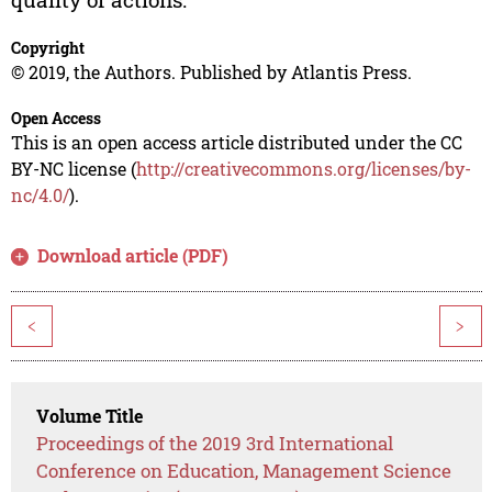
Copyright
© 2019, the Authors. Published by Atlantis Press.
Open Access
This is an open access article distributed under the CC
BY-NC license (
http://creativecommons.org/licenses/by-
nc/4.0/
).
Download article (PDF)
<
>
Volume Title
Proceedings of the 2019 3rd International
Conference on Education, Management Science