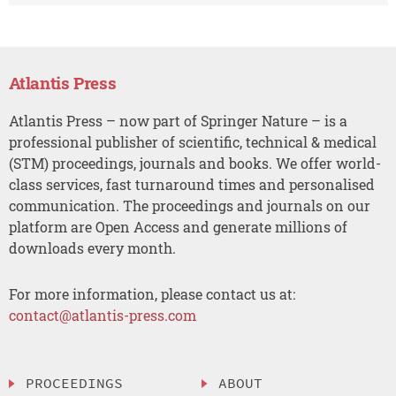
Atlantis Press
Atlantis Press – now part of Springer Nature – is a
professional publisher of scientific, technical & medical
(STM) proceedings, journals and books. We offer world-
class services, fast turnaround times and personalised
communication. The proceedings and journals on our
platform are Open Access and generate millions of
downloads every month.
For more information, please contact us at:
contact@atlantis-press.com
PROCEEDINGS
ABOUT