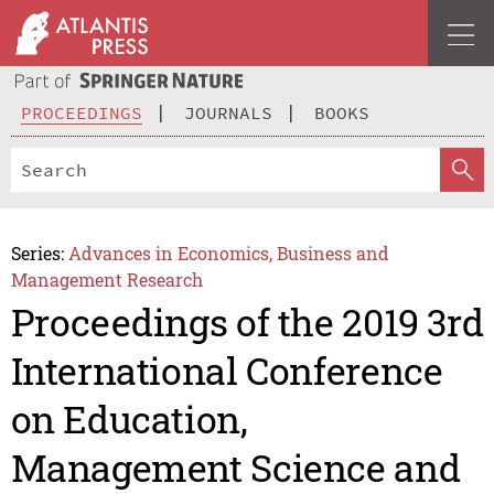
PROCEEDINGS
JOURNALS
BOOKS
Series:
Advances in Economics, Business and
Management Research
Proceedings of the 2019 3rd
International Conference
on Education,
Management Science and