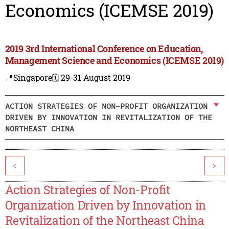
Economics (ICEMSE 2019)
2019 3rd International Conference on Education,
Management Science and Economics (ICEMSE 2019)
📍Singapore
🗓️ 29-31 August 2019
ACTION STRATEGIES OF NON-PROFIT ORGANIZATION
DRIVEN BY INNOVATION IN REVITALIZATION OF THE
NORTHEAST CHINA
<
>
Action Strategies of Non-Profit
Organization Driven by Innovation in
Revitalization of the Northeast China