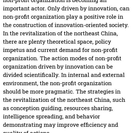
important actor. Only driven by innovation, can
non-profit organization play a positive role in
the construction of innovation-oriented society.
In the revitalization of the northeast China,
there are plenty theoretical space, policy
impetus and current demand for non-profit
organization. The action modes of non-profit
organization driven by innovation can be
divided scientifically. In internal and external
environment, the non-profit organization
should be more pragmatic. The strategies in
the revitalization of the northeast China, such
as conception guiding, resources sharing,
intelligence spreading, and behavior
demonstrating may improve efficiency and
quality of actions.