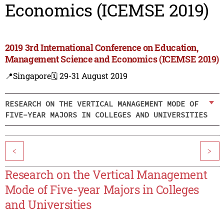
Economics (ICEMSE 2019)
2019 3rd International Conference on Education,
Management Science and Economics (ICEMSE 2019)
📍Singapore
🗓️ 29-31 August 2019
RESEARCH ON THE VERTICAL MANAGEMENT MODE OF
FIVE-YEAR MAJORS IN COLLEGES AND UNIVERSITIES
<
>
Research on the Vertical Management
Mode of Five-year Majors in Colleges
and Universities