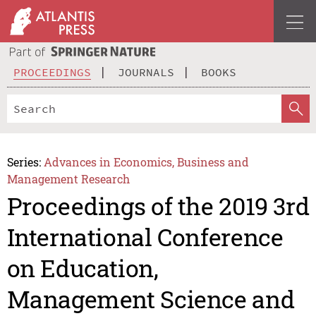
PROCEEDINGS
JOURNALS
BOOKS
Series:
Advances in Economics, Business and
Management Research
Proceedings of the 2019 3rd
International Conference
on Education,
Management Science and