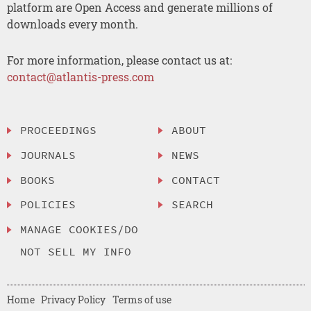
platform are Open Access and generate millions of
downloads every month.
For more information, please contact us at:
contact@atlantis-press.com
PROCEEDINGS
ABOUT
JOURNALS
NEWS
BOOKS
CONTACT
POLICIES
SEARCH
MANAGE COOKIES/DO
NOT SELL MY INFO
Home
Privacy Policy
Terms of use