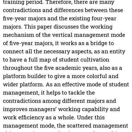
training period. Therefore, there are many
contradictions and differences between these
five-year majors and the existing four-year
majors. This paper discusses the working
mechanism of the vertical management mode
of five-year majors, it works as a bridge to
connect all the necessary aspects, as an entity
to have a full map of student cultivation
throughout the five academic years, also as a
platform builder to give a more colorful and
wider platform. As an effective mode of student
management, it helps to tackle the
contradictions among different majors and
improves managers’ working capability and
work efficiency as a whole. Under this
management mode, the scattered management