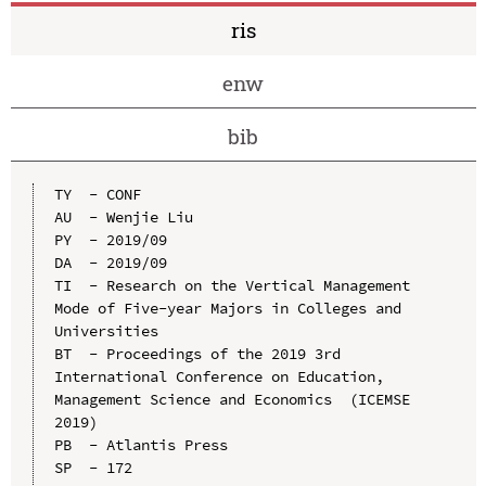
ris
enw
bib
TY  - CONF

AU  - Wenjie Liu

PY  - 2019/09

DA  - 2019/09

TI  - Research on the Vertical Management 
Mode of Five-year Majors in Colleges and 
Universities

BT  - Proceedings of the 2019 3rd 
International Conference on Education, 
Management Science and Economics  (ICEMSE 
2019)

PB  - Atlantis Press

SP  - 172
