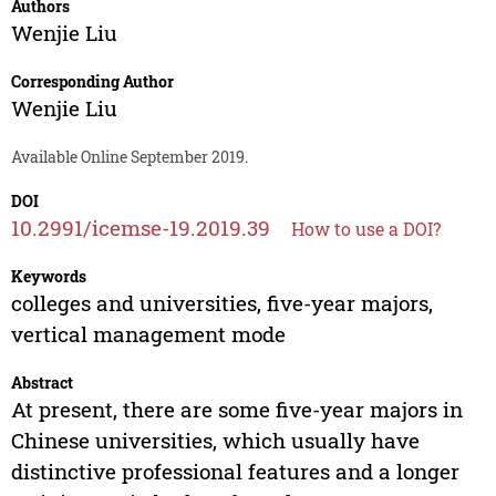
Authors
Wenjie Liu
Corresponding Author
Wenjie Liu
Available Online September 2019.
DOI
10.2991/icemse-19.2019.39
How to use a DOI?
Keywords
colleges and universities, five-year majors,
vertical management mode
Abstract
At present, there are some five-year majors in
Chinese universities, which usually have
distinctive professional features and a longer