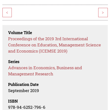
<
>
Volume Title
Proceedings of the 2019 3rd International
Conference on Education, Management Science
and Economics (ICEMSE 2019)
Series
Advances in Economics, Business and
Management Research
Publication Date
September 2019
ISBN
978-94-6252-796-6