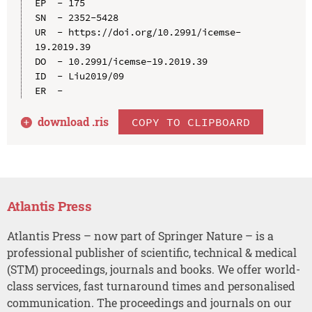
EP  - 175

SN  - 2352-5428

UR  - https://doi.org/10.2991/icemse-
19.2019.39

DO  - 10.2991/icemse-19.2019.39

ID  - Liu2019/09

download .
ris
COPY TO CLIPBOARD
Atlantis Press
Atlantis Press – now part of Springer Nature – is a
professional publisher of scientific, technical & medical
(STM) proceedings, journals and books. We offer world-
class services, fast turnaround times and personalised
communication. The proceedings and journals on our