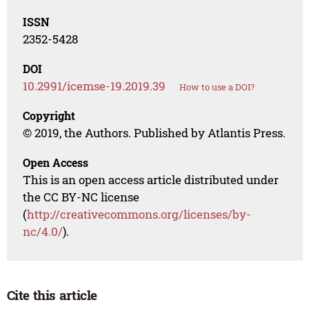
ISSN
2352-5428
DOI
10.2991/icemse-19.2019.39
How to use a DOI?
Copyright
© 2019, the Authors. Published by Atlantis Press.
Open Access
This is an open access article distributed under
the CC BY-NC license
(
http://creativecommons.org/licenses/by-
nc/4.0/
).
Cite this article