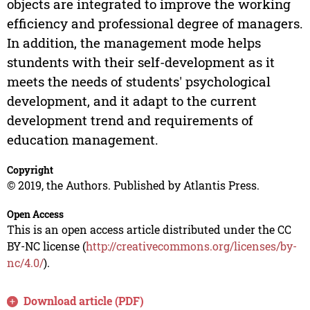
objects are integrated to improve the working
efficiency and professional degree of managers.
In addition, the management mode helps
stundents with their self-development as it
meets the needs of students' psychological
development, and it adapt to the current
development trend and requirements of
education management.
Copyright
© 2019, the Authors. Published by Atlantis Press.
Open Access
This is an open access article distributed under the CC
BY-NC license (
http://creativecommons.org/licenses/by-
nc/4.0/
).
Download article (PDF)