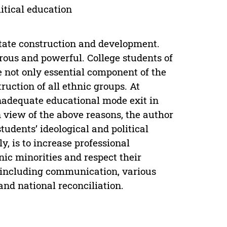
litical education
state construction and development.
rous and powerful. College students of
e not only essential component of the
ruction of all ethnic groups. At
inadequate educational mode exit in
In view of the above reasons, the author
tudents’ ideological and political
y, is to increase professional
nic minorities and respect their
rn including communication, various
 and national reconciliation.