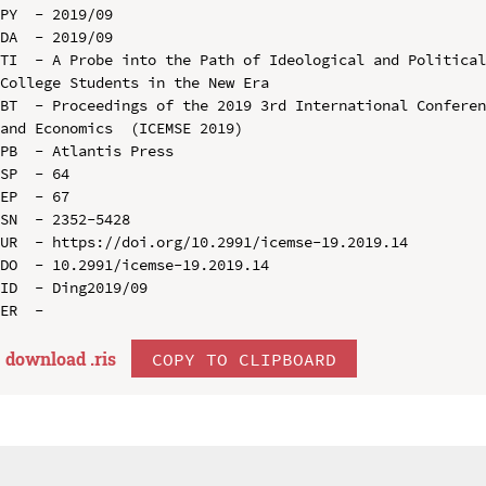
PY  - 2019/09

DA  - 2019/09

TI  - A Probe into the Path of Ideological and Political
College Students in the New Era

BT  - Proceedings of the 2019 3rd International Conferen
and Economics  (ICEMSE 2019)

PB  - Atlantis Press

SP  - 64

EP  - 67

SN  - 2352-5428

UR  - https://doi.org/10.2991/icemse-19.2019.14

DO  - 10.2991/icemse-19.2019.14

ID  - Ding2019/09

download .
ris
COPY TO CLIPBOARD