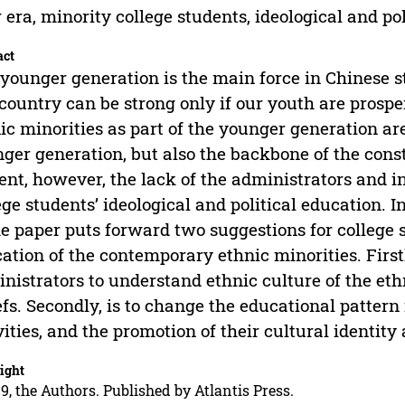
era, minority college students, ideological and po
act
younger generation is the main force in Chinese 
country can be strong only if our youth are prospe
ic minorities as part of the younger generation ar
ger generation, but also the backbone of the const
ent, however, the lack of the administrators and 
ege students’ ideological and political education. 
he paper puts forward two suggestions for college s
ation of the contemporary ethnic minorities. Firstl
nistrators to understand ethnic culture of the eth
efs. Secondly, is to change the educational patte
vities, and the promotion of their cultural identity
ight
9, the Authors. Published by Atlantis Press.