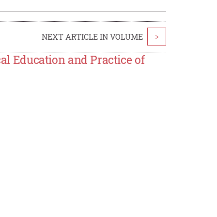
NEXT ARTICLE IN VOLUME
>
cal Education and Practice of