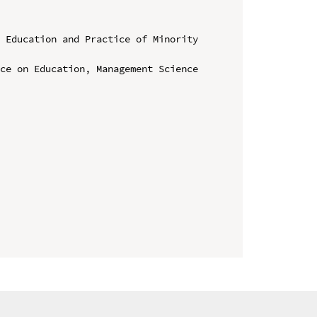
 Education and Practice of Minority 
ce on Education, Management Science 