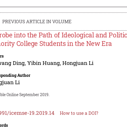
PREVIOUS ARTICLE IN VOLUME
robe into the Path of Ideological and Politi
ority College Students in the New Era
rs
wang Ding
,
Yibin Huang
,
Hongjuan Li
sponding Author
gjuan Li
able Online September 2019.
991/icemse-19.2019.14
How to use a DOI?
ords