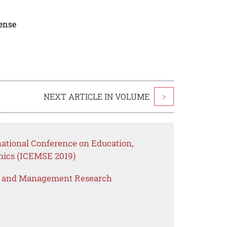
cense
NEXT ARTICLE IN VOLUME
>
national Conference on Education,
ics (ICEMSE 2019)
s and Management Research