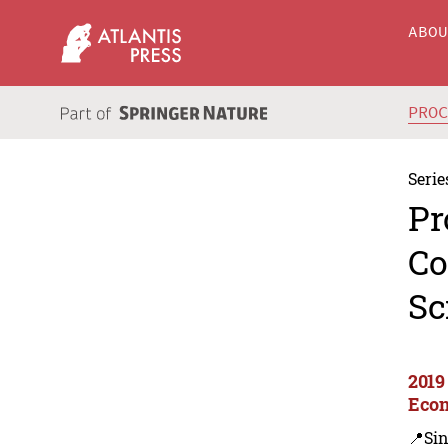
ABO
PRO
Serie
Pr
Co
Sc
2019
Econ
📍Si