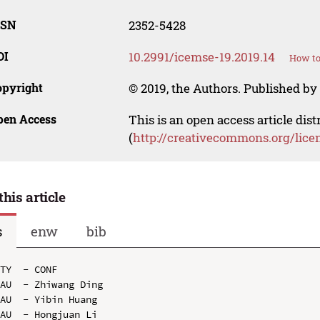
SSN
2352-5428
OI
10.2991/icemse-19.2019.14
How to
opyright
© 2019, the Authors. Published by 
pen Access
This is an open access article dis
(
http://creativecommons.org/lice
this article
s
enw
bib
TY  - CONF

AU  - Zhiwang Ding

AU  - Yibin Huang

AU  - Hongjuan Li
