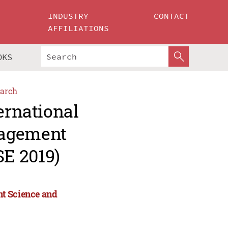
INDUSTRY
CONTACT
AFFILIATIONS
OKS
arch
ernational
nagement
E 2019)
nt Science and