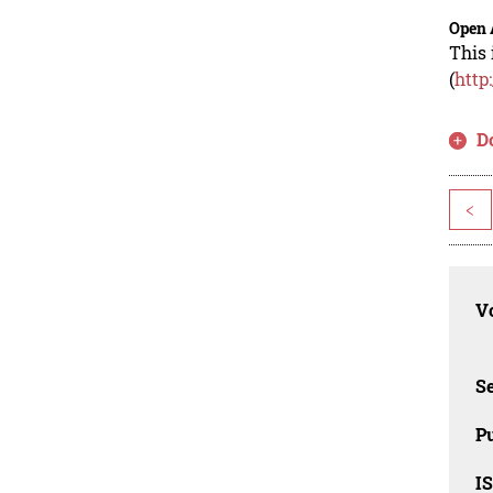
Open 
This 
(
http
D
<
Vo
Se
Pu
I