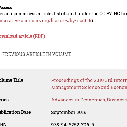
Access
is an open access article distributed under the CC BY-NC li
://creativecommons.org/licenses/by-nc/4.0/
).
ownload article (PDF)
PREVIOUS ARTICLE IN VOLUME
lume Title
Proceedings of the 2019 3rd Inter
Management Science and Econom
ries
Advances in Economics, Busines
blication Date
September 2019
SBN
978-94-6252-796-6