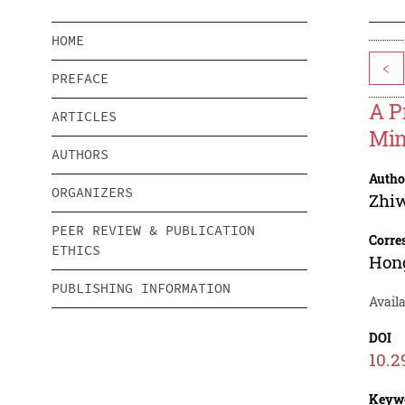
HOME
<
PREFACE
A P
ARTICLES
Min
AUTHORS
Autho
ORGANIZERS
Zhi
PEER REVIEW & PUBLICATION
Corre
ETHICS
Hon
PUBLISHING INFORMATION
Avail
DOI
10.2
Keyw