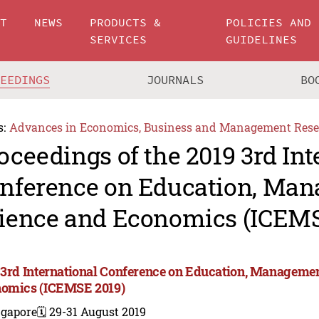
UT
NEWS
PRODUCTS &
POLICIES AND
SERVICES
GUIDELINES
CEEDINGS
JOURNALS
BO
s:
Advances in Economics, Business and Management Rese
oceedings of the 2019 3rd Int
nference on Education, Ma
ience and Economics (ICEMS
 3rd International Conference on Education, Manageme
omics (ICEMSE 2019)
ngapore
🗓️ 29-31 August 2019