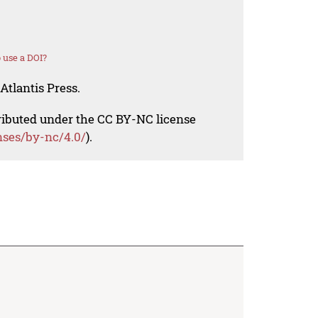
 use a DOI?
Atlantis Press.
tributed under the CC BY-NC license
nses/by-nc/4.0/
).