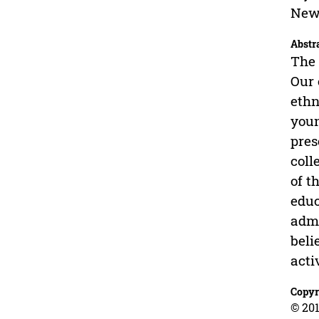
New 
Abstr
The 
Our 
ethn
youn
pres
coll
of t
educ
admi
beli
acti
Copyr
© 201