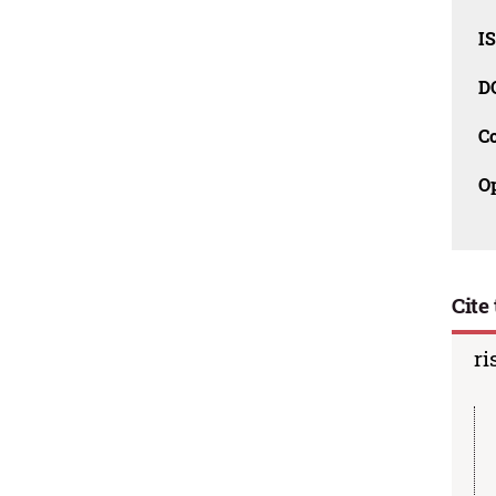
I
D
C
O
Cite 
ri