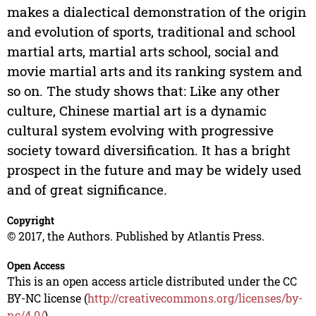
makes a dialectical demonstration of the origin
and evolution of sports, traditional and school
martial arts, martial arts school, social and
movie martial arts and its ranking system and
so on. The study shows that: Like any other
culture, Chinese martial art is a dynamic
cultural system evolving with progressive
society toward diversification. It has a bright
prospect in the future and may be widely used
and of great significance.
Copyright
© 2017, the Authors. Published by Atlantis Press.
Open Access
This is an open access article distributed under the CC
BY-NC license (
http://creativecommons.org/licenses/by-
nc/4.0/
).