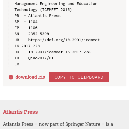
Management Engineering and Education 
Technology (ICEMEET 2016)

PB  - Atlantis Press

SP  - 1104

EP  - 1106

SN  - 2352-5398

UR  - https://doi.org/10.2991/icemeet-
16.2017.228

DO  - 10.2991/icemeet-16.2017.228

ID  - Qiao2017/01

download .
ris
COPY TO CLIPBOARD
Atlantis Press
Atlantis Press – now part of Springer Nature – is a