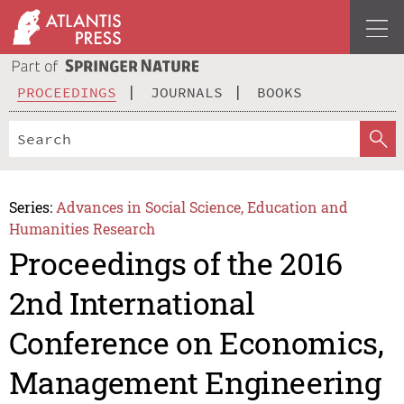
PROCEEDINGS
JOURNALS
BOOKS
Series:
Advances in Social Science, Education and
Humanities Research
Proceedings of the 2016
2nd International
Conference on Economics,
Management Engineering