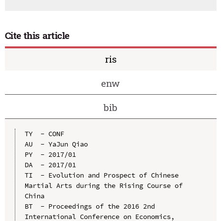
Cite this article
ris
enw
bib
TY  - CONF

AU  - YaJun Qiao

PY  - 2017/01

DA  - 2017/01

TI  - Evolution and Prospect of Chinese 
Martial Arts during the Rising Course of 
China

BT  - Proceedings of the 2016 2nd 
International Conference on Economics, 