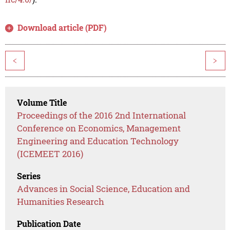
Download article (PDF)
<
>
Volume Title
Proceedings of the 2016 2nd International
Conference on Economics, Management
Engineering and Education Technology
(ICEMEET 2016)
Series
Advances in Social Science, Education and
Humanities Research
Publication Date