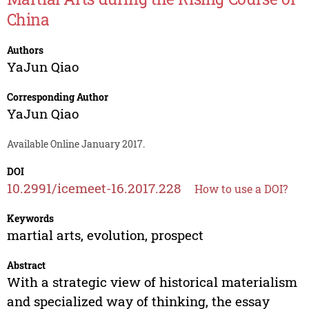
China
Authors
YaJun Qiao
Corresponding Author
YaJun Qiao
Available Online January 2017.
DOI
10.2991/icemeet-16.2017.228
How to use a DOI?
Keywords
martial arts, evolution, prospect
Abstract
With a strategic view of historical materialism
and specialized way of thinking, the essay