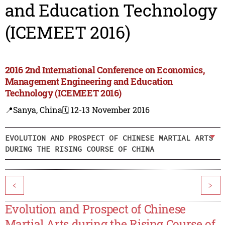
and Education Technology
(ICEMEET 2016)
2016 2nd International Conference on Economics,
Management Engineering and Education
Technology (ICEMEET 2016)
📍Sanya, China
🗓️ 12-13 November 2016
EVOLUTION AND PROSPECT OF CHINESE MARTIAL ARTS
DURING THE RISING COURSE OF CHINA
<
>
Evolution and Prospect of Chinese
Martial Arts during the Rising Course of