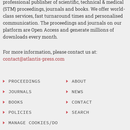
professional publisher of scientific, technical & medical
(STM) proceedings, journals and books. We offer world-
class services, fast turnaround times and personalised
communication. The proceedings and journals on our
platform are Open Access and generate millions of
downloads every month.
For more information, please contact us at:
contact@atlantis-press.com
PROCEEDINGS
ABOUT
JOURNALS
NEWS
BOOKS
CONTACT
POLICIES
SEARCH
MANAGE COOKIES/DO