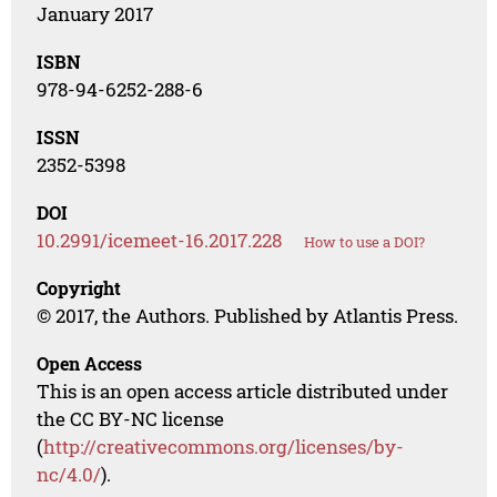
January 2017
ISBN
978-94-6252-288-6
ISSN
2352-5398
DOI
10.2991/icemeet-16.2017.228
How to use a DOI?
Copyright
© 2017, the Authors. Published by Atlantis Press.
Open Access
This is an open access article distributed under
the CC BY-NC license
(
http://creativecommons.org/licenses/by-
nc/4.0/
).