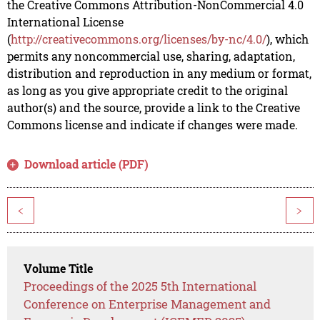
the Creative Commons Attribution-NonCommercial 4.0
International License
(
http://creativecommons.org/licenses/by-nc/4.0/
), which
permits any noncommercial use, sharing, adaptation,
distribution and reproduction in any medium or format,
as long as you give appropriate credit to the original
author(s) and the source, provide a link to the Creative
Commons license and indicate if changes were made.
Download article (PDF)
<
>
Volume Title
Proceedings of the 2025 5th International
Conference on Enterprise Management and