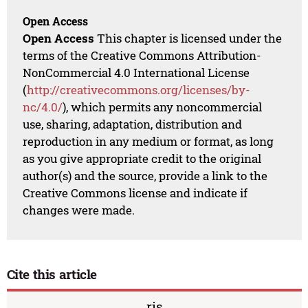
Open Access
Open Access
This chapter is licensed under the
terms of the Creative Commons Attribution-
NonCommercial 4.0 International License
(
http://creativecommons.org/licenses/by-
nc/4.0/
), which permits any noncommercial
use, sharing, adaptation, distribution and
reproduction in any medium or format, as long
as you give appropriate credit to the original
author(s) and the source, provide a link to the
Creative Commons license and indicate if
changes were made.
Cite this article
ris