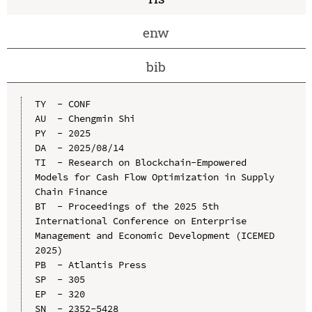
enw
bib
TY  - CONF

AU  - Chengmin Shi

PY  - 2025

DA  - 2025/08/14

TI  - Research on Blockchain-Empowered 
Models for Cash Flow Optimization in Supply 
Chain Finance

BT  - Proceedings of the 2025 5th 
International Conference on Enterprise 
Management and Economic Development (ICEMED 
2025)

PB  - Atlantis Press

SP  - 305

EP  - 320

SN  - 2352-5428
