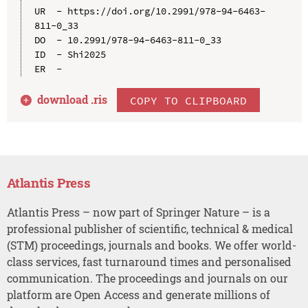
UR  - https://doi.org/10.2991/978-94-6463-
811-0_33

DO  - 10.2991/978-94-6463-811-0_33

ID  - Shi2025

download .
ris
COPY TO CLIPBOARD
Atlantis Press
Atlantis Press – now part of Springer Nature – is a
professional publisher of scientific, technical & medical
(STM) proceedings, journals and books. We offer world-
class services, fast turnaround times and personalised
communication. The proceedings and journals on our
platform are Open Access and generate millions of