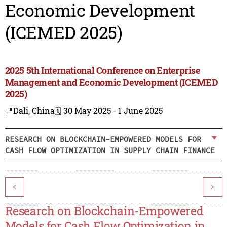
Economic Development
(ICEMED 2025)
2025 5th International Conference on Enterprise
Management and Economic Development (ICEMED
2025)
📍Dali, China
🗓️ 30 May 2025 - 1 June 2025
RESEARCH ON BLOCKCHAIN-EMPOWERED MODELS FOR
CASH FLOW OPTIMIZATION IN SUPPLY CHAIN FINANCE
<
>
Research on Blockchain-Empowered
Models for Cash Flow Optimization in