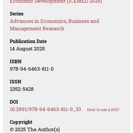
Economic Development (ICEMED 2025)
Series
Advances in Economics, Business and
Management Research
Publication Date
14 August 2025
ISBN
978-94-6463-811-0
ISSN
2352-5428
DOI
10.2991/978-94-6463-811-0_33
How to use a DOI?
Copyright
© 2025 The Author(s)