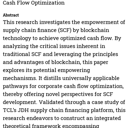
Cash Flow Optimization
Abstract
This research investigates the empowerment of
supply chain finance (SCF) by blockchain
technology to achieve optimized cash flow. By
analyzing the critical issues inherent in
traditional SCF and leveraging the principles
and advantages of blockchain, this paper
explores its potential empowering
mechanisms. It distills universally applicable
pathways for corporate cash flow optimization,
thereby offering novel perspectives for SCF
development. Validated through a case study of
TCL’s JDH supply chain financing platform, this
research endeavors to construct an integrated
theoretical framework encompassing