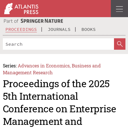
PROCEEDINGS
JOURNALS
BOOKS
Series:
Advances in Economics, Business and
Management Research
Proceedings of the 2025
5th International
Conference on Enterprise
Management and