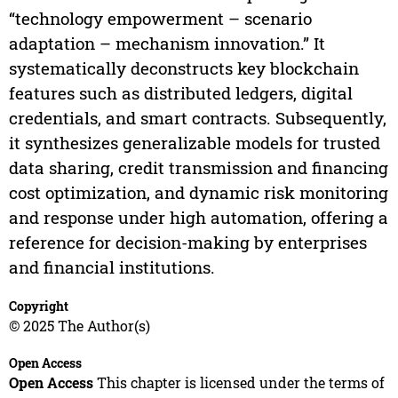
“technology empowerment – scenario
adaptation – mechanism innovation.” It
systematically deconstructs key blockchain
features such as distributed ledgers, digital
credentials, and smart contracts. Subsequently,
it synthesizes generalizable models for trusted
data sharing, credit transmission and financing
cost optimization, and dynamic risk monitoring
and response under high automation, offering a
reference for decision-making by enterprises
and financial institutions.
Copyright
© 2025 The Author(s)
Open Access
Open Access
This chapter is licensed under the terms of