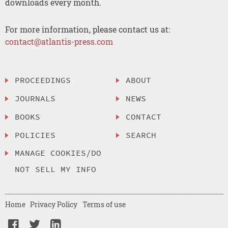
downloads every month.
For more information, please contact us at:
contact@atlantis-press.com
PROCEEDINGS
ABOUT
JOURNALS
NEWS
BOOKS
CONTACT
POLICIES
SEARCH
MANAGE COOKIES/DO
NOT SELL MY INFO
Home
Privacy Policy
Terms of use