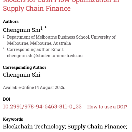
Supply Chain Finance
Authors
1
,
*
Chengmin Shi
1
Department of Melbourne Business School, University of
Melbourne, Melbourne, Australia
*
Corresponding author. Email:
chengmin.shi@student.unimelb.edu.au
Corresponding Author
Chengmin Shi
Available Online 14 August 2025.
DOI
10.2991/978-94-6463-811-0_33
How to use a DOI?
Keywords
Blockchain Technology; Supply Chain Finance;