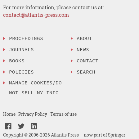
For more information, please contact us at:
contact@atlantis-press.com
PROCEEDINGS
ABOUT
JOURNALS
NEWS
BOOKS
CONTACT
POLICIES
SEARCH
MANAGE COOKIES/DO
NOT SELL MY INFO
Home
Privacy Policy
Terms of use
Copyright © 2006-2026 Atlantis Press – now part of Springer