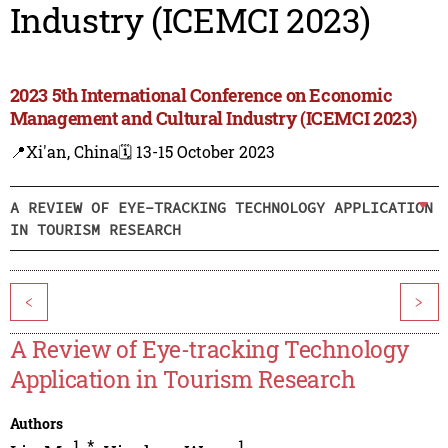
Industry (ICEMCI 2023)
2023 5th International Conference on Economic
Management and Cultural Industry (ICEMCI 2023)
📍Xi'an, China
🗓️ 13-15 October 2023
A REVIEW OF EYE-TRACKING TECHNOLOGY APPLICATION
IN TOURISM RESEARCH
<
>
A Review of Eye-tracking Technology
Application in Tourism Research
Authors
1
,
*
1