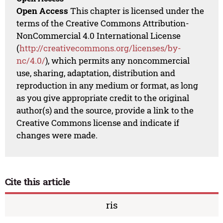
Open Access
This chapter is licensed under the
terms of the Creative Commons Attribution-
NonCommercial 4.0 International License
(
http://creativecommons.org/licenses/by-
nc/4.0/
), which permits any noncommercial
use, sharing, adaptation, distribution and
reproduction in any medium or format, as long
as you give appropriate credit to the original
author(s) and the source, provide a link to the
Creative Commons license and indicate if
changes were made.
Cite this article
ris