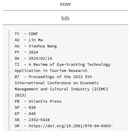
enw
bib
TY  - CONF

AU  - Lin Ma

AU  - Xiaohua Wang

PY  - 2024

DA  - 2024/02/14

TI  - A Review of Eye-tracking Technology 
Application in Tourism Research

BT  - Proceedings of the 2023 5th 
International Conference on Economic 
Management and Cultural Industry (ICEMCI 
2023)

PB  - Atlantis Press

SP  - 838

EP  - 846

SN  - 2352-5428

UR  - https://doi.org/10.2991/978-94-6463-