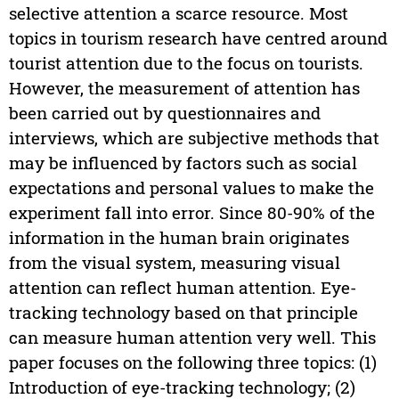
selective attention a scarce resource. Most
topics in tourism research have centred around
tourist attention due to the focus on tourists.
However, the measurement of attention has
been carried out by questionnaires and
interviews, which are subjective methods that
may be influenced by factors such as social
expectations and personal values to make the
experiment fall into error. Since 80-90% of the
information in the human brain originates
from the visual system, measuring visual
attention can reflect human attention. Eye-
tracking technology based on that principle
can measure human attention very well. This
paper focuses on the following three topics: (1)
Introduction of eye-tracking technology; (2)