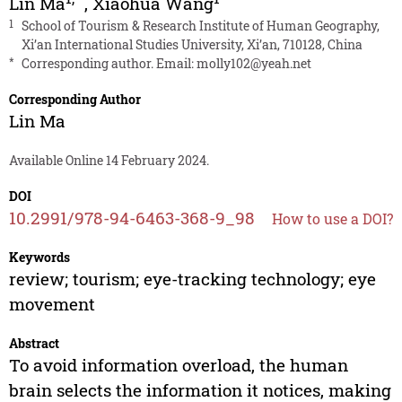
Lin Ma
,
Xiaohua Wang
1
School of Tourism & Research Institute of Human Geography,
Xi’an International Studies University, Xi’an, 710128, China
*
Corresponding author. Email:
molly102@yeah.net
Corresponding Author
Lin Ma
Available Online 14 February 2024.
DOI
10.2991/978-94-6463-368-9_98
How to use a DOI?
Keywords
review; tourism; eye-tracking technology; eye
movement
Abstract
To avoid information overload, the human
brain selects the information it notices, making