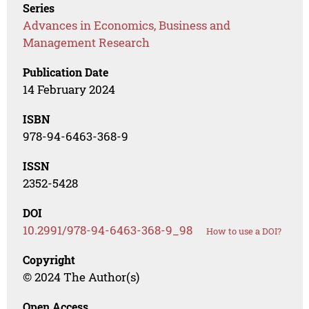
Series
Advances in Economics, Business and
Management Research
Publication Date
14 February 2024
ISBN
978-94-6463-368-9
ISSN
2352-5428
DOI
10.2991/978-94-6463-368-9_98
How to use a DOI?
Copyright
© 2024 The Author(s)
Open Access