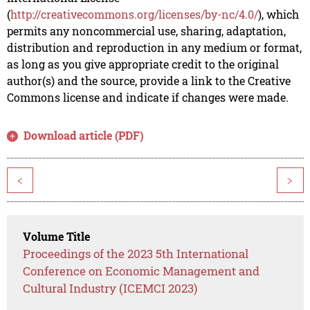
(
http://creativecommons.org/licenses/by-nc/4.0/
), which
permits any noncommercial use, sharing, adaptation,
distribution and reproduction in any medium or format,
as long as you give appropriate credit to the original
author(s) and the source, provide a link to the Creative
Commons license and indicate if changes were made.
Download article (PDF)
<
>
Volume Title
Proceedings of the 2023 5th International
Conference on Economic Management and
Cultural Industry (ICEMCI 2023)