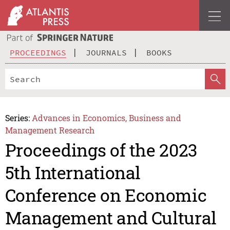
PROCEEDINGS
JOURNALS
BOOKS
Series:
Advances in Economics, Business and
Management Research
Proceedings of the 2023
5th International
Conference on Economic
Management and Cultural