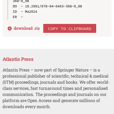
368-9_98

DO  - 10.2991/978-94-6463-368-9_98

ID  - Ma2024

download .
ris
COPY TO CLIPBOARD
Atlantis Press
Atlantis Press – now part of Springer Nature – is a
professional publisher of scientific, technical & medical
(STM) proceedings, journals and books. We offer world-
class services, fast turnaround times and personalised
communication. The proceedings and journals on our
platform are Open Access and generate millions of
downloads every month.