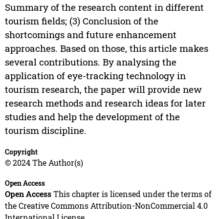
Summary of the research content in different
tourism fields; (3) Conclusion of the
shortcomings and future enhancement
approaches. Based on those, this article makes
several contributions. By analysing the
application of eye-tracking technology in
tourism research, the paper will provide new
research methods and research ideas for later
studies and help the development of the
tourism discipline.
Copyright
© 2024 The Author(s)
Open Access
Open Access
This chapter is licensed under the terms of
the Creative Commons Attribution-NonCommercial 4.0
International License