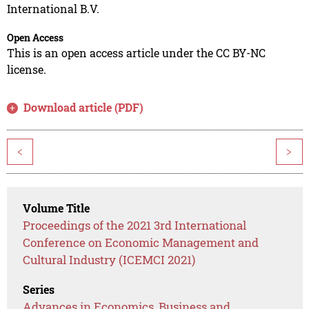
International B.V.
Open Access
This is an open access article under the CC BY-NC
license.
Download article (PDF)
<
>
Volume Title
Proceedings of the 2021 3rd International
Conference on Economic Management and
Cultural Industry (ICEMCI 2021)
Series
Advances in Economics, Business and