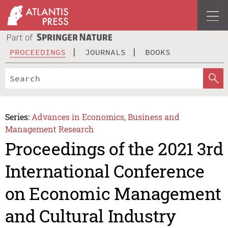
PROCEEDINGS
JOURNALS
BOOKS
Series:
Advances in Economics, Business and
Management Research
Proceedings of the 2021 3rd
International Conference
on Economic Management
and Cultural Industry