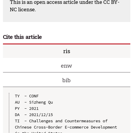
This is an open access article under the CC BY-
NC license.
Cite this article
ris
enw
bib
TY  - CONF

AU  - Sizheng Qu

PY  - 2021

DA  - 2021/12/15

TI  - Challenges and Countermeasures of 
Chinese Cross-Border E-commerce Development 