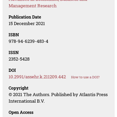
Management Research
Publication Date
15 December 2021
ISBN
978-94-6239-483-4
ISSN
2352-5428
DOI
10.2991/assehr.k.211209.442
How to use a DOI?
Copyright
© 2021 The Authors. Published by Atlantis Press
International B.V.
Open Access