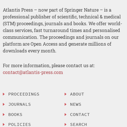
Atlantis Press – now part of Springer Nature – is a
professional publisher of scientific, technical & medical
(STM) proceedings, journals and books. We offer world-
class services, fast turnaround times and personalised
communication. The proceedings and journals on our
platform are Open Access and generate millions of
downloads every month.
For more information, please contact us at:
contact@atlantis-press.com
PROCEEDINGS
ABOUT
JOURNALS
NEWS
BOOKS
CONTACT
POLICIES
SEARCH