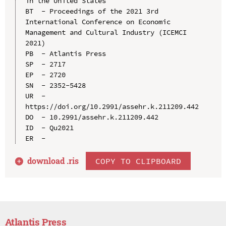
in the United States

BT  - Proceedings of the 2021 3rd 
International Conference on Economic 
Management and Cultural Industry (ICEMCI 
2021)

PB  - Atlantis Press

SP  - 2717

EP  - 2720

SN  - 2352-5428

UR  - 
https://doi.org/10.2991/assehr.k.211209.442

DO  - 10.2991/assehr.k.211209.442

ID  - Qu2021

download .
ris
COPY TO CLIPBOARD
Atlantis Press