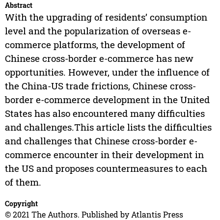
Abstract
With the upgrading of residents’ consumption
level and the popularization of overseas e-
commerce platforms, the development of
Chinese cross-border e-commerce has new
opportunities. However, under the influence of
the China-US trade frictions, Chinese cross-
border e-commerce development in the United
States has also encountered many difficulties
and challenges.This article lists the difficulties
and challenges that Chinese cross-border e-
commerce encounter in their development in
the US and proposes countermeasures to each
of them.
Copyright
© 2021 The Authors. Published by Atlantis Press