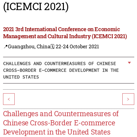
(ICEMCI 2021)
2021 3rd International Conference on Economic
Management and Cultural Industry (ICEMCI 2021)
📍Guangzhou, China
🗓️ 22-24 October 2021
CHALLENGES AND COUNTERMEASURES OF CHINESE
CROSS-BORDER E-COMMERCE DEVELOPMENT IN THE
UNITED STATES
<
>
Challenges and Countermeasures of
Chinese Cross-Border E-commerce
Development in the United States