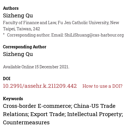
Authors
Sizheng Qu
Faculty of Finance and Law, Fu Jen Catholic University, New
Taipei, Taiwan, 242
*
Corresponding author. Email:
ShiLiShuang@cas-harbour.org
Corresponding Author
Sizheng Qu
Available Online 15 December 2021.
DOI
10.2991/assehr.k.211209.442
How to use a DOI?
Keywords
Cross-border E-commerce; China-US Trade
Relations; Export Trade; Intellectual Property;
Countermeasures