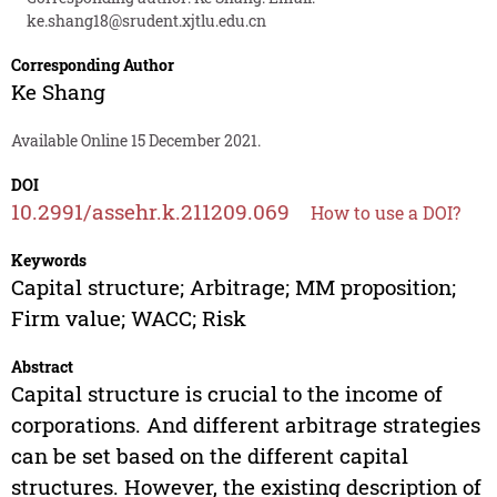
ke.shang18@srudent.xjtlu.edu.cn
Corresponding Author
Ke Shang
Available Online 15 December 2021.
DOI
10.2991/assehr.k.211209.069
How to use a DOI?
Keywords
Capital structure; Arbitrage; MM proposition;
Firm value; WACC; Risk
Abstract
Capital structure is crucial to the income of
corporations. And different arbitrage strategies
can be set based on the different capital
structures. However, the existing description of