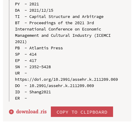
PY  - 2021

DA  - 2021/12/15

TI  - Capital Structure and Arbitrage

BT  - Proceedings of the 2021 3rd 
International Conference on Economic 
Management and Cultural Industry (ICEMCI 
2021)

PB  - Atlantis Press

SP  - 414

EP  - 417

SN  - 2352-5428

UR  - 
https://doi.org/10.2991/assehr.k.211209.069

DO  - 10.2991/assehr.k.211209.069

ID  - Shang2021

download .
ris
COPY TO CLIPBOARD