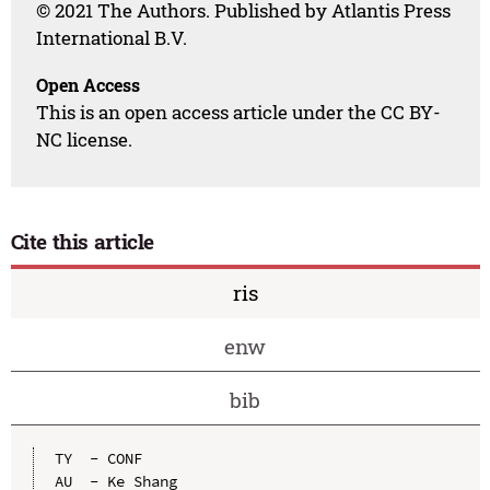
© 2021 The Authors. Published by Atlantis Press
International B.V.
Open Access
This is an open access article under the CC BY-
NC license.
Cite this article
ris
enw
bib
TY  - CONF

AU  - Ke Shang
