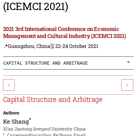
(ICEMCI 2021)
2021 3rd International Conference on Economic
Management and Cultural Industry (ICEMCI 2021)
📍Guangzhou, China
🗓️ 22-24 October 2021
CAPITAL STRUCTURE AND ARBITRAGE
<
>
Capital Structure and Arbitrage
Authors
*
Ke Shang
Xi’an Jiaotong-liverpool University. China
*
Corresponding author: Ke Shang. Email: