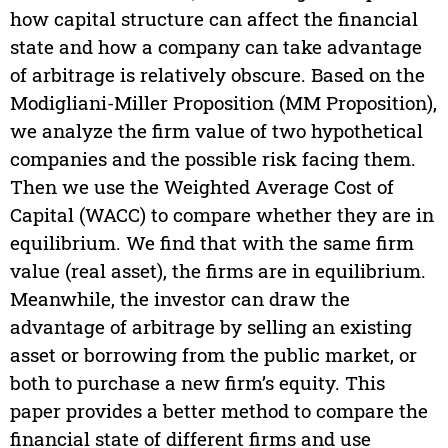
how capital structure can affect the financial
state and how a company can take advantage
of arbitrage is relatively obscure. Based on the
Modigliani-Miller Proposition (MM Proposition),
we analyze the firm value of two hypothetical
companies and the possible risk facing them.
Then we use the Weighted Average Cost of
Capital (WACC) to compare whether they are in
equilibrium. We find that with the same firm
value (real asset), the firms are in equilibrium.
Meanwhile, the investor can draw the
advantage of arbitrage by selling an existing
asset or borrowing from the public market, or
both to purchase a new firm’s equity. This
paper provides a better method to compare the
financial state of different firms and use