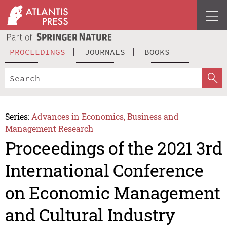
PROCEEDINGS
JOURNALS
BOOKS
Series:
Advances in Economics, Business and
Management Research
Proceedings of the 2021 3rd
International Conference
on Economic Management
and Cultural Industry