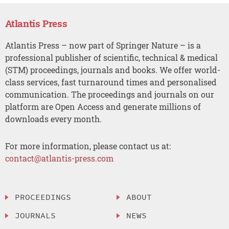
Atlantis Press
Atlantis Press – now part of Springer Nature – is a
professional publisher of scientific, technical & medical
(STM) proceedings, journals and books. We offer world-
class services, fast turnaround times and personalised
communication. The proceedings and journals on our
platform are Open Access and generate millions of
downloads every month.
For more information, please contact us at:
contact@atlantis-press.com
PROCEEDINGS
ABOUT
JOURNALS
NEWS