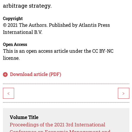
arbitrage strategy.
Copyright
© 2021 The Authors. Published by Atlantis Press
International B.V.
Open Access
This is an open access article under the CC BY-NC
license.
Download article (PDF)
<
>
Volume Title
Proceedings of the 2021 3rd International
Conference on Economic Management and