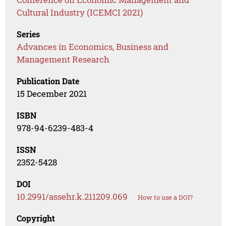
Cultural Industry (ICEMCI 2021)
Series
Advances in Economics, Business and
Management Research
Publication Date
15 December 2021
ISBN
978-94-6239-483-4
ISSN
2352-5428
DOI
10.2991/assehr.k.211209.069
How to use a DOI?
Copyright