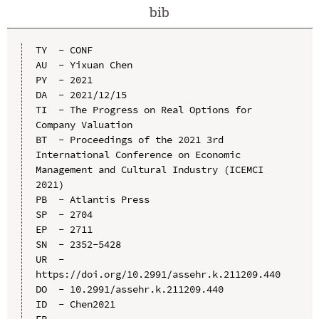
bib
TY  - CONF

AU  - Yixuan Chen

PY  - 2021

DA  - 2021/12/15

TI  - The Progress on Real Options for 
Company Valuation

BT  - Proceedings of the 2021 3rd 
International Conference on Economic 
Management and Cultural Industry (ICEMCI 
2021)

PB  - Atlantis Press

SP  - 2704

EP  - 2711

SN  - 2352-5428

UR  - 
https://doi.org/10.2991/assehr.k.211209.440

DO  - 10.2991/assehr.k.211209.440

ID  - Chen2021
