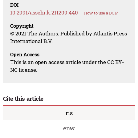
DOI
10.2991/assehr.k.211209.440
How to use a DOI?
Copyright
© 2021 The Authors. Published by Atlantis Press
International B.V.
Open Access
This is an open access article under the CC BY-
NC license.
Cite this article
ris
enw