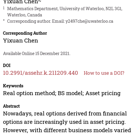
Yixuan Chen
1
Mathematics Department, University of Waterloo, N2L 3G1,
Waterloo, Canada
*
Corresponding author. Email:
y2497che@uwaterloo.ca
Corresponding Author
Yixuan Chen
Available Online 15 December 2021.
DOI
10.2991/assehr.k.211209.440
How to use a DOI?
Keywords
Real option method; BS model; Asset pricing
Abstract
Nowadays, real options derived from financial
options are increasingly used in asset pricing.
However, with different business models varied