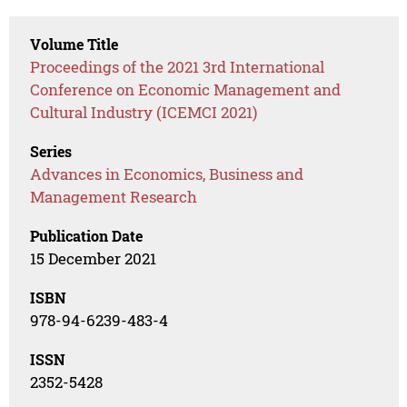
Volume Title
Proceedings of the 2021 3rd International
Conference on Economic Management and
Cultural Industry (ICEMCI 2021)
Series
Advances in Economics, Business and
Management Research
Publication Date
15 December 2021
ISBN
978-94-6239-483-4
ISSN
2352-5428