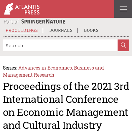
PROCEEDINGS
JOURNALS
BOOKS
Series:
Advances in Economics, Business and
Management Research
Proceedings of the 2021 3rd
International Conference
on Economic Management
and Cultural Industry