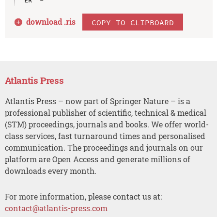
download .
ris
COPY TO CLIPBOARD
Atlantis Press
Atlantis Press – now part of Springer Nature – is a
professional publisher of scientific, technical & medical
(STM) proceedings, journals and books. We offer world-
class services, fast turnaround times and personalised
communication. The proceedings and journals on our
platform are Open Access and generate millions of
downloads every month.
For more information, please contact us at:
contact@atlantis-press.com