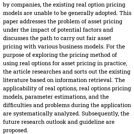
by companies, the existing real option pricing
models are unable to be generally adopted. This
paper addresses the problem of asset pricing
under the impact of potential factors and
discusses the path to carry out fair asset
pricing with various business models. For the
purpose of exploring the pricing method of
using real options for asset pricing in practice,
the article researches and sorts out the existing
literature based on information retrieval. The
applicability of real options, real options pricing
models, parameter estimations, and the
difficulties and problems during the application
are systematically analyzed. Subsequently, the
future research outlook and guideline are
proposed.