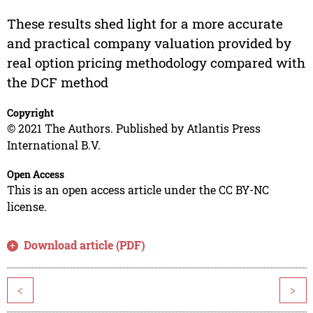
These results shed light for a more accurate
and practical company valuation provided by
real option pricing methodology compared with
the DCF method
Copyright
© 2021 The Authors. Published by Atlantis Press
International B.V.
Open Access
This is an open access article under the CC BY-NC
license.
Download article (PDF)
<
>