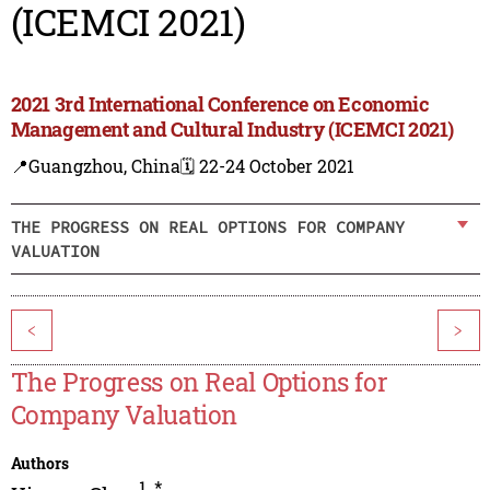
(ICEMCI 2021)
2021 3rd International Conference on Economic
Management and Cultural Industry (ICEMCI 2021)
📍Guangzhou, China
🗓️ 22-24 October 2021
THE PROGRESS ON REAL OPTIONS FOR COMPANY
VALUATION
<
>
The Progress on Real Options for
Company Valuation
Authors
1
,
*