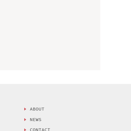
ABOUT
NEWS
CONTACT