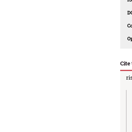
D
C
O
Cite 
ri