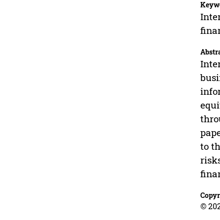
Keyw
Inte
fina
Abstr
Inte
busi
info
equi
thro
pape
to t
risk
fina
Copyr
© 202