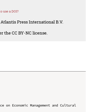
o use a DOI?
Atlantis Press International B.V.
der the CC BY-NC license.
ce on Economic Management and Cultural 