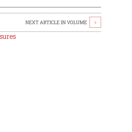
NEXT ARTICLE IN VOLUME
>
sures