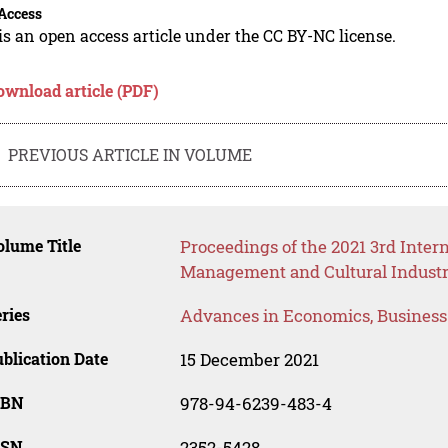
Access
is an open access article under the CC BY-NC license.
ownload article (PDF)
PREVIOUS ARTICLE IN VOLUME
lume Title
Proceedings of the 2021 3rd Inte
Management and Cultural Industr
ries
Advances in Economics, Busines
blication Date
15 December 2021
SBN
978-94-6239-483-4
SSN
2352-5428