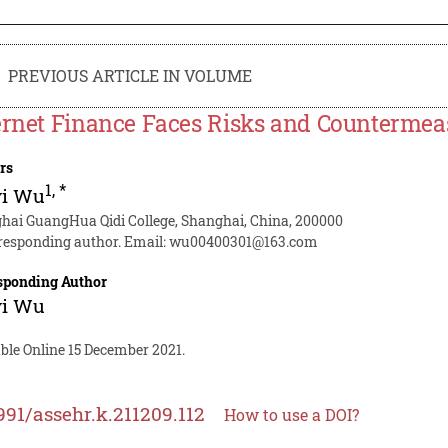
PREVIOUS ARTICLE IN VOLUME
ernet Finance Faces Risks and Countermea
rs
1
,
*
yi Wu
hai GuangHua Qidi College, Shanghai, China, 200000
responding author. Email:
wu00400301@163.com
sponding Author
yi Wu
ble Online 15 December 2021.
991/assehr.k.211209.112
How to use a DOI?