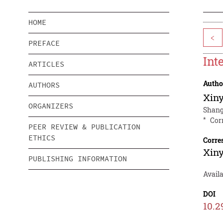
HOME
<
PREFACE
Int
ARTICLES
Autho
AUTHORS
Xin
ORGANIZERS
Shang
*
Cor
PEER REVIEW & PUBLICATION
ETHICS
Corre
Xin
PUBLISHING INFORMATION
Availa
DOI
10.2