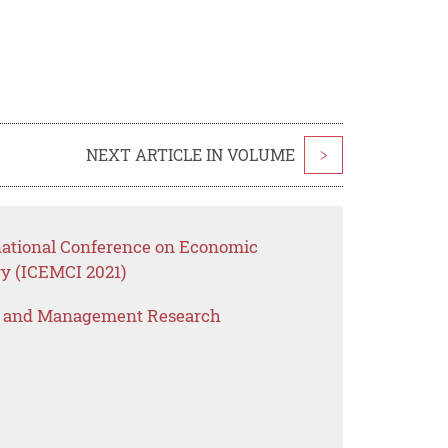
NEXT ARTICLE IN VOLUME
>
rnational Conference on Economic
y (ICEMCI 2021)
s and Management Research