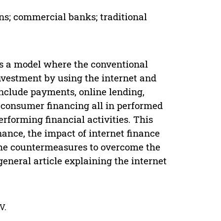
ns; commercial banks; traditional
 is a model where the conventional
nvestment by using the internet and
nclude payments, online lending,
d consumer financing all in performed
erforming financial activities. This
nance, the impact of internet finance
 the countermeasures to overcome the
a general article explaining the internet
V.