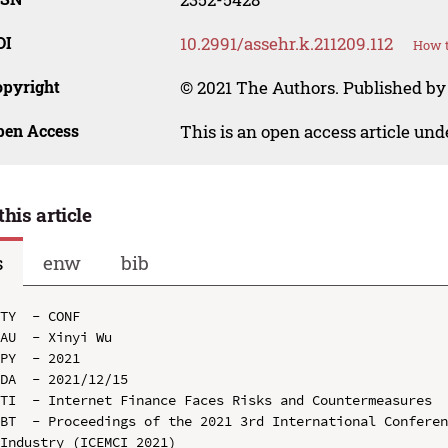
OI
10.2991/assehr.k.211209.112
How t
opyright
© 2021 The Authors. Published by 
pen Access
This is an open access article un
this article
s
enw
bib
TY  - CONF

AU  - Xinyi Wu

PY  - 2021

DA  - 2021/12/15

TI  - Internet Finance Faces Risks and Countermeasures

BT  - Proceedings of the 2021 3rd International Conferen
Industry (ICEMCI 2021)
