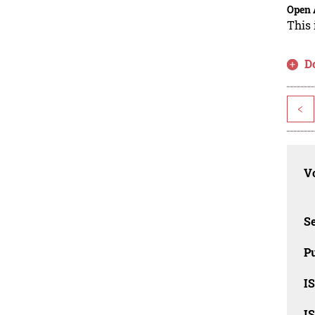
Open 
This 
D
<
Vo
Se
Pu
I
I