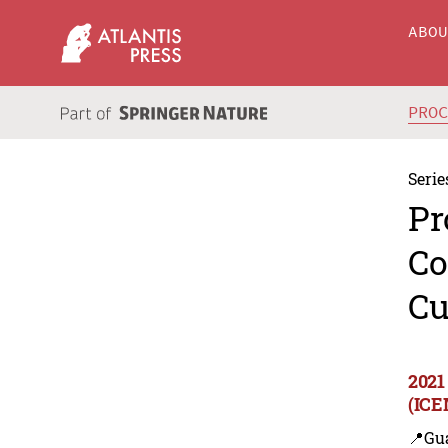
ABO
PRO
Serie
Pr
Co
Cu
2021
(ICE
📍Gu