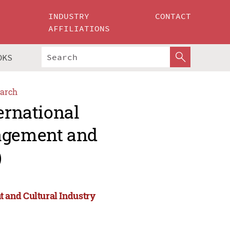
INDUSTRY
CONTACT
AFFILIATIONS
OKS
arch
ernational
agement and
)
 and Cultural Industry