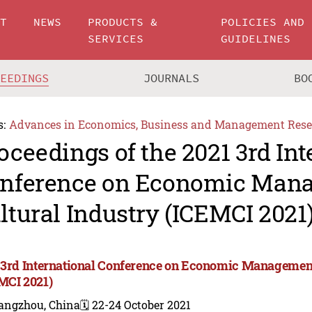
UT
NEWS
PRODUCTS &
POLICIES AND
SERVICES
GUIDELINES
CEEDINGS
JOURNALS
BO
s:
Advances in Economics, Business and Management Rese
oceedings of the 2021 3rd Int
nference on Economic Man
ltural Industry (ICEMCI 2021
 3rd International Conference on Economic Management
MCI 2021)
angzhou, China
🗓️ 22-24 October 2021