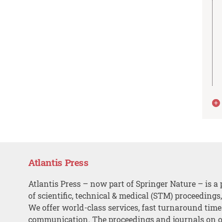
Atlantis Press
Atlantis Press – now part of Springer Nature – is a 
of scientific, technical & medical (STM) proceedings
We offer world-class services, fast turnaround tim
communication. The proceedings and journals on o