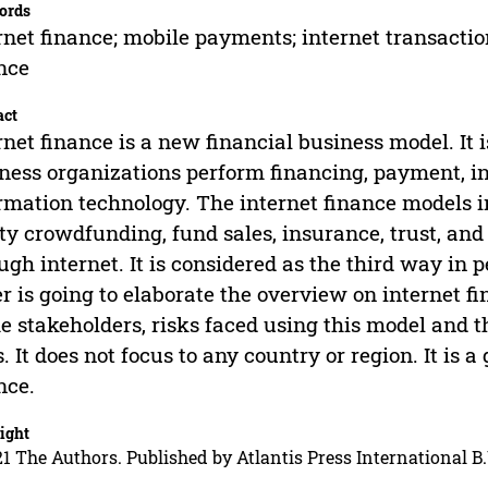
ords
rnet finance; mobile payments; internet transactio
nce
act
rnet finance is a new financial business model. It
ness organizations perform financing, payment, i
rmation technology. The internet finance models i
ty crowdfunding, fund sales, insurance, trust, an
ugh internet. It is considered as the third way in p
r is going to elaborate the overview on internet fi
he stakeholders, risks faced using this model and
s. It does not focus to any country or region. It is 
nce.
ight
1 The Authors. Published by Atlantis Press International B.