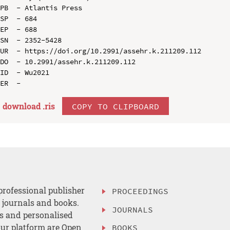
PB  - Atlantis Press

SP  - 684

EP  - 688

SN  - 2352-5428

UR  - https://doi.org/10.2991/assehr.k.211209.112

DO  - 10.2991/assehr.k.211209.112

ID  - Wu2021

download .
ris
COPY TO CLIPBOARD
professional publisher
PROCEEDINGS
, journals and books.
JOURNALS
es and personalised
ur platform are Open
BOOKS