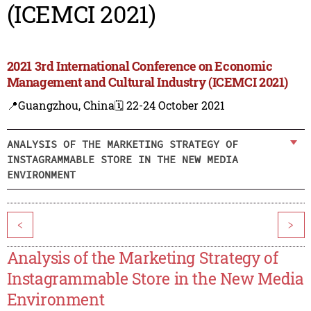
(ICEMCI 2021)
2021 3rd International Conference on Economic
Management and Cultural Industry (ICEMCI 2021)
📍Guangzhou, China
🗓️ 22-24 October 2021
ANALYSIS OF THE MARKETING STRATEGY OF
INSTAGRAMMABLE STORE IN THE NEW MEDIA
ENVIRONMENT
<
>
Analysis of the Marketing Strategy of
Instagrammable Store in the New Media
Environment