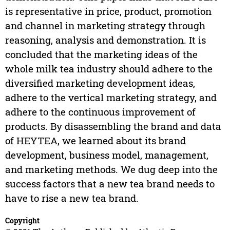
is representative in price, product, promotion
and channel in marketing strategy through
reasoning, analysis and demonstration. It is
concluded that the marketing ideas of the
whole milk tea industry should adhere to the
diversified marketing development ideas,
adhere to the vertical marketing strategy, and
adhere to the continuous improvement of
products. By disassembling the brand and data
of HEYTEA, we learned about its brand
development, business model, management,
and marketing methods. We dug deep into the
success factors that a new tea brand needs to
have to rise a new tea brand.
Copyright