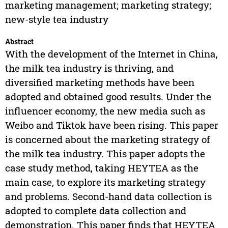
marketing management; marketing strategy;
new-style tea industry
Abstract
With the development of the Internet in China,
the milk tea industry is thriving, and
diversified marketing methods have been
adopted and obtained good results. Under the
influencer economy, the new media such as
Weibo and Tiktok have been rising. This paper
is concerned about the marketing strategy of
the milk tea industry. This paper adopts the
case study method, taking HEYTEA as the
main case, to explore its marketing strategy
and problems. Second-hand data collection is
adopted to complete data collection and
demonstration. This paper finds that HEYTEA