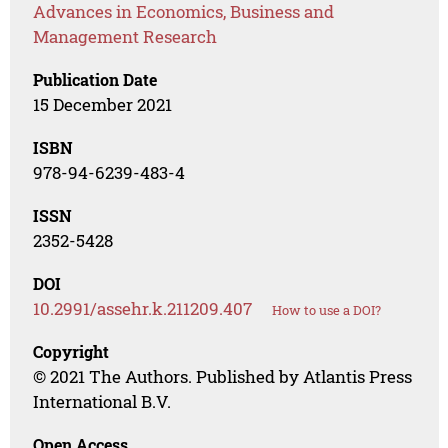
Advances in Economics, Business and
Management Research
Publication Date
15 December 2021
ISBN
978-94-6239-483-4
ISSN
2352-5428
DOI
10.2991/assehr.k.211209.407
How to use a DOI?
Copyright
© 2021 The Authors. Published by Atlantis Press
International B.V.
Open Access