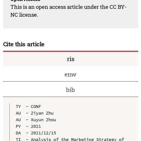
This is an open access article under the CC BY-
NC license.
Cite this article
ris
enw
bib
TY  - CONF

AU  - Ziyan Zhu

AU  - Xuyun Zhou

PY  - 2021

DA  - 2021/12/15

TI  - Analysis of the Marketing Strategy of 