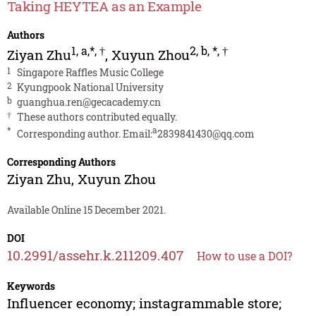
Taking HEYTEA as an Example
Authors
1
,
a,*
,
†
2
,
b
,
*
,
†
Ziyan Zhu
,
Xuyun Zhou
1
Singapore Raffles Music College
2
Kyungpook National University
b
guanghua.ren@gecacademy.cn
†
These authors contributed equally.
*
a
Corresponding author. Email:
2839841430@qq.com
Corresponding Authors
Ziyan Zhu
,
Xuyun Zhou
Available Online 15 December 2021.
DOI
10.2991/assehr.k.211209.407
How to use a DOI?
Keywords
Influencer economy; instagrammable store;