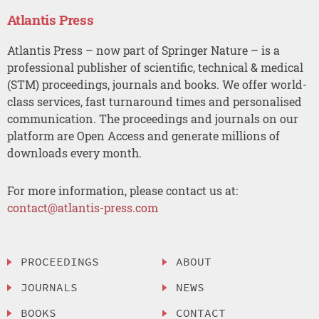
Atlantis Press
Atlantis Press – now part of Springer Nature – is a
professional publisher of scientific, technical & medical
(STM) proceedings, journals and books. We offer world-
class services, fast turnaround times and personalised
communication. The proceedings and journals on our
platform are Open Access and generate millions of
downloads every month.
For more information, please contact us at:
contact@atlantis-press.com
PROCEEDINGS
ABOUT
JOURNALS
NEWS
BOOKS
CONTACT