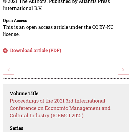
© 2021 The Authors. Published by Atlantis Press
International B.V.
Open Access
This is an open access article under the CC BY-NC
license.
Download article (PDF)
<
>
Volume Title
Proceedings of the 2021 3rd International
Conference on Economic Management and
Cultural Industry (ICEMCI 2021)
Series