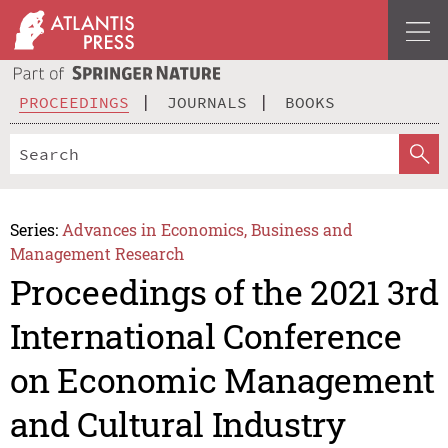
PROCEEDINGS
JOURNALS
BOOKS
Series:
Advances in Economics, Business and
Management Research
Proceedings of the 2021 3rd
International Conference
on Economic Management
and Cultural Industry