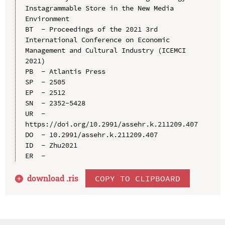
Instagrammable Store in the New Media 
Environment

BT  - Proceedings of the 2021 3rd 
International Conference on Economic 
Management and Cultural Industry (ICEMCI 
2021)

PB  - Atlantis Press

SP  - 2505

EP  - 2512

SN  - 2352-5428

UR  - 
https://doi.org/10.2991/assehr.k.211209.407

DO  - 10.2991/assehr.k.211209.407

ID  - Zhu2021

download .
ris
COPY TO CLIPBOARD