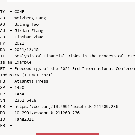
TY  - CONF

AU  - Weizheng Fang

AU  - Boting Tao

AU  - Jixian Zhang

AU  - Linshan Zhao

PY  - 2021

DA  - 2021/12/15

TI  - Analysis of Financial Risks in the Process of Ente
as an Example

BT  - Proceedings of the 2021 3rd International Conferen
Industry (ICEMCI 2021)

PB  - Atlantis Press

SP  - 1450

EP  - 1454

SN  - 2352-5428

UR  - https://doi.org/10.2991/assehr.k.211209.236

DO  - 10.2991/assehr.k.211209.236

ID  - Fang2021
