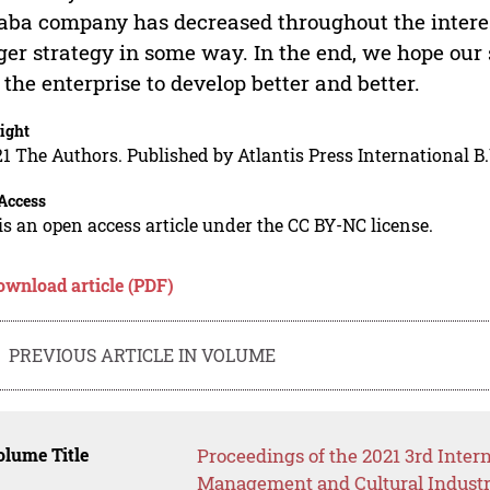
aba company has decreased throughout the interest
er strategy in some way. In the end, we hope our 
 the enterprise to develop better and better.
ight
1 The Authors. Published by Atlantis Press International B.
Access
is an open access article under the CC BY-NC license.
ownload article (PDF)
PREVIOUS ARTICLE IN VOLUME
lume Title
Proceedings of the 2021 3rd Inte
Management and Cultural Industr