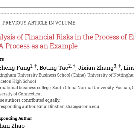
PREVIOUS ARTICLE IN VOLUME
lysis of Financial Risks in the Process of
 Process as an Example
rs
1
,
†
2
,
†
3
,
†
zheng Fang
,
Boting Tao
,
Jixian Zhang
,
Lin
tingham University Business School (China), University of Nottingh
nceton High School
ernational business college, South China Normal University, Foshan, 
versity of Connecticut
se authors contributed equally.
responding author. Email:
linshan.zhao@uconn.edu
sponding Author
shan Zhao