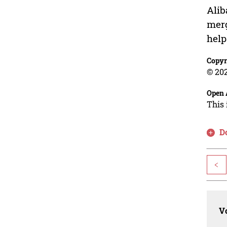
Alib
merg
help
Copyr
© 202
Open 
This 
D
<
Vo