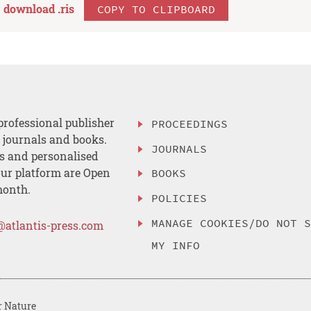
download .
ris
COPY TO CLIPBOARD
professional publisher
PROCEEDINGS
, journals and books.
JOURNALS
es and personalised
ur platform are Open
BOOKS
month.
POLICIES
MANAGE COOKIES/DO NOT 
@atlantis-press.com
MY INFO
r Nature