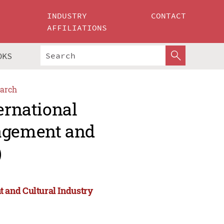
INDUSTRY
CONTACT
AFFILIATIONS
OKS
arch
ernational
agement and
)
 and Cultural Industry