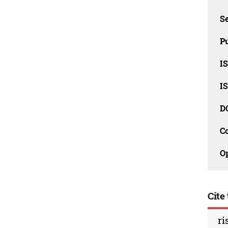
Se
Pu
I
I
D
C
O
Cite 
ri