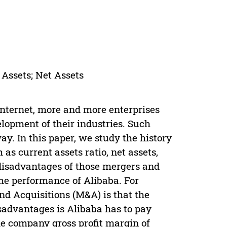
 Assets; Net Assets
Internet, more and more enterprises
lopment of their industries. Such
ay. In this paper, we study the history
 as current assets ratio, net assets,
 disadvantages of those mergers and
the performance of Alibaba. For
nd Acquisitions (M&A) is that the
isadvantages is Alibaba has to pay
e company gross profit margin of