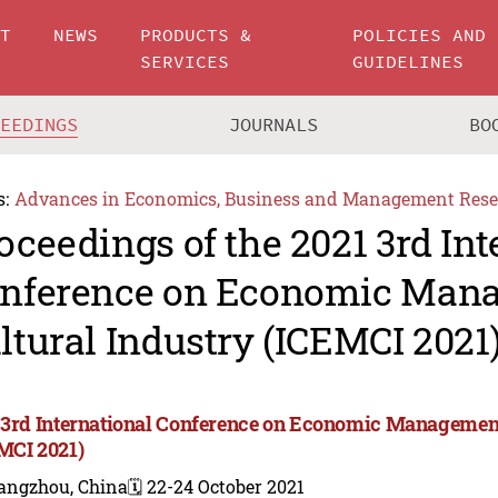
UT
NEWS
PRODUCTS &
POLICIES AND
SERVICES
GUIDELINES
CEEDINGS
JOURNALS
BO
s:
Advances in Economics, Business and Management Rese
oceedings of the 2021 3rd Int
nference on Economic Man
ltural Industry (ICEMCI 2021
 3rd International Conference on Economic Management
MCI 2021)
angzhou, China
🗓️ 22-24 October 2021