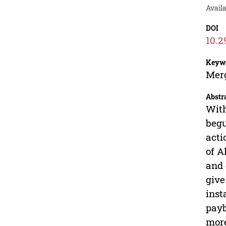
Availa
DOI
10.2
Keyw
Merg
Abstr
With
begu
acti
of A
and 
give
inst
payb
more