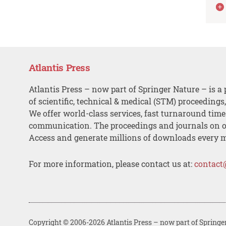
Atlantis Press
Atlantis Press – now part of Springer Nature – is a 
of scientific, technical & medical (STM) proceedings
We offer world-class services, fast turnaround tim
communication. The proceedings and journals on o
Access and generate millions of downloads every 
For more information, please contact us at:
contact
Copyright © 2006-2026 Atlantis Press – now part of Springe