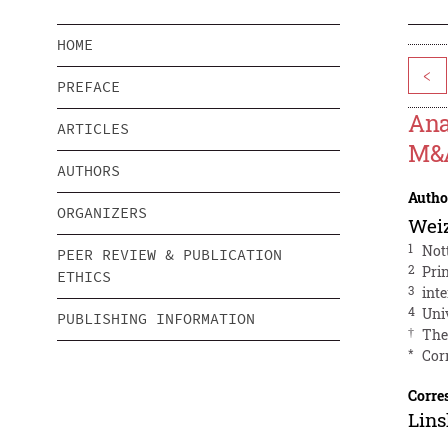
HOME
<
PREFACE
Ana
ARTICLES
M&A
AUTHORS
Autho
ORGANIZERS
Wei
1
Not
PEER REVIEW & PUBLICATION
2
Pri
ETHICS
3
int
4
Uni
PUBLISHING INFORMATION
†
The
*
Cor
Corre
Lin