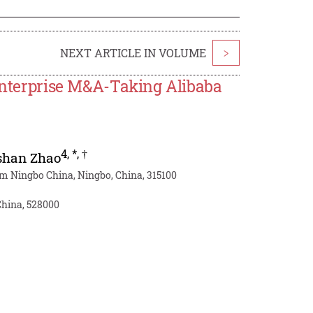
NEXT ARTICLE IN VOLUME
>
 Enterprise M&A-Taking Alibaba
4
,
*
,
†
shan Zhao
am Ningbo China, Ningbo, China, 315100
China, 528000