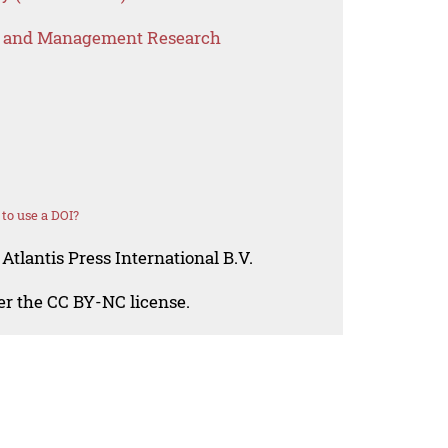
s and Management Research
to use a DOI?
Atlantis Press International B.V.
der the CC BY-NC license.