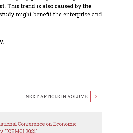
. This trend is also caused by the
study might benefit the enterprise and
V.
NEXT ARTICLE IN VOLUME
>
rnational Conference on Economic
y (ICEMCI 2021)