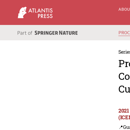
ABO
PRO
Serie
Pr
Co
Cu
2021
(ICE
📍Gu