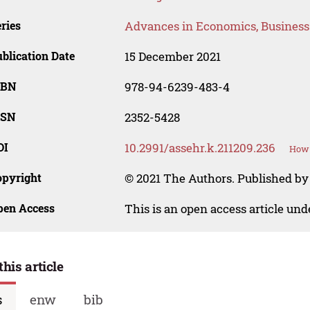
ries
Advances in Economics, Busines
blication Date
15 December 2021
SBN
978-94-6239-483-4
SSN
2352-5428
OI
10.2991/assehr.k.211209.236
How 
opyright
© 2021 The Authors. Published by 
pen Access
This is an open access article un
this article
s
enw
bib