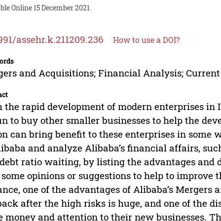
ble Online 15 December 2021.
991/assehr.k.211209.236
How to use a DOI?
ords
ers and Acquisitions; Financial Analysis; Current
act
 the rapid development of modern enterprises in 
n to buy other smaller businesses to help the deve
on can bring benefit to these enterprises in some w
libaba and analyze Alibaba’s financial affairs, such
debt ratio waiting, by listing the advantages and
 some opinions or suggestions to help to improve 
ance, one of the advantages of Alibaba’s Mergers a
ack after the high risks is huge, and one of the d
 money and attention to their new businesses. Th