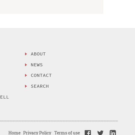
ABOUT
NEWS
CONTACT
SEARCH
SELL
Home
Privacy Policy
Terms of use