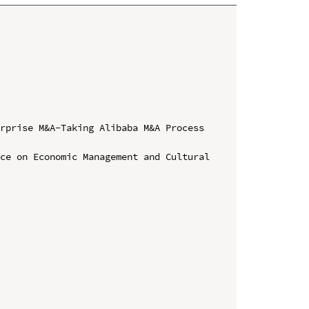
rprise M&A-Taking Alibaba M&A Process 
ce on Economic Management and Cultural 