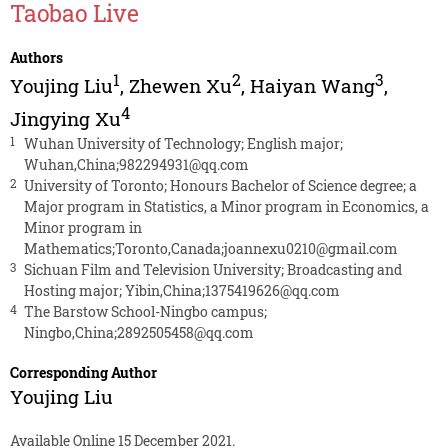
Taobao Live
Authors
1
2
3
Youjing Liu
,
Zhewen Xu
,
Haiyan Wang
,
4
Jingying Xu
1
Wuhan University of Technology; English major;
Wuhan,China;982294931@qq.com
2
University of Toronto; Honours Bachelor of Science degree; a
Major program in Statistics, a Minor program in Economics, a
Minor program in
Mathematics;Toronto,Canada;joannexu0210@gmail.com
3
Sichuan Film and Television University; Broadcasting and
Hosting major; Yibin,China;1375419626@qq.com
4
The Barstow School-Ningbo campus;
Ningbo,China;2892505458@qq.com
Corresponding Author
Youjing Liu
Available Online 15 December 2021.