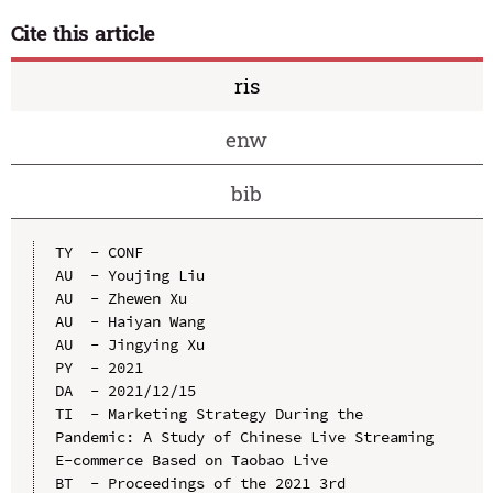
Cite this article
ris
enw
bib
TY  - CONF

AU  - Youjing Liu

AU  - Zhewen Xu

AU  - Haiyan Wang

AU  - Jingying Xu

PY  - 2021

DA  - 2021/12/15

TI  - Marketing Strategy During the 
Pandemic: A Study of Chinese Live Streaming 
E-commerce Based on Taobao Live

BT  - Proceedings of the 2021 3rd 