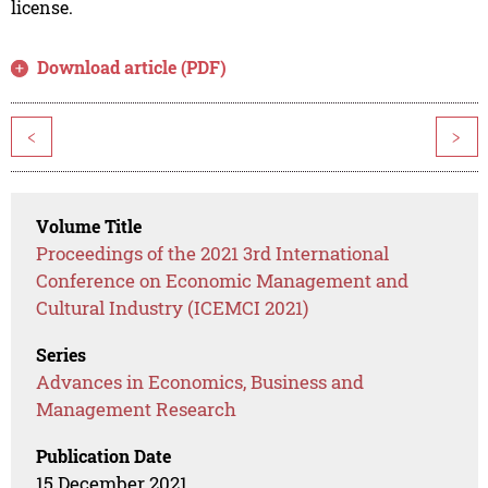
license.
Download article (PDF)
<
>
Volume Title
Proceedings of the 2021 3rd International
Conference on Economic Management and
Cultural Industry (ICEMCI 2021)
Series
Advances in Economics, Business and
Management Research
Publication Date
15 December 2021