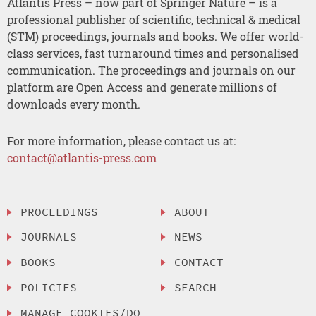
Atlantis Press – now part of Springer Nature – is a
professional publisher of scientific, technical & medical
(STM) proceedings, journals and books. We offer world-
class services, fast turnaround times and personalised
communication. The proceedings and journals on our
platform are Open Access and generate millions of
downloads every month.
For more information, please contact us at:
contact@atlantis-press.com
PROCEEDINGS
ABOUT
JOURNALS
NEWS
BOOKS
CONTACT
POLICIES
SEARCH
MANAGE COOKIES/DO