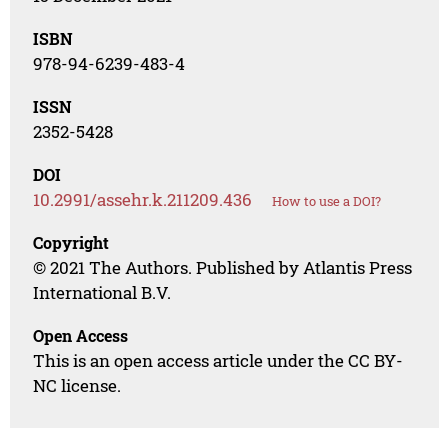
ISBN
978-94-6239-483-4
ISSN
2352-5428
DOI
10.2991/assehr.k.211209.436
How to use a DOI?
Copyright
© 2021 The Authors. Published by Atlantis Press
International B.V.
Open Access
This is an open access article under the CC BY-
NC license.