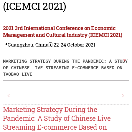
(ICEMCI 2021)
2021 3rd International Conference on Economic
Management and Cultural Industry (ICEMCI 2021)
📍Guangzhou, China
🗓️ 22-24 October 2021
MARKETING STRATEGY DURING THE PANDEMIC: A STUDY
OF CHINESE LIVE STREAMING E-COMMERCE BASED ON
TAOBAO LIVE
<
>
Marketing Strategy During the
Pandemic: A Study of Chinese Live
Streaming E-commerce Based on