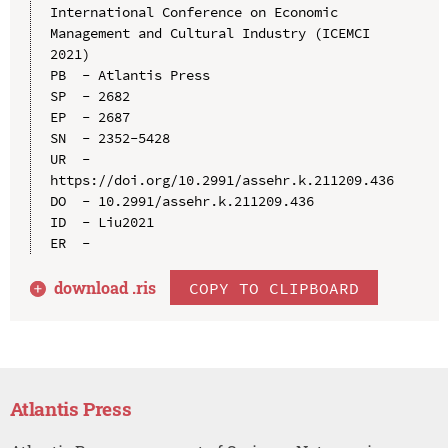
International Conference on Economic 
Management and Cultural Industry (ICEMCI 
2021)

PB  - Atlantis Press

SP  - 2682

EP  - 2687

SN  - 2352-5428

UR  - 
https://doi.org/10.2991/assehr.k.211209.436

DO  - 10.2991/assehr.k.211209.436

ID  - Liu2021

download .
ris
COPY TO CLIPBOARD
Atlantis Press