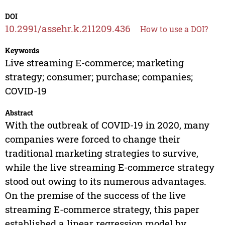
DOI
10.2991/assehr.k.211209.436
How to use a DOI?
Keywords
Live streaming E-commerce; marketing
strategy; consumer; purchase; companies;
COVID-19
Abstract
With the outbreak of COVID-19 in 2020, many
companies were forced to change their
traditional marketing strategies to survive,
while the live streaming E-commerce strategy
stood out owing to its numerous advantages.
On the premise of the success of the live
streaming E-commerce strategy, this paper
established a linear regression model by