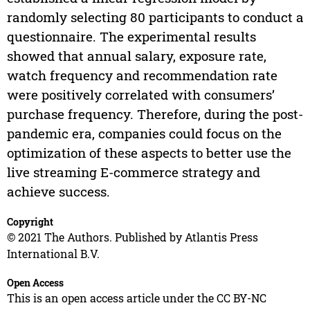
randomly selecting 80 participants to conduct a
questionnaire. The experimental results
showed that annual salary, exposure rate,
watch frequency and recommendation rate
were positively correlated with consumers’
purchase frequency. Therefore, during the post-
pandemic era, companies could focus on the
optimization of these aspects to better use the
live streaming E-commerce strategy and
achieve success.
Copyright
© 2021 The Authors. Published by Atlantis Press
International B.V.
Open Access
This is an open access article under the CC BY-NC