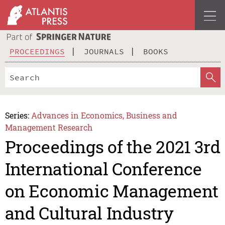
PROCEEDINGS
JOURNALS
BOOKS
Series:
Advances in Economics, Business and
Management Research
Proceedings of the 2021 3rd
International Conference
on Economic Management
and Cultural Industry