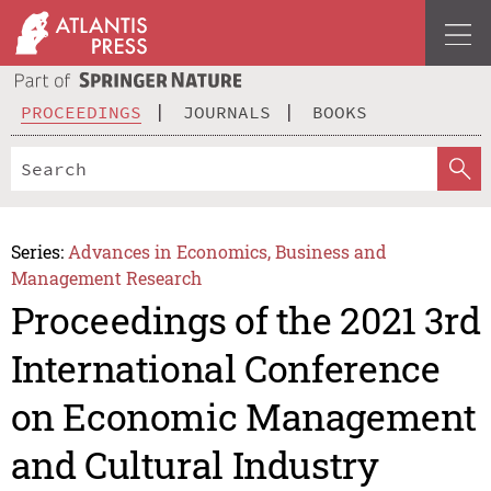
PROCEEDINGS
JOURNALS
BOOKS
Series:
Advances in Economics, Business and
Management Research
Proceedings of the 2021 3rd
International Conference
on Economic Management
and Cultural Industry