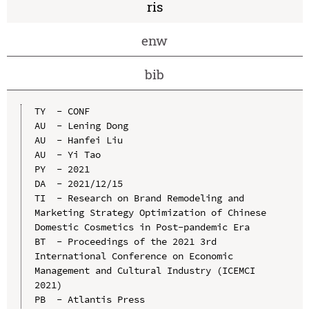
ris
enw
bib
TY  - CONF

AU  - Lening Dong

AU  - Hanfei Liu

AU  - Yi Tao

PY  - 2021

DA  - 2021/12/15

TI  - Research on Brand Remodeling and 
Marketing Strategy Optimization of Chinese 
Domestic Cosmetics in Post-pandemic Era

BT  - Proceedings of the 2021 3rd 
International Conference on Economic 
Management and Cultural Industry (ICEMCI 
2021)

PB  - Atlantis Press
