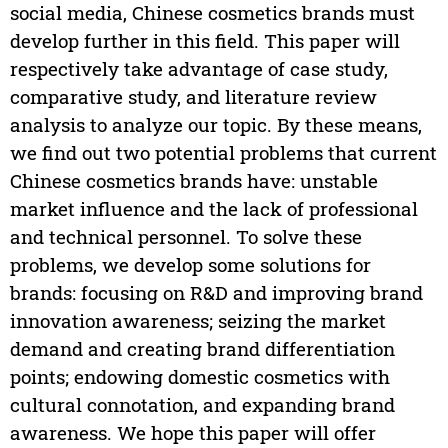
social media, Chinese cosmetics brands must
develop further in this field. This paper will
respectively take advantage of case study,
comparative study, and literature review
analysis to analyze our topic. By these means,
we find out two potential problems that current
Chinese cosmetics brands have: unstable
market influence and the lack of professional
and technical personnel. To solve these
problems, we develop some solutions for
brands: focusing on R&D and improving brand
innovation awareness; seizing the market
demand and creating brand differentiation
points; endowing domestic cosmetics with
cultural connotation, and expanding brand
awareness. We hope this paper will offer