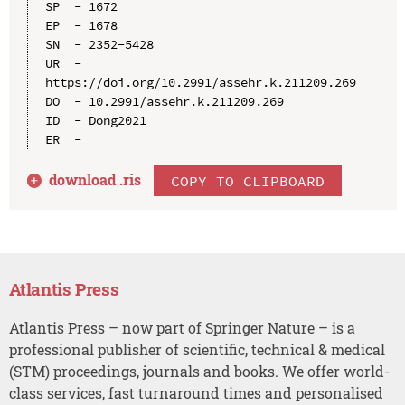
SP  - 1672

EP  - 1678

SN  - 2352-5428

UR  - 
https://doi.org/10.2991/assehr.k.211209.269

DO  - 10.2991/assehr.k.211209.269

ID  - Dong2021

download .
ris
COPY TO CLIPBOARD
Atlantis Press
Atlantis Press – now part of Springer Nature – is a
professional publisher of scientific, technical & medical
(STM) proceedings, journals and books. We offer world-
class services, fast turnaround times and personalised