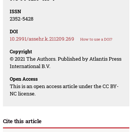
ISSN
2352-5428
DOI
10.2991/assehr.k.211209.269
How to use a DOI?
Copyright
© 2021 The Authors. Published by Atlantis Press
International B.V.
Open Access
This is an open access article under the CC BY-
NC license.
Cite this article