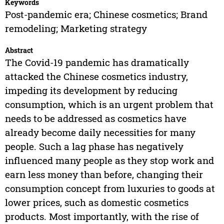
Keywords
Post-pandemic era; Chinese cosmetics; Brand
remodeling; Marketing strategy
Abstract
The Covid-19 pandemic has dramatically
attacked the Chinese cosmetics industry,
impeding its development by reducing
consumption, which is an urgent problem that
needs to be addressed as cosmetics have
already become daily necessities for many
people. Such a lag phase has negatively
influenced many people as they stop work and
earn less money than before, changing their
consumption concept from luxuries to goods at
lower prices, such as domestic cosmetics
products. Most importantly, with the rise of