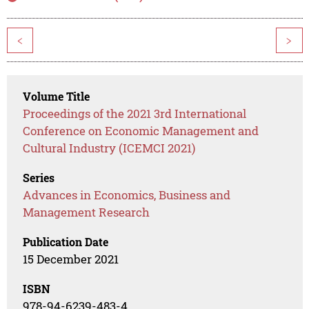
<
>
Volume Title
Proceedings of the 2021 3rd International
Conference on Economic Management and
Cultural Industry (ICEMCI 2021)
Series
Advances in Economics, Business and
Management Research
Publication Date
15 December 2021
ISBN
978-94-6239-483-4