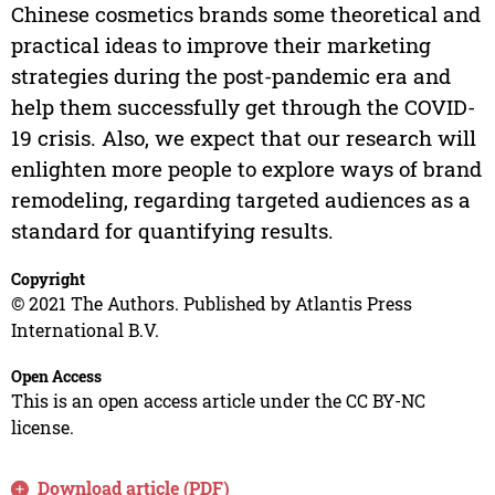
Chinese cosmetics brands some theoretical and
practical ideas to improve their marketing
strategies during the post-pandemic era and
help them successfully get through the COVID-
19 crisis. Also, we expect that our research will
enlighten more people to explore ways of brand
remodeling, regarding targeted audiences as a
standard for quantifying results.
Copyright
© 2021 The Authors. Published by Atlantis Press
International B.V.
Open Access
This is an open access article under the CC BY-NC
license.
Download article (PDF)