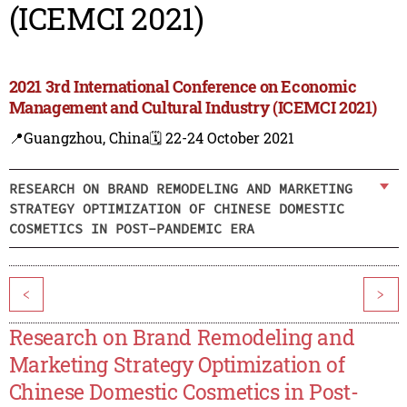
(ICEMCI 2021)
2021 3rd International Conference on Economic
Management and Cultural Industry (ICEMCI 2021)
📍Guangzhou, China
🗓️ 22-24 October 2021
RESEARCH ON BRAND REMODELING AND MARKETING
STRATEGY OPTIMIZATION OF CHINESE DOMESTIC
COSMETICS IN POST-PANDEMIC ERA
<
>
Research on Brand Remodeling and
Marketing Strategy Optimization of
Chinese Domestic Cosmetics in Post-