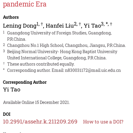
pandemic Era
Authors
1
,
†
2
,
†
3
,
*
,
†
Lening Dong
,
Hanfei Liu
,
Yi Tao
1
Guangdong University of Foreign Studies, Guangdong,
P.R.China.
2
Changzhou No.1 High School, Changzhou, Jiangsu, P.R.China.
3
Beijing Normal University- Hong Kong Baptist University
United International College, Guangdong, P.R.China.
†
These authors contributed equally.
*
Corresponding author. Email:
n830031172@mail.uic.edu.cn
Corresponding Author
Yi Tao
Available Online 15 December 2021.
DOI
10.2991/assehr.k.211209.269
How to use a DOI?