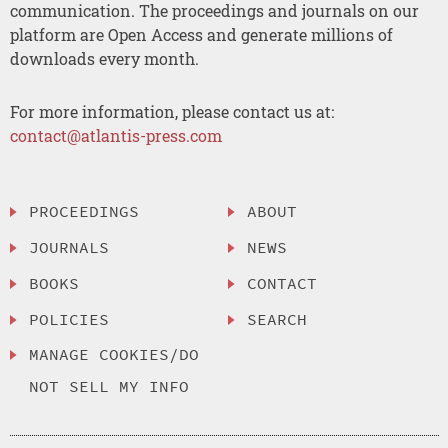
communication. The proceedings and journals on our
platform are Open Access and generate millions of
downloads every month.
For more information, please contact us at:
contact@atlantis-press.com
PROCEEDINGS
ABOUT
JOURNALS
NEWS
BOOKS
CONTACT
POLICIES
SEARCH
MANAGE COOKIES/DO
NOT SELL MY INFO