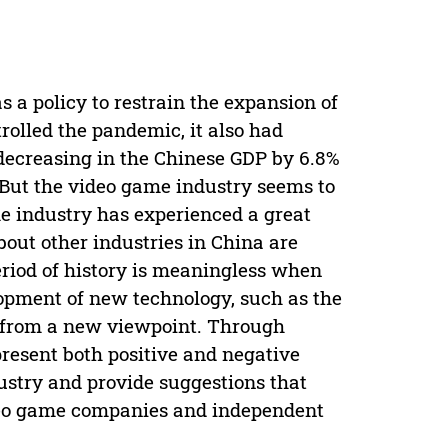
 a policy to restrain the expansion of
rolled the pandemic, it also had
decreasing in the Chinese GDP by 6.8%
But the video game industry seems to
me industry has experienced a great
out other industries in China are
eriod of history is meaningless when
lopment of new technology, such as the
y from a new viewpoint. Through
present both positive and negative
stry and provide suggestions that
ideo game companies and independent