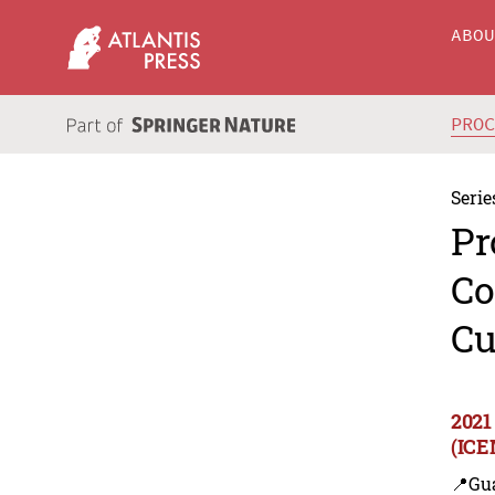
ABO
PRO
Serie
Pr
Co
Cu
2021
(ICE
📍Gu