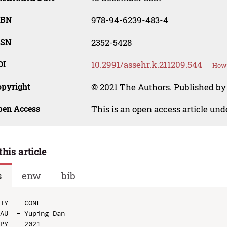
SBN
978-94-6239-483-4
SSN
2352-5428
OI
10.2991/assehr.k.211209.544
How 
opyright
© 2021 The Authors. Published by 
pen Access
This is an open access article un
this article
s
enw
bib
TY  - CONF

AU  - Yuping Dan

PY  - 2021
