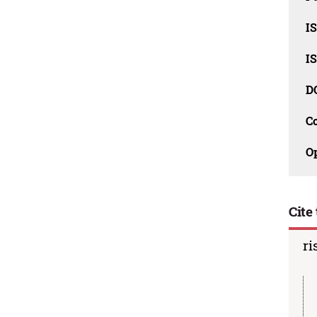
I
I
D
C
O
Cite 
ri