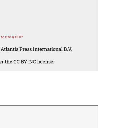
to use a DOI?
Atlantis Press International B.V.
der the CC BY-NC license.