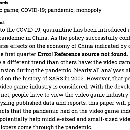
ords
o game; COVID-19; pandemic; monopoly
act
to the COVID-19, quarantine has been introduced as
pandemic in China. As the policy successfully cont
rse effects on the economy of China indicated by 
he first quarter
Error! Reference source not found.
 a different trend than others have: the video ga
nsion during the pandemic. Nearly all analyses ab
d on the history of SARS in 2003. However, that p
video game industry is considered. With the deve
rnet, people have to view the video game industr
yzing published data and reports, this paper will 
cts that the pandemic had on the video game indu
potentially help middle-sized and small-sized v
lopers come through the pandemic.