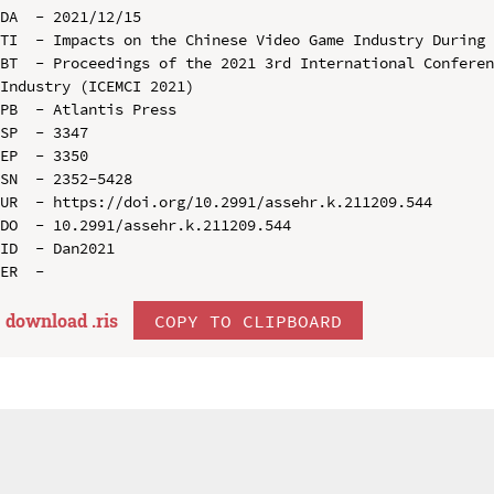
DA  - 2021/12/15

TI  - Impacts on the Chinese Video Game Industry During 
BT  - Proceedings of the 2021 3rd International Conferen
Industry (ICEMCI 2021)

PB  - Atlantis Press

SP  - 3347

EP  - 3350

SN  - 2352-5428

UR  - https://doi.org/10.2991/assehr.k.211209.544

DO  - 10.2991/assehr.k.211209.544

ID  - Dan2021

download .
ris
COPY TO CLIPBOARD