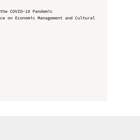
the COVID-19 Pandemic

ce on Economic Management and Cultural 