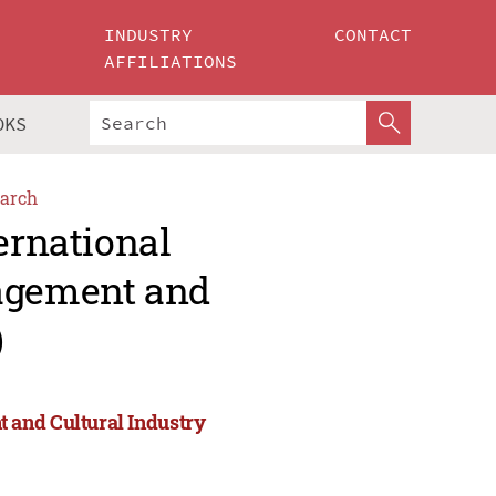
INDUSTRY
CONTACT
AFFILIATIONS
OKS
arch
ernational
agement and
)
 and Cultural Industry