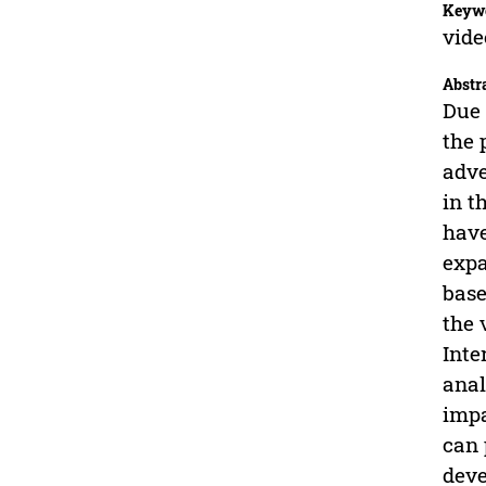
Keyw
vide
Abstr
Due 
the 
adve
in t
have
expa
base
the 
Inte
anal
impa
can 
deve