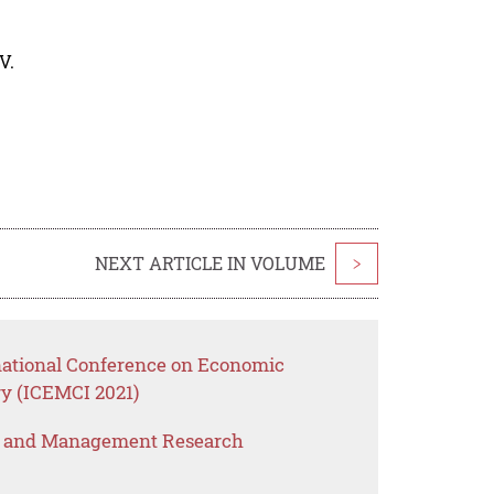
V.
NEXT ARTICLE IN VOLUME
>
rnational Conference on Economic
y (ICEMCI 2021)
s and Management Research