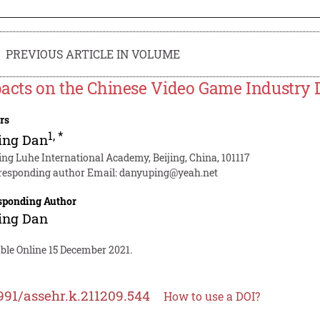
PREVIOUS ARTICLE IN VOLUME
acts on the Chinese Video Game Industry 
rs
1
,
*
ing Dan
jing Luhe International Academy, Beijing, China, 101117
responding author Email:
danyuping@yeah.net
sponding Author
ing Dan
ble Online 15 December 2021.
991/assehr.k.211209.544
How to use a DOI?