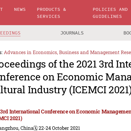
UT
NEWS
PRODUCTS &
POLICIES AND
SERVICES
GUIDELINES
CEEDINGS
JOURNALS
BO
s:
Advances in Economics, Business and Management Rese
oceedings of the 2021 3rd Int
nference on Economic Man
ltural Industry (ICEMCI 2021
 3rd International Conference on Economic Management
MCI 2021)
angzhou, China
🗓️ 22-24 October 2021