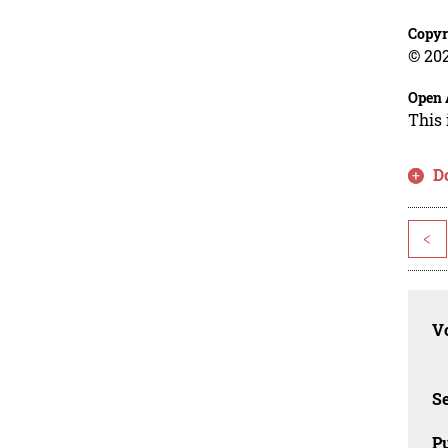
Copyr
© 202
Open 
This 
D
<
Vo
Se
Pu