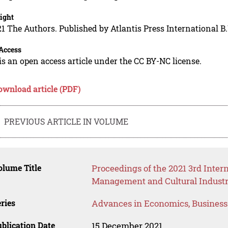
ight
1 The Authors. Published by Atlantis Press International B.
Access
is an open access article under the CC BY-NC license.
ownload article (PDF)
PREVIOUS ARTICLE IN VOLUME
lume Title
Proceedings of the 2021 3rd Inte
Management and Cultural Industr
ries
Advances in Economics, Busines
blication Date
15 December 2021