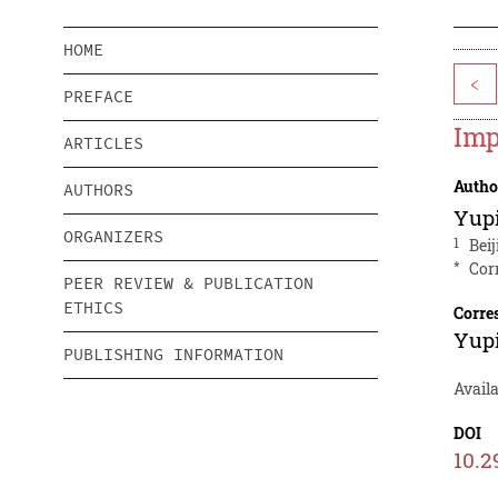
HOME
<
PREFACE
Imp
ARTICLES
Autho
AUTHORS
Yup
ORGANIZERS
1
Bei
*
Cor
PEER REVIEW & PUBLICATION
ETHICS
Corre
Yup
PUBLISHING INFORMATION
Availa
DOI
10.2