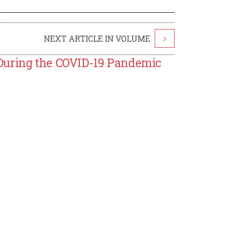
NEXT ARTICLE IN VOLUME
>
During the COVID-19 Pandemic