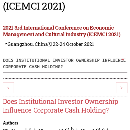
(ICEMCI 2021)
2021 3rd International Conference on Economic
Management and Cultural Industry (ICEMCI 2021)
📍Guangzhou, China
🗓️ 22-24 October 2021
DOES INSTITUTIONAL INVESTOR OWNERSHIP INFLUENCE
CORPORATE CASH HOLDING?
<
>
Does Institutional Investor Ownership
Influence Corporate Cash Holding?
Authors
1
,
a
,
†
2
,
b
,
†
3
,
c
,
†