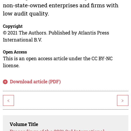
non-state-owned enterprises and firms with
low audit quality.
Copyright
© 2021 The Authors. Published by Atlantis Press
International B.V.
Open Access
This is an open access article under the CC BY-NC
license.
Download article (PDF)
<
>
Volume Title