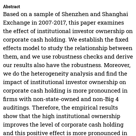
Abstract
Based on a sample of Shenzhen and Shanghai
Exchange in 2007-2017, this paper examines
the effect of institutional investor ownership on
corporate cash holding. We establish the fixed
effects model to study the relationship between
them, and we use robustness checks and derive
our results also have the robustness. Moreover,
we do the heterogeneity analysis and find the
impact of institutional investor ownership on
corporate cash holding is more pronounced in
firms with non-state-owned and non-Big 4
auditings. Therefore, the empirical results
show that the high institutional ownership
improves the level of corporate cash holding
and this positive effect is more pronounced in