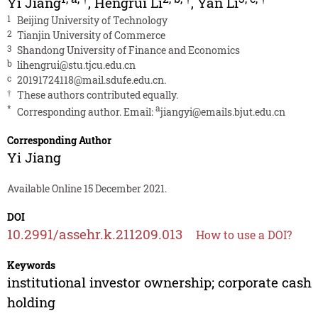
Yi Jiang
,
Hengrui Li
,
Yan Li
1
Beijing University of Technology
2
Tianjin University of Commerce
3
Shandong University of Finance and Economics
b
lihengrui@stu.tjcu.edu.cn
c
20191724118@mail.sdufe.edu.cn
.
†
These authors contributed equally.
*
a
Corresponding author. Email:
jiangyi@emails.bjut.edu.cn
Corresponding Author
Yi Jiang
Available Online 15 December 2021.
DOI
10.2991/assehr.k.211209.013
How to use a DOI?
Keywords
institutional investor ownership; corporate cash
holding