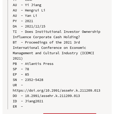
AU  - Yi Jiang

AU  - Hengrui Li

AU  - Yan Li

PY  - 2021

DA  - 2021/12/15

TI  - Does Institutional Investor Ownership 
Influence Corporate Cash Holding?

BT  - Proceedings of the 2021 3rd 
International Conference on Economic 
Management and Cultural Industry (ICEMCI 
2021)

PB  - Atlantis Press

SP  - 78

EP  - 85

SN  - 2352-5428

UR  - 
https://doi.org/10.2991/assehr.k.211209.013

DO  - 10.2991/assehr.k.211209.013

ID  - Jiang2021
