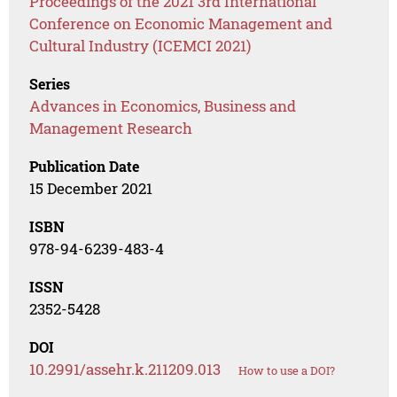
Proceedings of the 2021 3rd International
Conference on Economic Management and
Cultural Industry (ICEMCI 2021)
Series
Advances in Economics, Business and
Management Research
Publication Date
15 December 2021
ISBN
978-94-6239-483-4
ISSN
2352-5428
DOI
10.2991/assehr.k.211209.013
How to use a DOI?