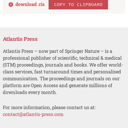
download .
ris
COPY TO CLIPBOARD
Atlantis Press
Atlantis Press – now part of Springer Nature – is a
professional publisher of scientific, technical & medical
(STM) proceedings, journals and books. We offer world-
class services, fast turnaround times and personalised
communication. The proceedings and journals on our
platform are Open Access and generate millions of
downloads every month.
For more information, please contact us at:
contact@atlantis-press.com