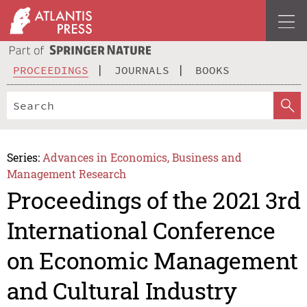
PROCEEDINGS
JOURNALS
BOOKS
Series:
Advances in Economics, Business and
Management Research
Proceedings of the 2021 3rd
International Conference
on Economic Management
and Cultural Industry