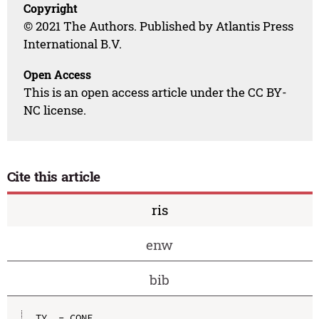
Copyright
© 2021 The Authors. Published by Atlantis Press
International B.V.
Open Access
This is an open access article under the CC BY-
NC license.
Cite this article
ris
enw
bib
TY  - CONF
