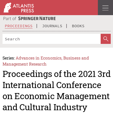
PROCEEDINGS
JOURNALS
BOOKS
Series:
Advances in Economics, Business and
Management Research
Proceedings of the 2021 3rd
International Conference
on Economic Management
and Cultural Industry