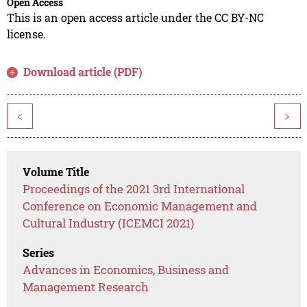
Open Access
This is an open access article under the CC BY-NC
license.
Download article (PDF)
<
>
Volume Title
Proceedings of the 2021 3rd International
Conference on Economic Management and
Cultural Industry (ICEMCI 2021)
Series
Advances in Economics, Business and
Management Research