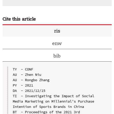
Cite this article
ris
enw
bib
TY  - CONF

AU  - Zhen Niu

AU  - Rongbo Zhang

PY  - 2021

DA  - 2021/12/15

TI  - Investigating the Impact of Social 
Media Marketing on Millennial’s Purchase 
Intention of Sports Brands in China

BT  - Proceedings of the 2021 3rd 