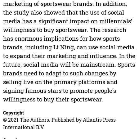
marketing of sportswear brands. In addition,
the study also showed that the use of social
media has a significant impact on millennials’
willingness to buy sportswear. The research
has enormous implications for how sports
brands, including Li Ning, can use social media
to expand their marketing and influence. In the
future, social media will be mainstream. Sports
brands need to adapt to such changes by
selling live on the primary platforms and
signing famous stars to promote people’s
willingness to buy their sportswear.
Copyright
© 2021 The Authors. Published by Atlantis Press
International B.V.