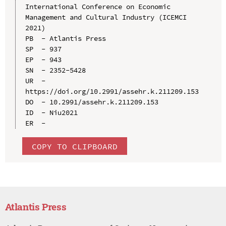
International Conference on Economic 
Management and Cultural Industry (ICEMCI 
2021)

PB  - Atlantis Press

SP  - 937

EP  - 943

SN  - 2352-5428

UR  - 
https://doi.org/10.2991/assehr.k.211209.153

DO  - 10.2991/assehr.k.211209.153

ID  - Niu2021

COPY TO CLIPBOARD
Atlantis Press