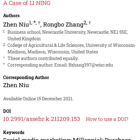
A Case of LI NING
Authors
1
,
*
,
†
2
,
†
Zhen Niu
,
Rongbo Zhang
1
Business school, Newcastle University, Newcastle, NE1 5SE,
United Kingdom
2
College of Agricultural & Life Sciences, University of Wisconsin-
Madison, Madison, Wisconsin, United States
†
These authors contributed equally.
*
Corresponding author. Email:
Rzhang397@wisc.edu
Corresponding Author
Zhen Niu
Available Online 15 December 2021.
DOI
10.2991/assehr.k.211209.153
How to use a DOI?
Keywords
Social media marketing; Millennial; Purchase