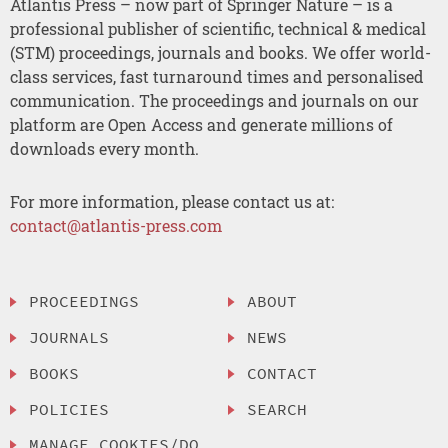
Atlantis Press – now part of Springer Nature – is a
professional publisher of scientific, technical & medical
(STM) proceedings, journals and books. We offer world-
class services, fast turnaround times and personalised
communication. The proceedings and journals on our
platform are Open Access and generate millions of
downloads every month.
For more information, please contact us at:
contact@atlantis-press.com
PROCEEDINGS
ABOUT
JOURNALS
NEWS
BOOKS
CONTACT
POLICIES
SEARCH
MANAGE COOKIES/DO