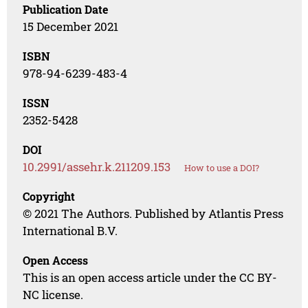
Publication Date
15 December 2021
ISBN
978-94-6239-483-4
ISSN
2352-5428
DOI
10.2991/assehr.k.211209.153
How to use a DOI?
Copyright
© 2021 The Authors. Published by Atlantis Press
International B.V.
Open Access
This is an open access article under the CC BY-
NC license.