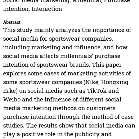
intention; Interaction
Abstract
This study mainly analyzes the importance of
social media for sportswear companies,
including marketing and influence, and how
social media affects millennials’ purchase
intention of sportswear brands. This paper
explores some cases of marketing activities of
some sportswear companies (Nike, Hongxing
Erke) on social media such as TikTok and
Weibo and the influence of different social
media marketing methods on customers’
purchase intention through the method of case
studies. The results show that social media can
play a positive role in the publicity and