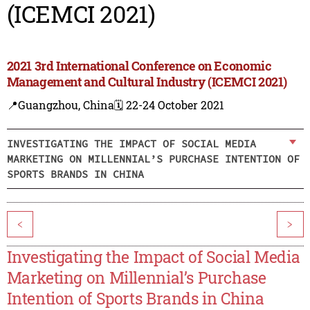
(ICEMCI 2021)
2021 3rd International Conference on Economic
Management and Cultural Industry (ICEMCI 2021)
📍Guangzhou, China
🗓️ 22-24 October 2021
INVESTIGATING THE IMPACT OF SOCIAL MEDIA
MARKETING ON MILLENNIAL’S PURCHASE INTENTION OF
SPORTS BRANDS IN CHINA
<
>
Investigating the Impact of Social Media
Marketing on Millennial’s Purchase
Intention of Sports Brands in China