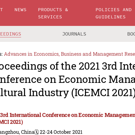
UT
NEWS
PRODUCTS &
POLICIES AND
SERVICES
GUIDELINES
CEEDINGS
JOURNALS
BO
s:
Advances in Economics, Business and Management Rese
oceedings of the 2021 3rd Int
nference on Economic Man
ltural Industry (ICEMCI 2021
 3rd International Conference on Economic Management
MCI 2021)
angzhou, China
🗓️ 22-24 October 2021