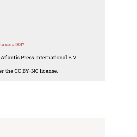
to use a DOI?
Atlantis Press International B.V.
der the CC BY-NC license.