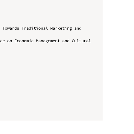
 Towards Traditional Marketing and 
ce on Economic Management and Cultural 