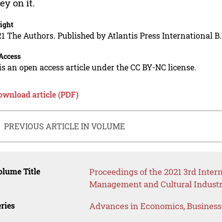
y on it.
ight
1 The Authors. Published by Atlantis Press International B.
Access
is an open access article under the CC BY-NC license.
ownload article (PDF)
PREVIOUS ARTICLE IN VOLUME
lume Title
Proceedings of the 2021 3rd Inte
Management and Cultural Industr
ries
Advances in Economics, Busines