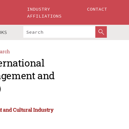
INDUSTRY
CONTACT
AFFILIATIONS
OKS
arch
ernational
agement and
)
 and Cultural Industry