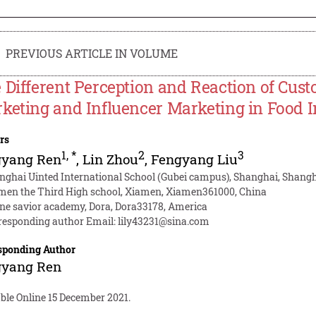
PREVIOUS ARTICLE IN VOLUME
 Different Perception and Reaction of Cus
keting and Influencer Marketing in Food 
rs
1
,
*
2
3
gyang Ren
,
Lin Zhou
,
Fengyang Liu
nghai Uinted International School (Gubei campus), Shanghai, Shangh
men the Third High school, Xiamen, Xiamen361000, China
ine savior academy, Dora, Dora33178, America
responding author Email:
lily43231@sina.com
sponding Author
gyang Ren
ble Online 15 December 2021.