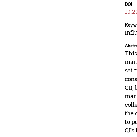
DOI
10.2
Keyw
Infl
Abstr
This
mark
set 
cons
QI),
mark
coll
the 
to p
QI’s