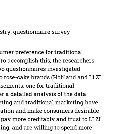
stry; questionnaire survey
umer preference for traditional
To accomplish this, the researchers
wo questionnaires investigated
o rose-cake brands (Holiland and LI ZI
sements: one for traditional
r a detailed analysis of the data
keting and traditional marketing have
rmation and make consumers desirable
pay more creditably and trust to LI ZI
ting, and are willing to spend more