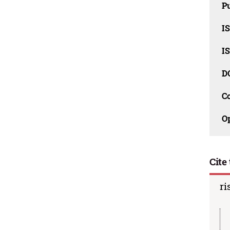
Pu
I
I
D
C
O
Cite 
ri