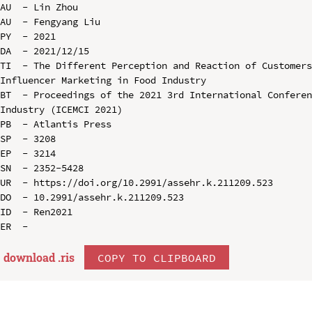
AU  - Lin Zhou

AU  - Fengyang Liu

PY  - 2021

DA  - 2021/12/15

TI  - The Different Perception and Reaction of Customers
Influencer Marketing in Food Industry

BT  - Proceedings of the 2021 3rd International Conferen
Industry (ICEMCI 2021)

PB  - Atlantis Press

SP  - 3208

EP  - 3214

SN  - 2352-5428

UR  - https://doi.org/10.2991/assehr.k.211209.523

DO  - 10.2991/assehr.k.211209.523

ID  - Ren2021

download .
ris
COPY TO CLIPBOARD