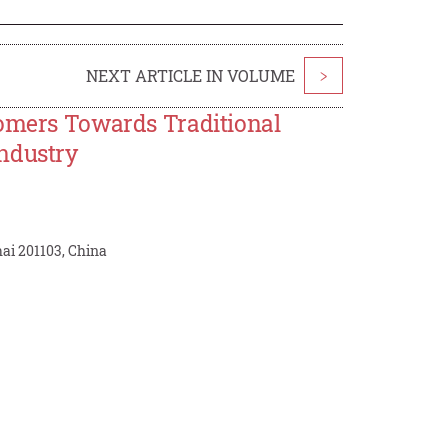
NEXT ARTICLE IN VOLUME
>
tomers Towards Traditional
Industry
ai 201103, China