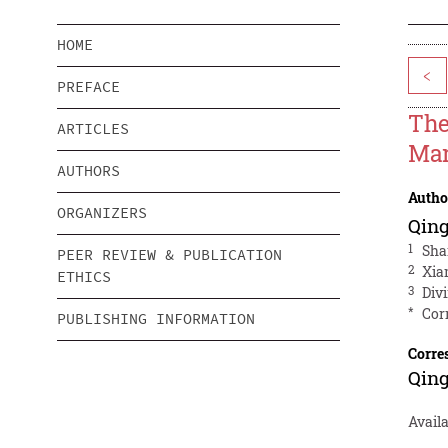
HOME
<
PREFACE
The
ARTICLES
Mar
AUTHORS
Autho
ORGANIZERS
Qin
1
Sha
PEER REVIEW & PUBLICATION
2
Xia
ETHICS
3
Div
*
Cor
PUBLISHING INFORMATION
Corre
Qin
Availa