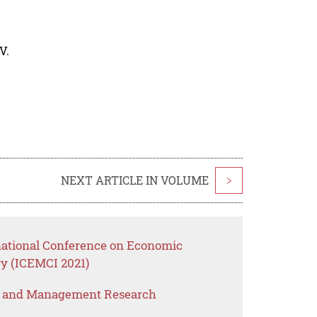
V.
NEXT ARTICLE IN VOLUME
>
rnational Conference on Economic
y (ICEMCI 2021)
s and Management Research