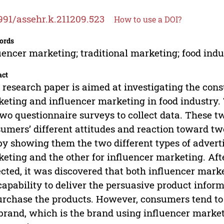
991/assehr.k.211209.523
How to use a DOI?
ords
uencer marketing; traditional marketing; food indu
act
 research paper is aimed at investigating the cons
eting and influencer marketing in food industry. 
two questionnaire surveys to collect data. These t
umers’ different attitudes and reaction toward tw
 by showing them the two different types of adverti
eting and the other for influencer marketing. Afte
ected, it was discovered that both influencer mar
capability to deliver the persuasive product info
urchase the products. However, consumers tend to 
 brand, which is the brand using influencer marke