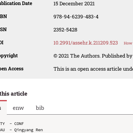
blication Date
15 December 2021
SBN
978-94-6239-483-4
SSN
2352-5428
OI
10.2991/assehr.k.211209.523
How 
opyright
© 2021 The Authors. Published by 
pen Access
This is an open access article un
this article
s
enw
bib
TY  - CONF

AU  - Qingyang Ren
