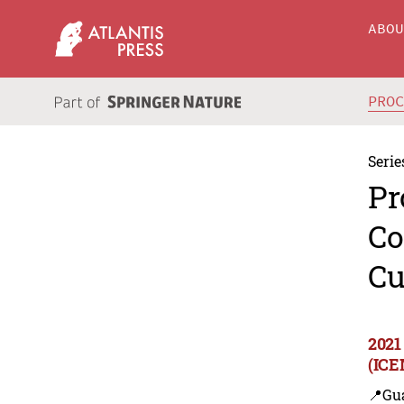
ABO
PRO
Serie
Pr
Co
Cu
2021
(ICE
📍Gu