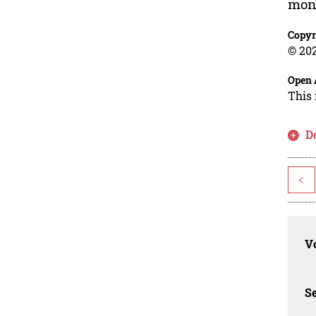
mone
Copyr
© 202
Open 
This 
D
<
Vo
Se