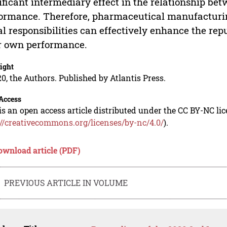
ificant intermediary effect in the relationship bet
ormance. Therefore, pharmaceutical manufacturing 
al responsibilities can effectively enhance the rep
r own performance.
ight
0, the Authors. Published by Atlantis Press.
Access
is an open access article distributed under the CC BY-NC li
://creativecommons.org/licenses/by-nc/4.0/
).
ownload article (PDF)
PREVIOUS ARTICLE IN VOLUME