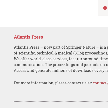
Atlantis Press
Atlantis Press – now part of Springer Nature – is a 
of scientific, technical & medical (STM) proceedings
We offer world-class services, fast turnaround tim
communication. The proceedings and journals on o
Access and generate millions of downloads every 
For more information, please contact us at:
contact