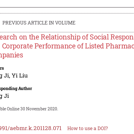
PREVIOUS ARTICLE IN VOLUME
earch on the Relationship of Social Respons
 Corporate Performance of Listed Pharmac
panies
rs
g Ji
,
Yi Liu
sponding Author
g Ji
able Online 30 November 2020.
991/aebmr.k.201128.071
How to use a DOI?