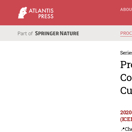
ABO
PRO
Serie
Pr
Co
Cu
2020
(ICE
📍Ch