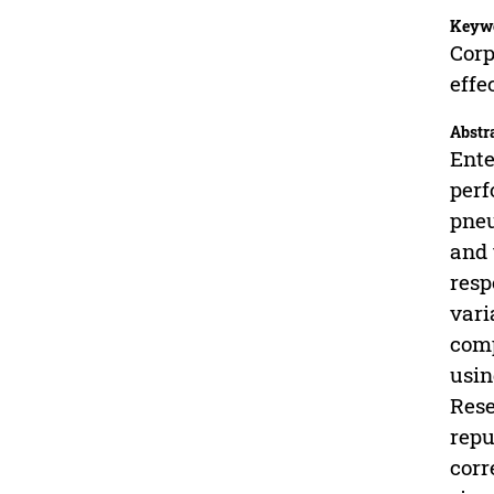
Keyw
Corp
effe
Abstr
Ente
perf
pneu
and 
resp
vari
comp
usin
Rese
repu
corr