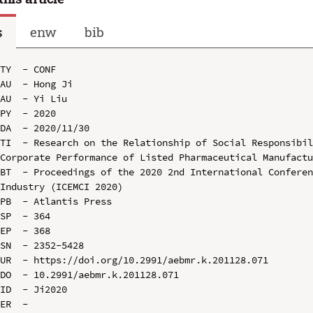
s
enw
bib
TY  - CONF

AU  - Hong Ji

AU  - Yi Liu

PY  - 2020

DA  - 2020/11/30

TI  - Research on the Relationship of Social Responsibil
Corporate Performance of Listed Pharmaceutical Manufactu
BT  - Proceedings of the 2020 2nd International Conferen
Industry (ICEMCI 2020)

PB  - Atlantis Press

SP  - 364

EP  - 368

SN  - 2352-5428

UR  - https://doi.org/10.2991/aebmr.k.201128.071

DO  - 10.2991/aebmr.k.201128.071

ID  - Ji2020
