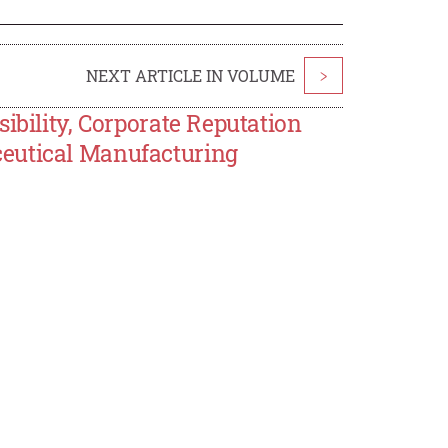
NEXT ARTICLE IN VOLUME
>
ibility, Corporate Reputation
eutical Manufacturing