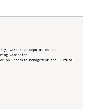
ity, Corporate Reputation and 
ring Companies

ce on Economic Management and Cultural 