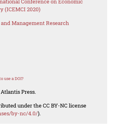
rnational Conference on Economic
y (ICEMCI 2020)
s and Management Research
o use a DOI?
Atlantis Press.
tributed under the CC BY-NC license
nses/by-nc/4.0/
).