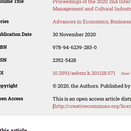
lume Title
Proceedings of the 2020 2nd Inte
Management and Cultural Industr
ries
Advances in Economics, Busines
blication Date
30 November 2020
SBN
978-94-6239-283-0
SSN
2352-5428
OI
10.2991/aebmr.k.201128.071
How t
opyright
© 2020, the Authors. Published by 
pen Access
This is an open access article dis
(
http://creativecommons.org/lice
this article