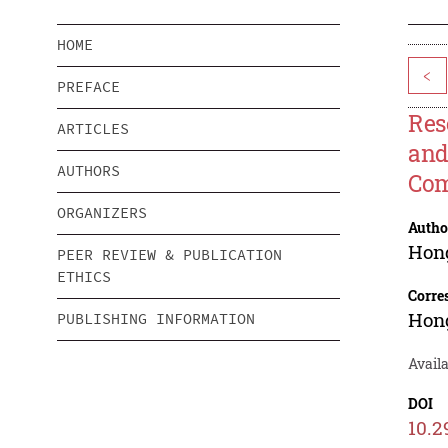
HOME
<
PREFACE
Res
ARTICLES
and
AUTHORS
Com
ORGANIZERS
Autho
Hon
PEER REVIEW & PUBLICATION
ETHICS
Corre
Hon
PUBLISHING INFORMATION
Avail
DOI
10.2