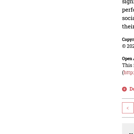
sign
perf
soci
thei
Copyr
© 202
Open 
This 
(
http
D
<