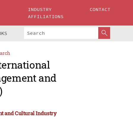
INDUSTRY
CONTACT
AFFILIATIONS
OKS
arch
ternational
agement and
)
 and Cultural Industry