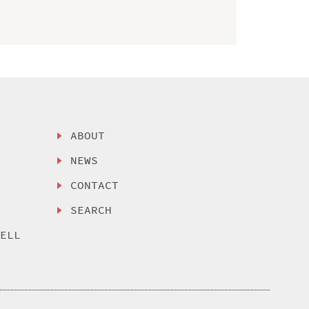
ABOUT
NEWS
CONTACT
SEARCH
SELL