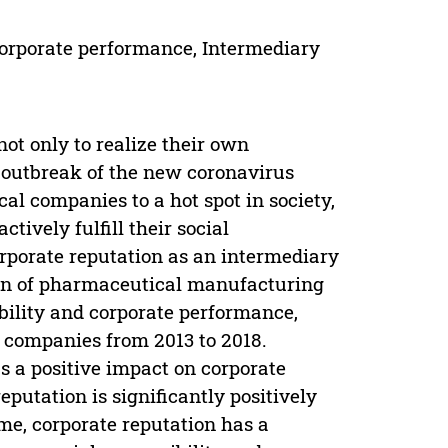
 Corporate performance, Intermediary
 not only to realize their own
e outbreak of the new coronavirus
 companies to a hot spot in society,
tively fulfill their social
corporate reputation as an intermediary
tion of pharmaceutical manufacturing
bility and corporate performance,
 companies from 2013 to 2018.
s a positive impact on corporate
putation is significantly positively
me, corporate reputation has a