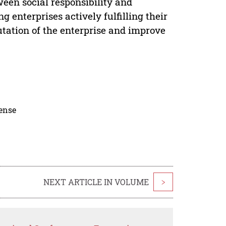
ween social responsibility and
enterprises actively fulfilling their
utation of the enterprise and improve
cense
NEXT ARTICLE IN VOLUME
>