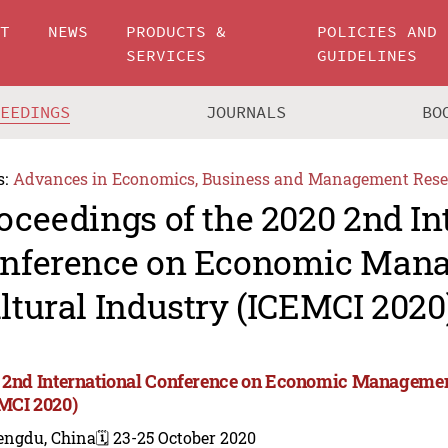
UT
NEWS
PRODUCTS &
POLICIES AND
SERVICES
GUIDELINES
CEEDINGS
JOURNALS
BO
s:
Advances in Economics, Business and Management Rese
oceedings of the 2020 2nd In
nference on Economic Man
ltural Industry (ICEMCI 2020
 2nd International Conference on Economic Management
MCI 2020)
engdu, China
🗓️ 23-25 October 2020