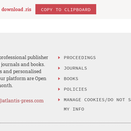
download .
ris
COPY TO CLIPBOARD
professional publisher
PROCEEDINGS
, journals and books.
JOURNALS
es and personalised
ur platform are Open
BOOKS
month.
POLICIES
MANAGE COOKIES/DO NOT 
@atlantis-press.com
MY INFO