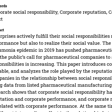
ords
orate social responsibility, Corporate reputation,
ct
act
rprises actively fulfill their social responsibilities
ormance but also to realize their social value. Th
monia epidemic in 2019 has pushed pharmaceutical
the public’s call for pharmaceutical companies to ac
onsibilities is increasing. This paper introduces 
able, and analyzes the role played by the reputa
anies in the relationship between social responsi
g data from listed pharmaceutical manufacturing
arch shows that corporate social responsibility ha
tation and corporate performance, and corporate re
elated with corporate performance. At the same ti