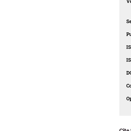
Vo
Se
Pu
I
I
D
C
O
Cite 