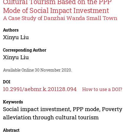
Cultural Tourism Based on the PPP
Mode of Social Impact Investment
A Case Study of Danzhai Wanda Small Town
Authors
Xinyu Liu
Corresponding Author
Xinyu Liu
Available Online 30 November 2020.
DOI
10.2991/aebmr.k.201128.094
How to use a DOI?
Keywords
Social impact investment, PPP mode, Poverty
alleviation through cultural tourism
Abstract