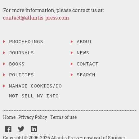
For more information, please contact us at:
contact@atlantis-press.com
PROCEEDINGS
ABOUT
JOURNALS
NEWS
BOOKS
CONTACT
POLICIES
SEARCH
MANAGE COOKIES/DO
NOT SELL MY INFO
Home
Privacy Policy
Terms of use
Copyright © 2006-2026 Atlantis Press – now part of Springer