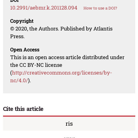
10.2991/aebmr.k.201128.094
How to use a DOI?
Copyright
© 2020, the Authors. Published by Atlantis
Press.
Open Access
This is an open access article distributed under
the CC BY-NC license
(
http://creativecommons.org/licenses/by-
nc/4.0/
).
Cite this article
ris