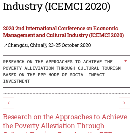
Industry (ICEMCI 2020)
2020 2nd International Conference on Economic
Management and Cultural Industry (ICEMCI 2020)
📍Chengdu, China
🗓️ 23-25 October 2020
RESEARCH ON THE APPROACHES TO ACHIEVE THE
POVERTY ALLEVIATION THROUGH CULTURAL TOURISM
BASED ON THE PPP MODE OF SOCIAL IMPACT
INVESTMENT
<
>
Research on the Approaches to Achieve
the Poverty Alleviation Through