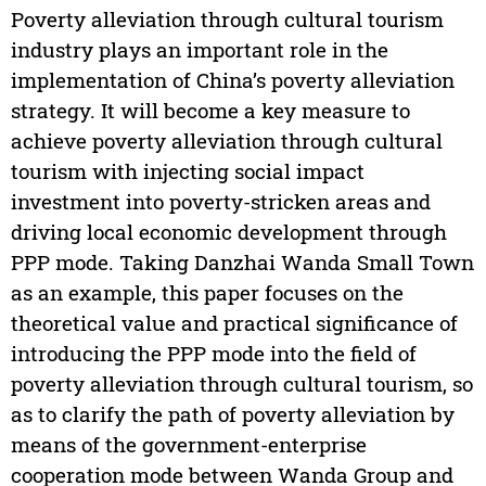
Poverty alleviation through cultural tourism
industry plays an important role in the
implementation of China’s poverty alleviation
strategy. It will become a key measure to
achieve poverty alleviation through cultural
tourism with injecting social impact
investment into poverty-stricken areas and
driving local economic development through
PPP mode. Taking Danzhai Wanda Small Town
as an example, this paper focuses on the
theoretical value and practical significance of
introducing the PPP mode into the field of
poverty alleviation through cultural tourism, so
as to clarify the path of poverty alleviation by
means of the government-enterprise
cooperation mode between Wanda Group and