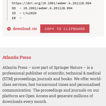
https://doi.org/10.2991/aebmr.k.201128.094

DO  - 10.2991/aebmr.k.201128.094

ID  - Liu2020

download .
ris
COPY TO CLIPBOARD
Atlantis Press
Atlantis Press – now part of Springer Nature – is a
professional publisher of scientific, technical & medical
(STM) proceedings, journals and books. We offer world-
class services, fast turnaround times and personalised
communication. The proceedings and journals on our
platform are Open Access and generate millions of
downloads every month.