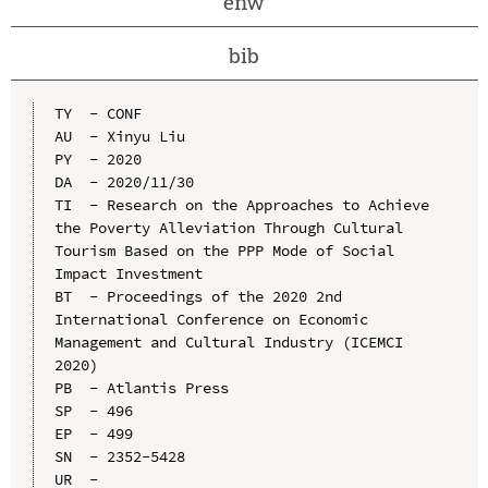
enw
bib
TY  - CONF

AU  - Xinyu Liu

PY  - 2020

DA  - 2020/11/30

TI  - Research on the Approaches to Achieve 
the Poverty Alleviation Through Cultural 
Tourism Based on the PPP Mode of Social 
Impact Investment

BT  - Proceedings of the 2020 2nd 
International Conference on Economic 
Management and Cultural Industry (ICEMCI 
2020)

PB  - Atlantis Press

SP  - 496

EP  - 499

SN  - 2352-5428

UR  - 