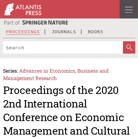
PROCEEDINGS
JOURNALS
BOOKS
Series:
Advances in Economics, Business and
Management Research
Proceedings of the 2020
2nd International
Conference on Economic
Management and Cultural