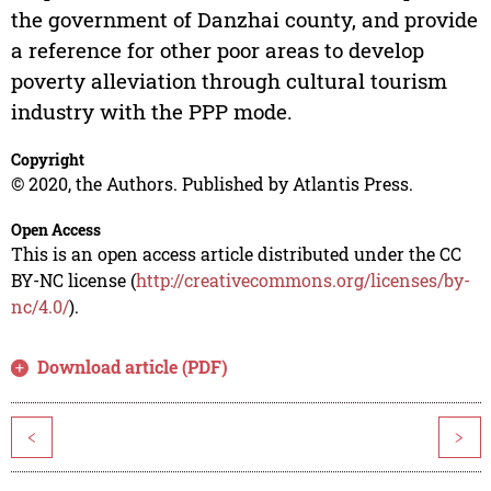
the government of Danzhai county, and provide
a reference for other poor areas to develop
poverty alleviation through cultural tourism
industry with the PPP mode.
Copyright
© 2020, the Authors. Published by Atlantis Press.
Open Access
This is an open access article distributed under the CC
BY-NC license (
http://creativecommons.org/licenses/by-
nc/4.0/
).
Download article (PDF)
<
>