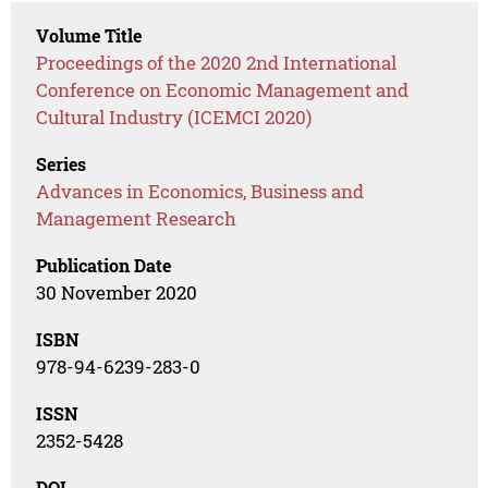
Volume Title
Proceedings of the 2020 2nd International
Conference on Economic Management and
Cultural Industry (ICEMCI 2020)
Series
Advances in Economics, Business and
Management Research
Publication Date
30 November 2020
ISBN
978-94-6239-283-0
ISSN
2352-5428
DOI