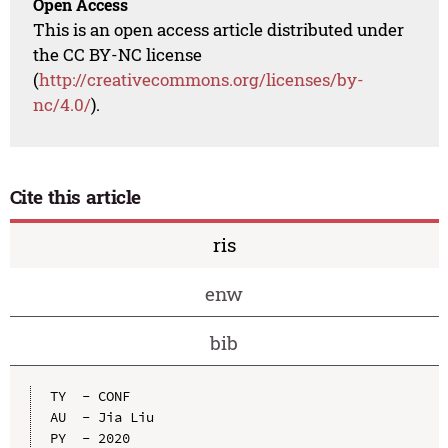
Open Access
This is an open access article distributed under
the CC BY-NC license
(
http://creativecommons.org/licenses/by-
nc/4.0/
).
Cite this article
ris
enw
bib
TY  - CONF

AU  - Jia Liu

PY  - 2020
