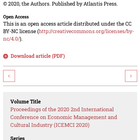
© 2020, the Authors. Published by Atlantis Press.
Open Access
This is an open access article distributed under the CC
BY-NC license (
http://creativecommons.org/licenses/by-
nc/4.0/
).
Download article (PDF)
<
>
Volume Title
Proceedings of the 2020 2nd International
Conference on Economic Management and
Cultural Industry (ICEMCI 2020)
Series