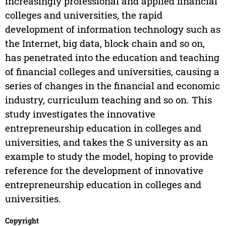
increasingly professional and applied financial
colleges and universities, the rapid
development of information technology such as
the Internet, big data, block chain and so on,
has penetrated into the education and teaching
of financial colleges and universities, causing a
series of changes in the financial and economic
industry, curriculum teaching and so on. This
study investigates the innovative
entrepreneurship education in colleges and
universities, and takes the S university as an
example to study the model, hoping to provide
reference for the development of innovative
entrepreneurship education in colleges and
universities.
Copyright