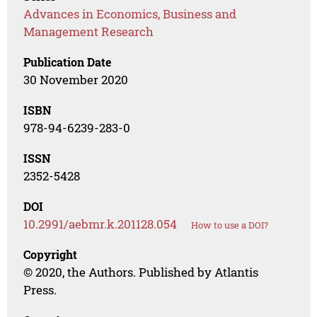
Advances in Economics, Business and
Management Research
Publication Date
30 November 2020
ISBN
978-94-6239-283-0
ISSN
2352-5428
DOI
10.2991/aebmr.k.201128.054
How to use a DOI?
Copyright
© 2020, the Authors. Published by Atlantis
Press.