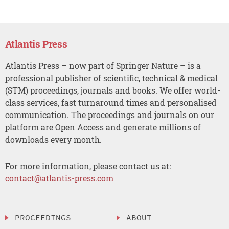
Atlantis Press
Atlantis Press – now part of Springer Nature – is a
professional publisher of scientific, technical & medical
(STM) proceedings, journals and books. We offer world-
class services, fast turnaround times and personalised
communication. The proceedings and journals on our
platform are Open Access and generate millions of
downloads every month.
For more information, please contact us at:
contact@atlantis-press.com
PROCEEDINGS
ABOUT