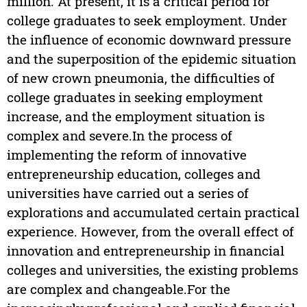
million. At present, it is a critical period for
college graduates to seek employment. Under
the influence of economic downward pressure
and the superposition of the epidemic situation
of new crown pneumonia, the difficulties of
college graduates in seeking employment
increase, and the employment situation is
complex and severe.In the process of
implementing the reform of innovative
entrepreneurship education, colleges and
universities have carried out a series of
explorations and accumulated certain practical
experience. However, from the overall effect of
innovation and entrepreneurship in financial
colleges and universities, the existing problems
are complex and changeable.For the