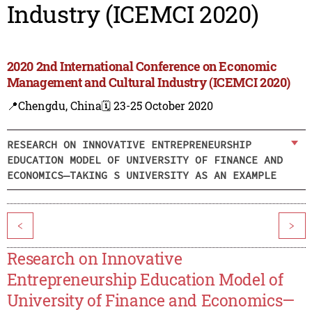
Industry (ICEMCI 2020)
2020 2nd International Conference on Economic
Management and Cultural Industry (ICEMCI 2020)
📍Chengdu, China
🗓️ 23-25 October 2020
RESEARCH ON INNOVATIVE ENTREPRENEURSHIP
EDUCATION MODEL OF UNIVERSITY OF FINANCE AND
ECONOMICS—TAKING S UNIVERSITY AS AN EXAMPLE
<
>
Research on Innovative
Entrepreneurship Education Model of
University of Finance and Economics—