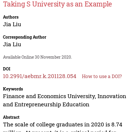
Taking S University as an Example
Authors
Jia Liu
Corresponding Author
Jia Liu
Available Online 30 November 2020.
DOI
10.2991/aebmr.k.201128.054
How to use a DOI?
Keywords
Finance and Economics University, Innovation
and Entrepreneurship Education
Abstract
The scale of college graduates in 2020 is 8.74