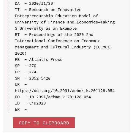
DA  - 2020/11/30

TI  - Research on Innovative 
Entrepreneurship Education Model of 
University of Finance and Economics—Taking 
S University as an Example

BT  - Proceedings of the 2020 2nd 
International Conference on Economic 
Management and Cultural Industry (ICEMCI 
2020)

PB  - Atlantis Press

SP  - 270

EP  - 274

SN  - 2352-5428

UR  - 
https://doi.org/10.2991/aebmr.k.201128.054

DO  - 10.2991/aebmr.k.201128.054

ID  - Liu2020

COPY TO CLIPBOARD