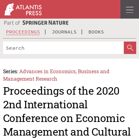
PROCEEDINGS
JOURNALS
BOOKS
Series:
Advances in Economics, Business and
Management Research
Proceedings of the 2020
2nd International
Conference on Economic
Management and Cultural