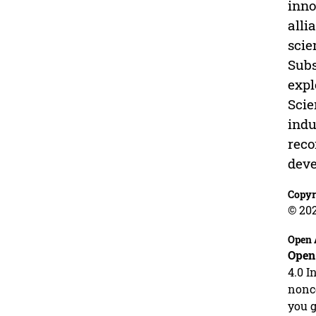
inno
alli
scie
Subs
expl
Scie
indu
reco
deve
Copyr
© 20
Open 
Open
4.0 I
nonco
you g