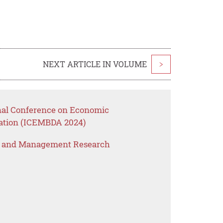
NEXT ARTICLE IN VOLUME
>
onal Conference on Economic
ation (ICEMBDA 2024)
s and Management Research