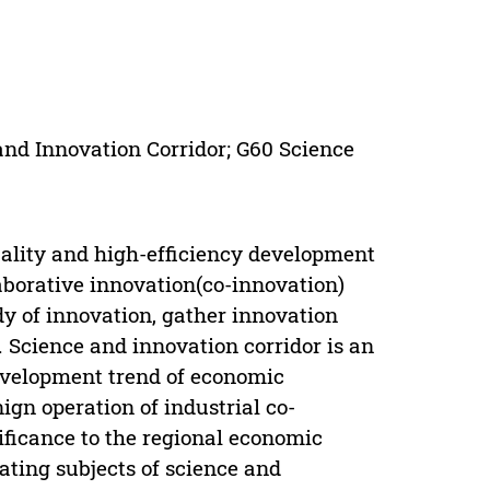
 and Innovation Corridor; G60 Science
quality and high-efficiency development
laborative innovation(co-innovation)
dy of innovation, gather innovation
 Science and innovation corridor is an
development trend of economic
ign operation of industrial co-
nificance to the regional economic
ating subjects of science and