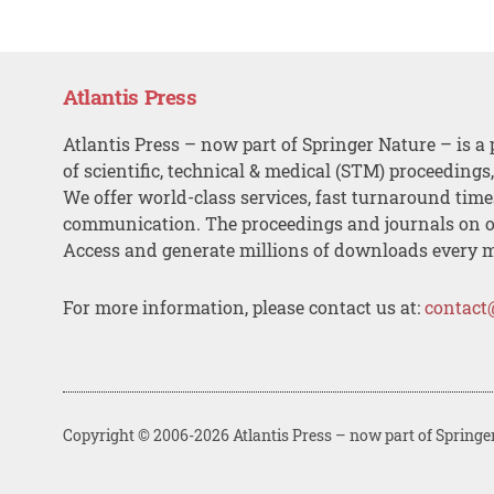
Atlantis Press
Atlantis Press – now part of Springer Nature – is a 
of scientific, technical & medical (STM) proceedings
We offer world-class services, fast turnaround tim
communication. The proceedings and journals on o
Access and generate millions of downloads every 
For more information, please contact us at:
contact
Copyright © 2006-2026 Atlantis Press – now part of Springe