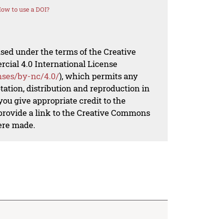
ow to use a DOI?
nsed under the terms of the Creative
al 4.0 International License
nses/by-nc/4.0/
), which permits any
ation, distribution and reproduction in
ou give appropriate credit to the
 provide a link to the Creative Commons
ere made.