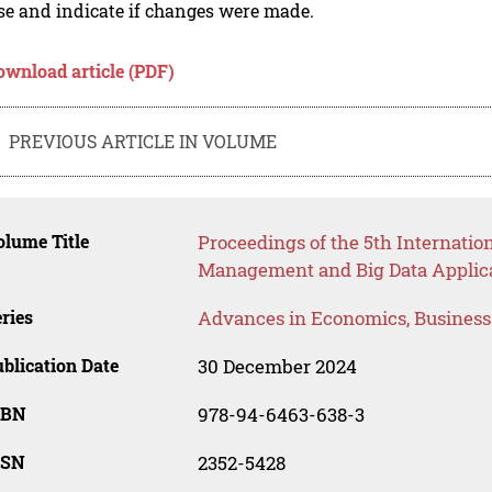
se and indicate if changes were made.
ownload article (PDF)
PREVIOUS ARTICLE IN VOLUME
lume Title
Proceedings of the 5th Internati
Management and Big Data Applic
ries
Advances in Economics, Busines
blication Date
30 December 2024
SBN
978-94-6463-638-3
SSN
2352-5428