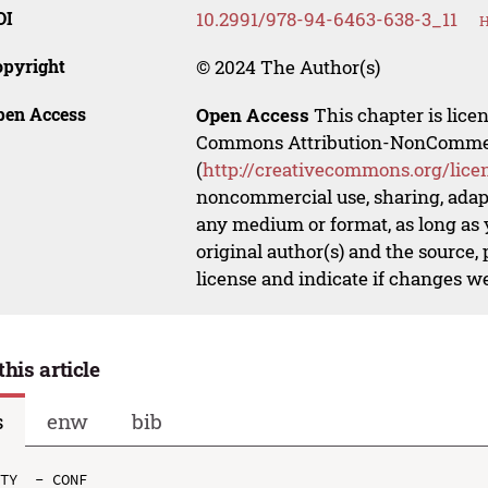
OI
10.2991/978-94-6463-638-3_11
H
opyright
© 2024 The Author(s)
pen Access
Open Access
This chapter is lice
Commons Attribution-NonCommerci
(
http://creativecommons.org/lice
noncommercial use, sharing, adapt
any medium or format, as long as y
original author(s) and the source,
license and indicate if changes w
this article
s
enw
bib
TY  - CONF
