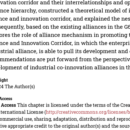
vation corridor and their interrelationships and 
ance hierarchy, constructed a theoretical model of 
nce and innovation corridor, and explained the nes
equently, based on the existing alliances in the G6
ores the role of alliance mechanism in promoting 
nce and Innovation Corridor, in which the enterpris
strial alliance, is able to pull its development and 
mmendations are put forward from the perspectiv
lopment of industrial co-innovation alliances in t
ight
24 The Author(s)
Access
 Access
This chapter is licensed under the terms of the C
nternational License (
http://creativecommons.org/licenses/b
mmercial use, sharing, adaptation, distribution and repro
ive appropriate credit to the original author(s) and the sou