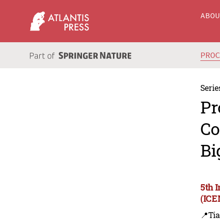
ABO
PRO
Serie
Pr
Co
Bi
5th 
(ICE
📍Tia