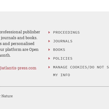
professional publisher
PROCEEDINGS
, journals and books.
JOURNALS
es and personalised
ur platform are Open
BOOKS
month.
POLICIES
MANAGE COOKIES/DO NOT 
@atlantis-press.com
MY INFO
r Nature