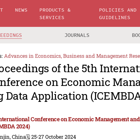
UT
NEWS
PRODUCTS &
POLICIES AND
SERVICES
GUIDELINES
CEEDINGS
JOURNALS
BO
s:
Advances in Economics, Business and Management Rese
oceedings of the 5th Internat
nference on Economic Man
g Data Application (ICEMBDA
International Conference on Economic Management and 
MBDA 2024)
njin, China
🗓️ 25-27 October 2024