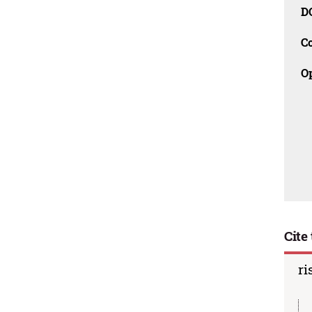
D
C
O
Cite 
ri