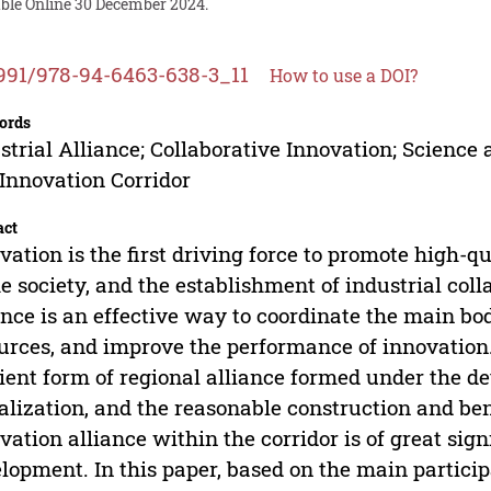
able Online 30 December 2024.
991/978-94-6463-638-3_11
How to use a DOI?
ords
strial Alliance; Collaborative Innovation; Science
Innovation Corridor
act
vation is the first driving force to promote high-
he society, and the establishment of industrial col
ance is an effective way to coordinate the main bo
urces, and improve the performance of innovation.
cient form of regional alliance formed under the 
alization, and the reasonable construction and ben
vation alliance within the corridor is of great sig
lopment. In this paper, based on the main particip