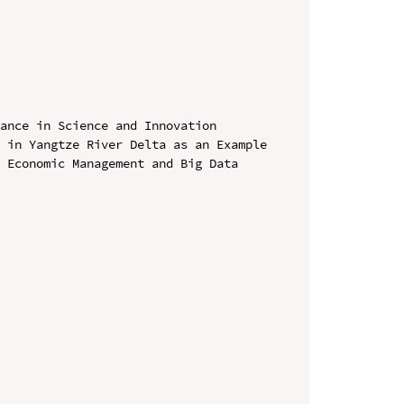
ance in Science and Innovation 
 in Yangtze River Delta as an Example

 Economic Management and Big Data 