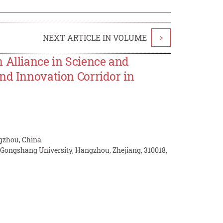
NEXT ARTICLE IN VOLUME
>
 Alliance in Science and
nd Innovation Corridor in
ngzhou, China
 Gongshang University, Hangzhou, Zhejiang, 310018,