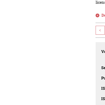
licen
D
<
Vo
Se
Pu
I
I