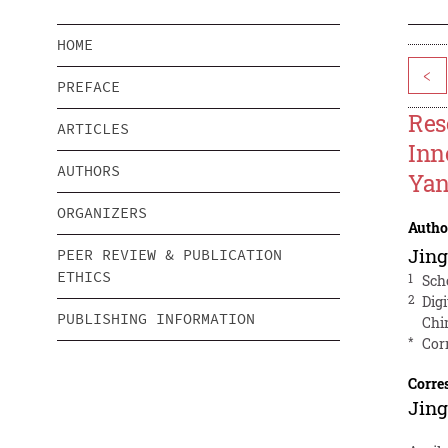
HOME
<
PREFACE
Res
ARTICLES
Inn
AUTHORS
Yan
ORGANIZERS
Autho
Jing
PEER REVIEW & PUBLICATION
ETHICS
1
Sch
2
Dig
PUBLISHING INFORMATION
Chi
*
Cor
Corre
Jing