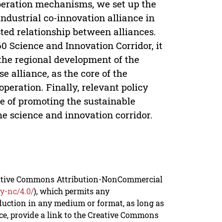
operation mechanisms, we set up the
industrial co-innovation alliance in
ted relationship between alliances.
0 Science and Innovation Corridor, it
the regional development of the
e alliance, as the core of the
operation. Finally, relevant policy
e of promoting the sustainable
he science and innovation corridor.
reative Commons Attribution-NonCommercial
y-nc/4.0/
), which permits any
duction in any medium or format, as long as
rce, provide a link to the Creative Commons