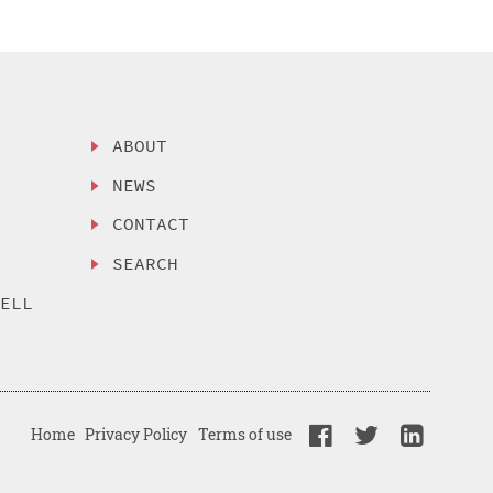
ABOUT
NEWS
CONTACT
SEARCH
SELL
Home
Privacy Policy
Terms of use