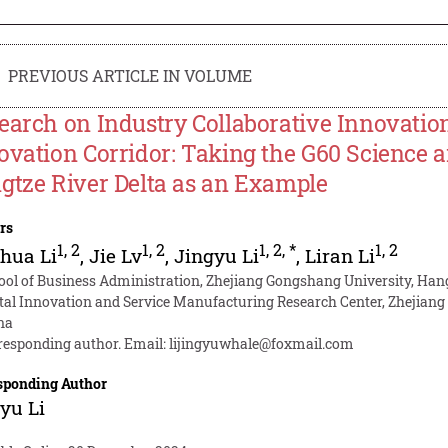
PREVIOUS ARTICLE IN VOLUME
earch on Industry Collaborative Innovation
ovation Corridor: Taking the G60 Science a
gtze River Delta as an Example
rs
1
,
2
1
,
2
1
,
2
,
*
1
,
2
hua Li
,
Jie Lv
,
Jingyu Li
,
Liran Li
ool of Business Administration, Zhejiang Gongshang University, Ha
ital Innovation and Service Manufacturing Research Center, Zhejiang
na
responding author. Email:
lijingyuwhale@foxmail.com
sponding Author
yu Li