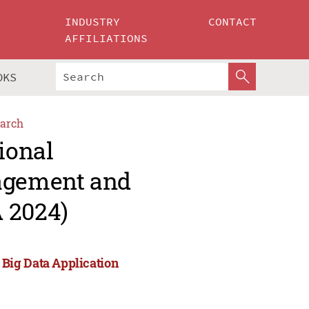
INDUSTRY
CONTACT
AFFILIATIONS
OKS
arch
ional
agement and
 2024)
Big Data Application