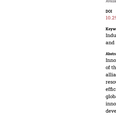
Avail
DOI
10.2
Keyw
Indu
and 
Abstr
Inno
of t
alli
reso
effi
glob
inno
deve