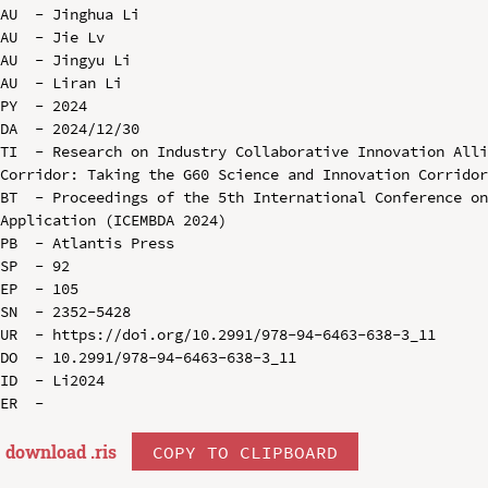
AU  - Jinghua Li

AU  - Jie Lv

AU  - Jingyu Li

AU  - Liran Li

PY  - 2024

DA  - 2024/12/30

TI  - Research on Industry Collaborative Innovation Alli
Corridor: Taking the G60 Science and Innovation Corridor
BT  - Proceedings of the 5th International Conference on
Application (ICEMBDA 2024)

PB  - Atlantis Press

SP  - 92

EP  - 105

SN  - 2352-5428

UR  - https://doi.org/10.2991/978-94-6463-638-3_11

DO  - 10.2991/978-94-6463-638-3_11

ID  - Li2024

download .
ris
COPY TO CLIPBOARD