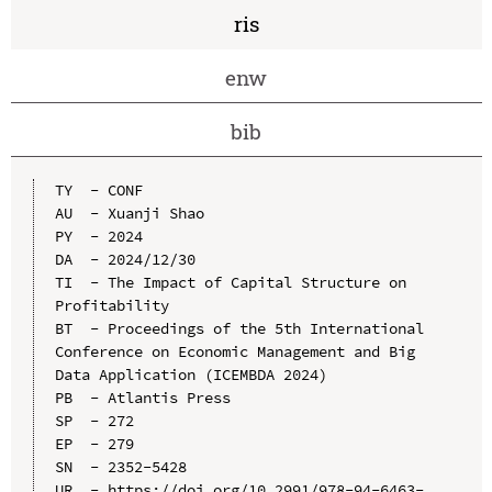
ris
enw
bib
TY  - CONF

AU  - Xuanji Shao

PY  - 2024

DA  - 2024/12/30

TI  - The Impact of Capital Structure on 
Profitability

BT  - Proceedings of the 5th International 
Conference on Economic Management and Big 
Data Application (ICEMBDA 2024)

PB  - Atlantis Press

SP  - 272

EP  - 279

SN  - 2352-5428

UR  - https://doi.org/10.2991/978-94-6463-