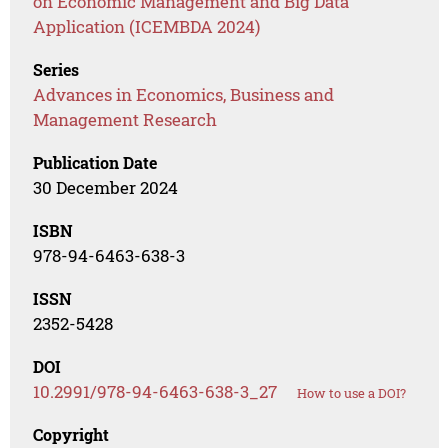
on Economic Management and Big Data
Application (ICEMBDA 2024)
Series
Advances in Economics, Business and
Management Research
Publication Date
30 December 2024
ISBN
978-94-6463-638-3
ISSN
2352-5428
DOI
10.2991/978-94-6463-638-3_27
How to use a DOI?
Copyright