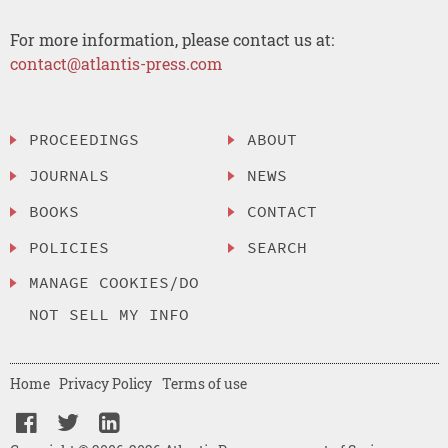
For more information, please contact us at:
contact@atlantis-press.com
PROCEEDINGS
ABOUT
JOURNALS
NEWS
BOOKS
CONTACT
POLICIES
SEARCH
MANAGE COOKIES/DO
NOT SELL MY INFO
Home
Privacy Policy
Terms of use