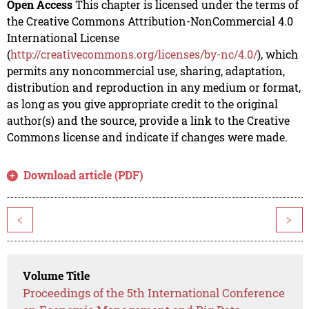
Open Access
This chapter is licensed under the terms of
the Creative Commons Attribution-NonCommercial 4.0
International License
(
http://creativecommons.org/licenses/by-nc/4.0/
), which
permits any noncommercial use, sharing, adaptation,
distribution and reproduction in any medium or format,
as long as you give appropriate credit to the original
author(s) and the source, provide a link to the Creative
Commons license and indicate if changes were made.
Download article (PDF)
<
>
Volume Title
Proceedings of the 5th International Conference