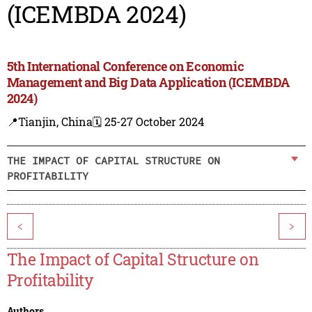
(ICEMBDA 2024)
5th International Conference on Economic
Management and Big Data Application (ICEMBDA
2024)
📍Tianjin, China
🗓️ 25-27 October 2024
THE IMPACT OF CAPITAL STRUCTURE ON
PROFITABILITY
<
>
The Impact of Capital Structure on
Profitability
Authors