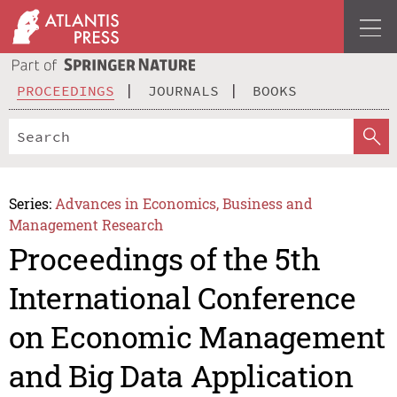
PROCEEDINGS
JOURNALS
BOOKS
Series:
Advances in Economics, Business and
Management Research
Proceedings of the 5th
International Conference
on Economic Management
and Big Data Application