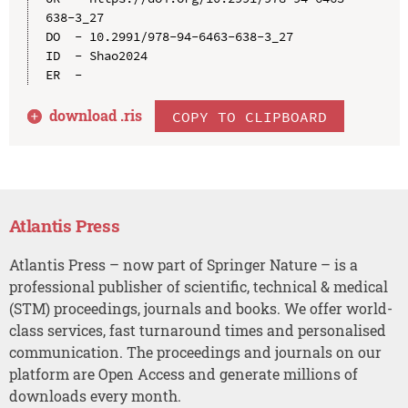
638-3_27

DO  - 10.2991/978-94-6463-638-3_27

ID  - Shao2024

download .
ris
COPY TO CLIPBOARD
Atlantis Press
Atlantis Press – now part of Springer Nature – is a
professional publisher of scientific, technical & medical
(STM) proceedings, journals and books. We offer world-
class services, fast turnaround times and personalised
communication. The proceedings and journals on our
platform are Open Access and generate millions of
downloads every month.