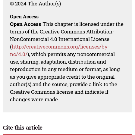
© 2024 The Author(s)
Open Access
Open Access
This chapter is licensed under the
terms of the Creative Commons Attribution-
NonCommercial 4.0 International License
(
http://creativecommons.org/licenses/by-
nc/4.0/
), which permits any noncommercial
use, sharing, adaptation, distribution and
reproduction in any medium or format, as long
as you give appropriate credit to the original
author(s) and the source, provide a link to the
Creative Commons license and indicate if
changes were made.
Cite this article