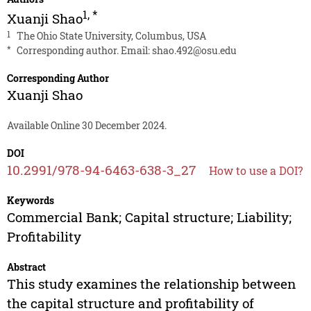
1
,
*
Xuanji Shao
1
The Ohio State University, Columbus, USA
*
Corresponding author. Email:
shao.492@osu.edu
Corresponding Author
Xuanji Shao
Available Online 30 December 2024.
DOI
10.2991/978-94-6463-638-3_27
How to use a DOI?
Keywords
Commercial Bank; Capital structure; Liability;
Profitability
Abstract
This study examines the relationship between
the capital structure and profitability of