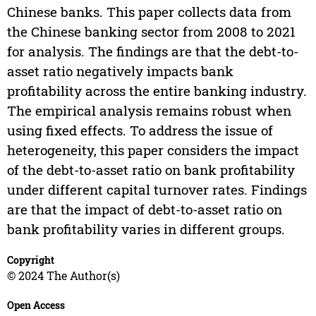
Chinese banks. This paper collects data from
the Chinese banking sector from 2008 to 2021
for analysis. The findings are that the debt-to-
asset ratio negatively impacts bank
profitability across the entire banking industry.
The empirical analysis remains robust when
using fixed effects. To address the issue of
heterogeneity, this paper considers the impact
of the debt-to-asset ratio on bank profitability
under different capital turnover rates. Findings
are that the impact of debt-to-asset ratio on
bank profitability varies in different groups.
Copyright
© 2024 The Author(s)
Open Access