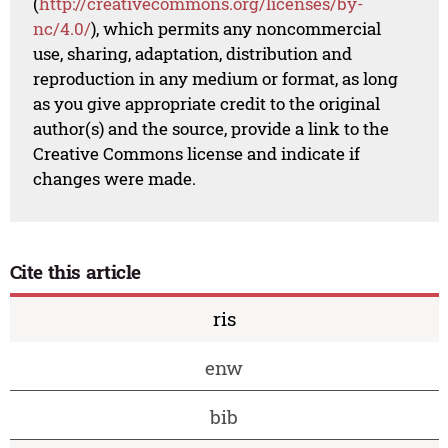
(
http://creativecommons.org/licenses/by-
nc/4.0/
), which permits any noncommercial
use, sharing, adaptation, distribution and
reproduction in any medium or format, as long
as you give appropriate credit to the original
author(s) and the source, provide a link to the
Creative Commons license and indicate if
changes were made.
Cite this article
ris
enw
bib