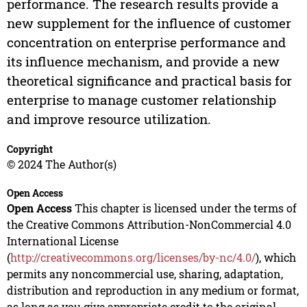
performance. The research results provide a
new supplement for the influence of customer
concentration on enterprise performance and
its influence mechanism, and provide a new
theoretical significance and practical basis for
enterprise to manage customer relationship
and improve resource utilization.
Copyright
© 2024 The Author(s)
Open Access
Open Access
This chapter is licensed under the terms of
the Creative Commons Attribution-NonCommercial 4.0
International License
(
http://creativecommons.org/licenses/by-nc/4.0/
), which
permits any noncommercial use, sharing, adaptation,
distribution and reproduction in any medium or format,
as long as you give appropriate credit to the original