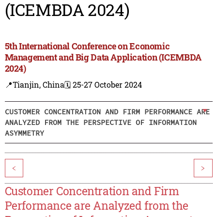
(ICEMBDA 2024)
5th International Conference on Economic
Management and Big Data Application (ICEMBDA
2024)
📍Tianjin, China
🗓️ 25-27 October 2024
CUSTOMER CONCENTRATION AND FIRM PERFORMANCE ARE
ANALYZED FROM THE PERSPECTIVE OF INFORMATION
ASYMMETRY
<
>
Customer Concentration and Firm
Performance are Analyzed from the