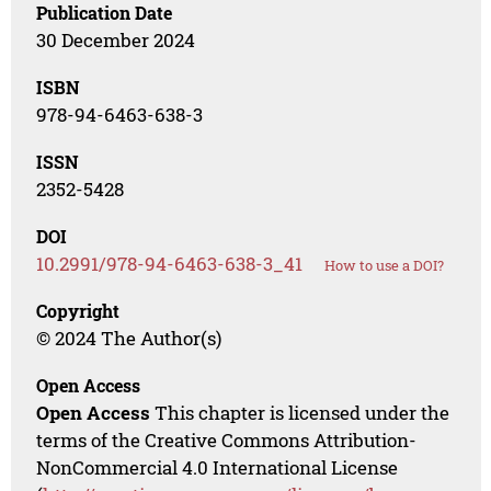
Publication Date
30 December 2024
ISBN
978-94-6463-638-3
ISSN
2352-5428
DOI
10.2991/978-94-6463-638-3_41
How to use a DOI?
Copyright
© 2024 The Author(s)
Open Access
Open Access
This chapter is licensed under the
terms of the Creative Commons Attribution-
NonCommercial 4.0 International License