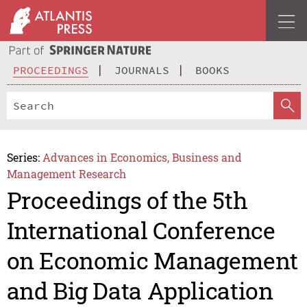
PROCEEDINGS
JOURNALS
BOOKS
Series:
Advances in Economics, Business and
Management Research
Proceedings of the 5th
International Conference
on Economic Management
and Big Data Application