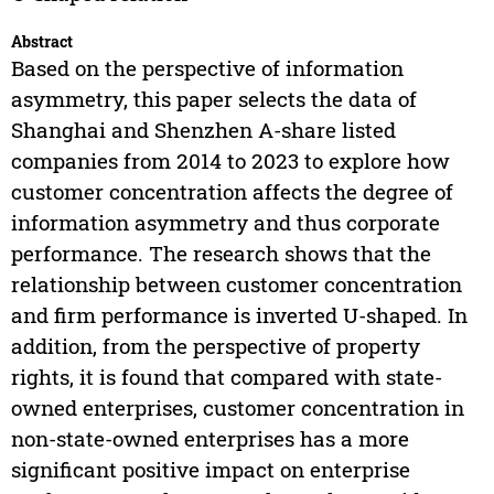
Abstract
Based on the perspective of information
asymmetry, this paper selects the data of
Shanghai and Shenzhen A-share listed
companies from 2014 to 2023 to explore how
customer concentration affects the degree of
information asymmetry and thus corporate
performance. The research shows that the
relationship between customer concentration
and firm performance is inverted U-shaped. In
addition, from the perspective of property
rights, it is found that compared with state-
owned enterprises, customer concentration in
non-state-owned enterprises has a more
significant positive impact on enterprise