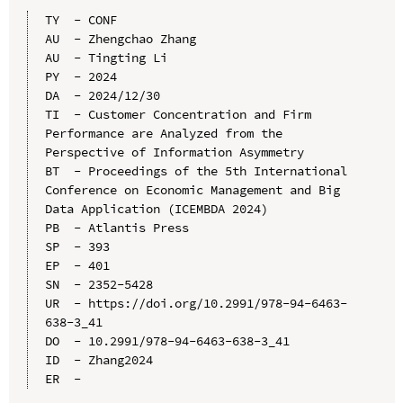
TY  - CONF

AU  - Zhengchao Zhang

AU  - Tingting Li

PY  - 2024

DA  - 2024/12/30

TI  - Customer Concentration and Firm 
Performance are Analyzed from the 
Perspective of Information Asymmetry

BT  - Proceedings of the 5th International 
Conference on Economic Management and Big 
Data Application (ICEMBDA 2024)

PB  - Atlantis Press

SP  - 393

EP  - 401

SN  - 2352-5428

UR  - https://doi.org/10.2991/978-94-6463-
638-3_41

DO  - 10.2991/978-94-6463-638-3_41

ID  - Zhang2024
