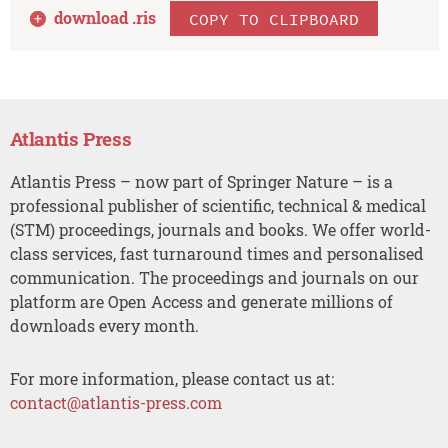
download .
ris
COPY TO CLIPBOARD
Atlantis Press
Atlantis Press – now part of Springer Nature – is a
professional publisher of scientific, technical & medical
(STM) proceedings, journals and books. We offer world-
class services, fast turnaround times and personalised
communication. The proceedings and journals on our
platform are Open Access and generate millions of
downloads every month.
For more information, please contact us at:
contact@atlantis-press.com