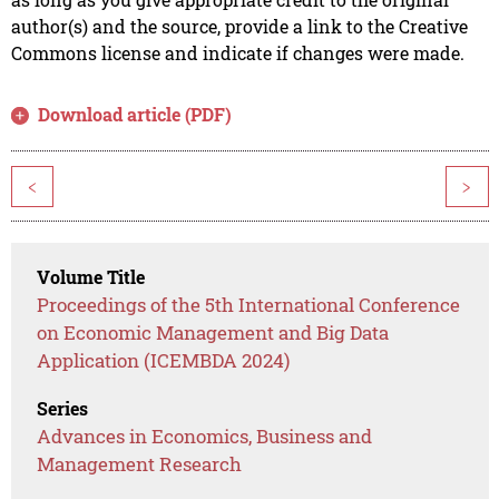
author(s) and the source, provide a link to the Creative
Commons license and indicate if changes were made.
Download article (PDF)
<
>
Volume Title
Proceedings of the 5th International Conference
on Economic Management and Big Data
Application (ICEMBDA 2024)
Series
Advances in Economics, Business and
Management Research