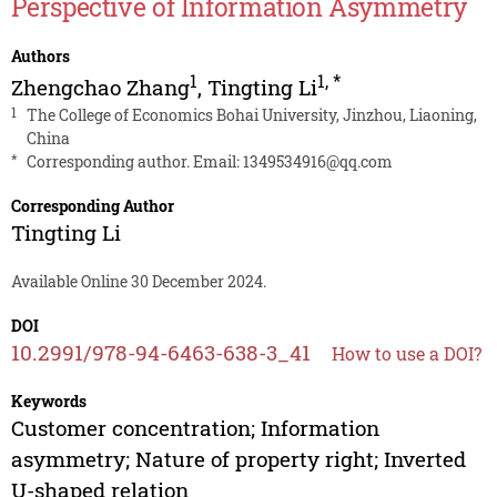
Perspective of Information Asymmetry
Authors
1
1
,
*
Zhengchao Zhang
,
Tingting Li
1
The College of Economics Bohai University, Jinzhou, Liaoning,
China
*
Corresponding author. Email:
1349534916@qq.com
Corresponding Author
Tingting Li
Available Online 30 December 2024.
DOI
10.2991/978-94-6463-638-3_41
How to use a DOI?
Keywords
Customer concentration; Information
asymmetry; Nature of property right; Inverted
U-shaped relation