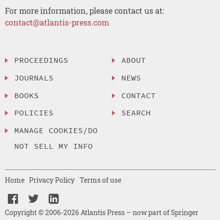
For more information, please contact us at:
contact@atlantis-press.com
PROCEEDINGS
ABOUT
JOURNALS
NEWS
BOOKS
CONTACT
POLICIES
SEARCH
MANAGE COOKIES/DO
NOT SELL MY INFO
Home
Privacy Policy
Terms of use
Copyright © 2006-2026 Atlantis Press – now part of Springer