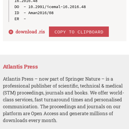
16.2016.48

DO  - 10.2991/icemal-16.2016.48

ID  - Aman2016/08

download .
ris
COPY TO CLIPBOARD
Atlantis Press
Atlantis Press – now part of Springer Nature – is a
professional publisher of scientific, technical & medical
(STM) proceedings, journals and books. We offer world-
class services, fast turnaround times and personalised
communication. The proceedings and journals on our
platform are Open Access and generate millions of
downloads every month.