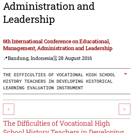
Administration and
Leadership
6th International Conference on Educational,
Management, Administration and Leadership
📍Bandung, Indonesia
🗓️ 28 August 2016
THE DIFFICULTIES OF VOCATIONAL HIGH SCHOOL
HISTORY TEACHERS IN DEVELOPING HISTORICAL
LEARNING EVALUATION INSTRUMENT
<
>
The Difficulties of Vocational High
School History Teachers in Developing