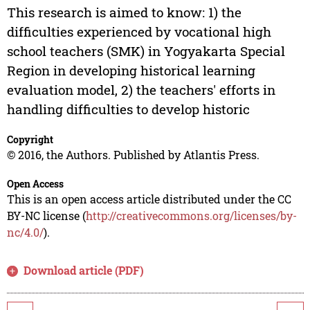
This research is aimed to know: 1) the
difficulties experienced by vocational high
school teachers (SMK) in Yogyakarta Special
Region in developing historical learning
evaluation model, 2) the teachers' efforts in
handling difficulties to develop historic
Copyright
© 2016, the Authors. Published by Atlantis Press.
Open Access
This is an open access article distributed under the CC
BY-NC license (
http://creativecommons.org/licenses/by-
nc/4.0/
).
Download article (PDF)