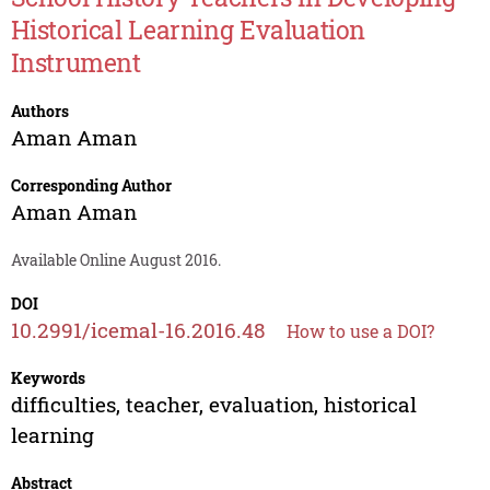
Historical Learning Evaluation
Instrument
Authors
Aman Aman
Corresponding Author
Aman Aman
Available Online August 2016.
DOI
10.2991/icemal-16.2016.48
How to use a DOI?
Keywords
difficulties, teacher, evaluation, historical
learning
Abstract