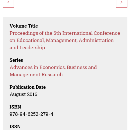
<
>
Volume Title
Proceedings of the 6th International Conference
on Educational, Management, Administration
and Leadership
Series
Advances in Economics, Business and
Management Research
Publication Date
August 2016
ISBN
978-94-6252-279-4
ISSN