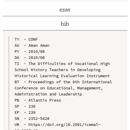
enw
bib
TY  - CONF

AU  - Aman Aman

PY  - 2016/08

DA  - 2016/08

TI  - The Difficulties of Vocational High 
School History Teachers in Developing 
Historical Learning Evaluation Instrument

BT  - Proceedings of the 6th International 
Conference on Educational, Management, 
Administration and Leadership

PB  - Atlantis Press

SP  - 236

EP  - 239

SN  - 2352-5428

UR  - https://doi.org/10.2991/icemal-