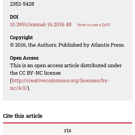
2352-5428
DOI
10.2991/icemal-16.2016.48
How to use a DOI?
Copyright
© 2016, the Authors. Published by Atlantis Press.
Open Access
This is an open access article distributed under
the CC BY-NC license
(
http://creativecommons.org/licenses/by-
nc/4.0/
).
Cite this article
ris