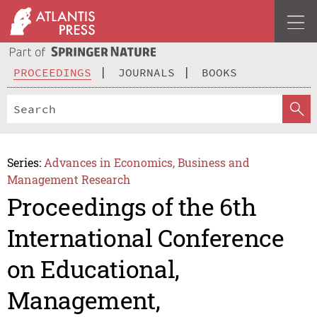
PROCEEDINGS
JOURNALS
BOOKS
Series:
Advances in Economics, Business and
Management Research
Proceedings of the 6th
International Conference
on Educational,
Management,