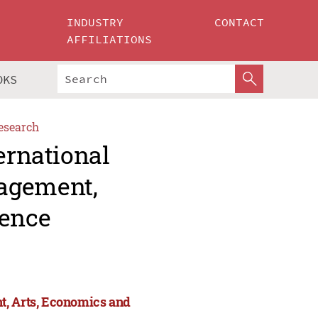
INDUSTRY
CONTACT
AFFILIATIONS
OKS
esearch
ernational
agement,
ience
t, Arts, Economics and