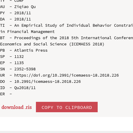
TY  - CONF

AU  - Ziqiao Qu

PY  - 2018/11

DA  - 2018/11

TI  - An Empirical Study of Individual Behavior Constrai
in Financial Management

BT  - Proceedings of the 2018 5th International Conferen
Economics and Social Science (ICEMAESS 2018)

PB  - Atlantis Press

SP  - 1132

EP  - 1135

SN  - 2352-5398

UR  - https://doi.org/10.2991/icemaess-18.2018.226

DO  - 10.2991/icemaess-18.2018.226

ID  - Qu2018/11

download .
ris
COPY TO CLIPBOARD