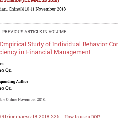
ian, China
🗓️ 10-11 November 2018
PREVIOUS ARTICLE IN VOLUME
Empirical Study of Individual Behavior Con
iciency in Financial Management
rs
ao Qu
sponding Author
ao Qu
able Online November 2018.
991/icemaess-18.2018.226
How to use a DOI?