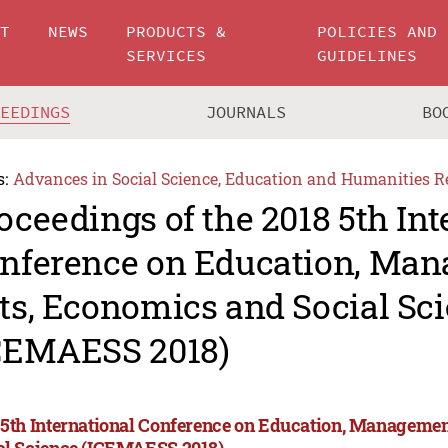
UT
NEWS
PRODUCTS &
POLICIES AND
SERVICES
GUIDELINES
CEEDINGS
JOURNALS
BO
s:
Advances in Social Science, Education and Humanities R
oceedings of the 2018 5th Int
nference on Education, Man
ts, Economics and Social Sc
CEMAESS 2018)
 5th International Conference on Education, Managemen
al Science (ICEMAESS 2018)