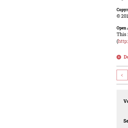
Copyr
© 201
Open 
This 
(
http
D
<
Vo
Se