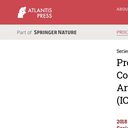
ABO
PRO
Serie
Pr
Co
Ar
(I
2018
Soci