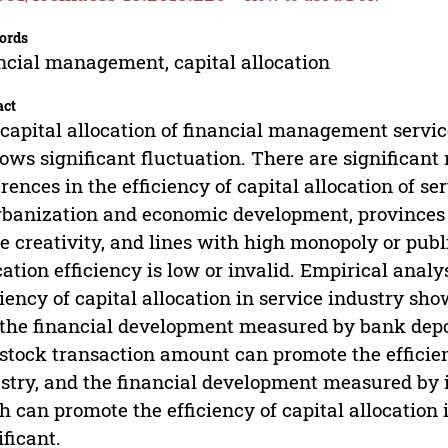
ords
ncial management, capital allocation
act
capital allocation of financial management service
hows significant fluctuation. There are significant
erences in the efficiency of capital allocation of se
rbanization and economic development, provinces 
e creativity, and lines with high monopoly or publi
cation efficiency is low or invalid. Empirical analys
ciency of capital allocation in service industry sh
the financial development measured by bank deposi
stock transaction amount can promote the efficienc
stry, and the financial development measured by
h can promote the efficiency of capital allocation i
ificant.