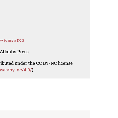
w to use a DOI?
Atlantis Press.
tributed under the CC BY-NC license
nses/by-nc/4.0/
).