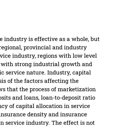
 industry is effective as a whole, but
 regional, provincial and industry
rvice industry, regions with low level
with strong industrial growth and
c service nature. Industry, capital
is of the factors affecting the
ows that the process of marketization
ts and loans, loan-to-deposit ratio
y of capital allocation in service
 insurance density and insurance
n service industry. The effect is not