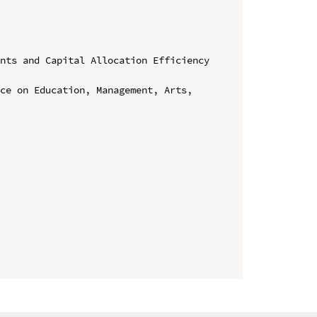
nts and Capital Allocation Efficiency 
ce on Education, Management, Arts, 