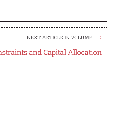
NEXT ARTICLE IN VOLUME
>
straints and Capital Allocation