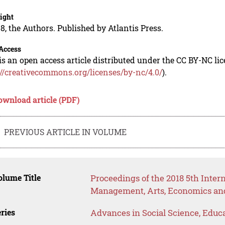
ight
8, the Authors. Published by Atlantis Press.
Access
is an open access article distributed under the CC BY-NC li
://creativecommons.org/licenses/by-nc/4.0/
).
ownload article (PDF)
PREVIOUS ARTICLE IN VOLUME
lume Title
Proceedings of the 2018 5th Inter
Management, Arts, Economics and
ries
Advances in Social Science, Educ