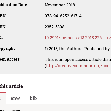
blication Date
November 2018
SBN
978-94-6252-617-4
SSN
2352-5398
OI
10.2991/icemaess-18.2018.226
Ho
opyright
© 2018, the Authors. Published by 
pen Access
This is an open access article dis
(
http://creativecommons.org/lice
this article
s
enw
bib