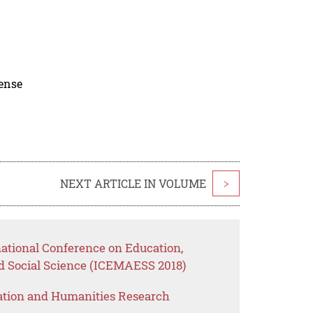
cense
NEXT ARTICLE IN VOLUME
>
national Conference on Education,
 Social Science (ICEMAESS 2018)
ation and Humanities Research