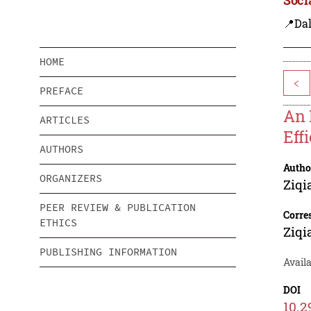
📍Dal
HOME
<
PREFACE
An 
ARTICLES
Eff
AUTHORS
Autho
ORGANIZERS
Ziqi
PEER REVIEW & PUBLICATION
Corre
ETHICS
Ziqi
PUBLISHING INFORMATION
Avail
DOI
10.2