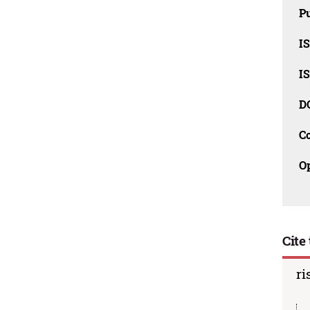
Pu
I
I
D
C
O
Cite 
ri