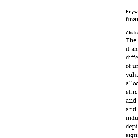
Keyw
fina
Abstr
The 
it s
diff
of u
valu
allo
effi
and 
and 
indu
dept
sign