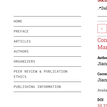
📍Dal
HOME
<
PREFACE
Con
ARTICLES
Man
AUTHORS
Autho
ORGANIZERS
Jian
PEER REVIEW & PUBLICATION
Corre
ETHICS
Jian
PUBLISHING INFORMATION
Avail
DOI
10.2