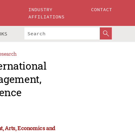
INDUSTRY
CONTACT
AFFILIATIONS
OKS
esearch
ernational
agement,
ience
t, Arts, Economics and