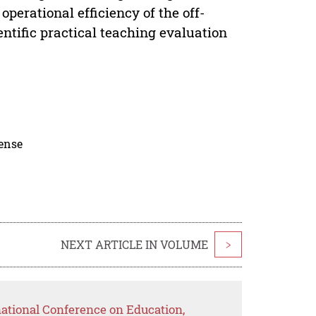
operational efficiency of the off-
ntific practical teaching evaluation
cense
NEXT ARTICLE IN VOLUME
>
national Conference on Education,