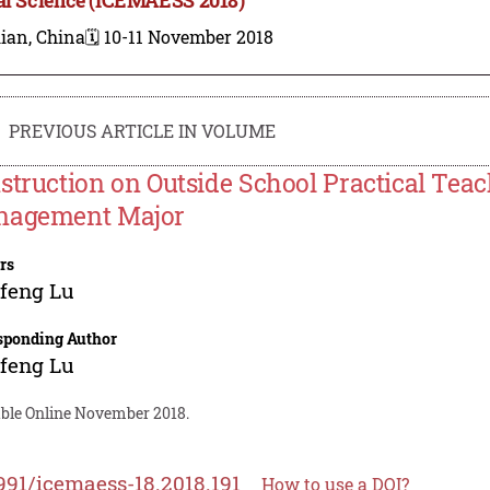
ian, China
🗓️ 10-11 November 2018
PREVIOUS ARTICLE IN VOLUME
struction on Outside School Practical Tea
agement Major
rs
feng Lu
sponding Author
feng Lu
able Online November 2018.
991/icemaess-18.2018.191
How to use a DOI?