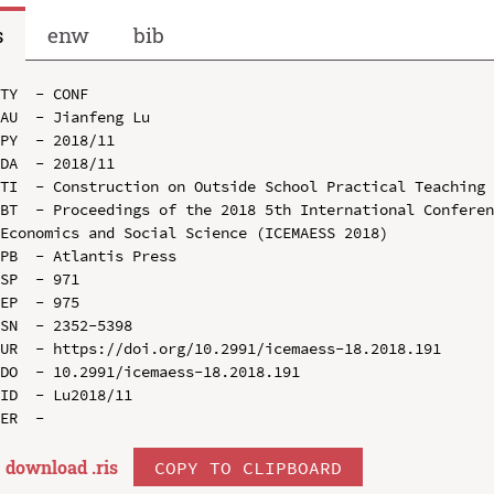
s
enw
bib
TY  - CONF

AU  - Jianfeng Lu

PY  - 2018/11

DA  - 2018/11

TI  - Construction on Outside School Practical Teaching 
BT  - Proceedings of the 2018 5th International Conferen
Economics and Social Science (ICEMAESS 2018)

PB  - Atlantis Press

SP  - 971

EP  - 975

SN  - 2352-5398

UR  - https://doi.org/10.2991/icemaess-18.2018.191

DO  - 10.2991/icemaess-18.2018.191

ID  - Lu2018/11

download .
ris
COPY TO CLIPBOARD