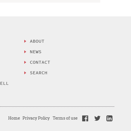
ABOUT
NEWS
CONTACT
SEARCH
SELL
Home
Privacy Policy
Terms of use