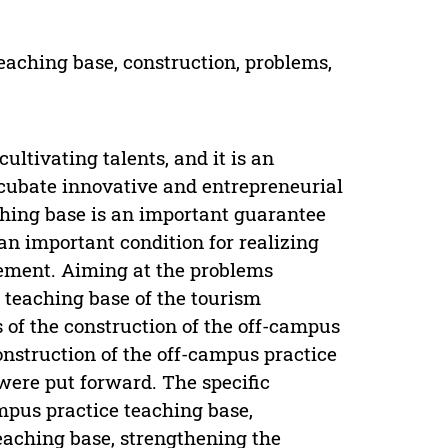
eaching base, construction, problems,
ultivating talents, and it is an
ncubate innovative and entrepreneurial
aching base is an important guarantee
 an important condition for realizing
gement. Aiming at the problems
e teaching base of the tourism
 of the construction of the off-campus
onstruction of the off-campus practice
ere put forward. The specific
mpus practice teaching base,
eaching base, strengthening the