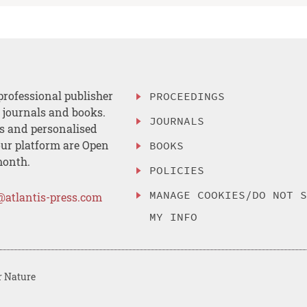
professional publisher
PROCEEDINGS
, journals and books.
JOURNALS
es and personalised
ur platform are Open
BOOKS
month.
POLICIES
MANAGE COOKIES/DO NOT 
@atlantis-press.com
MY INFO
r Nature