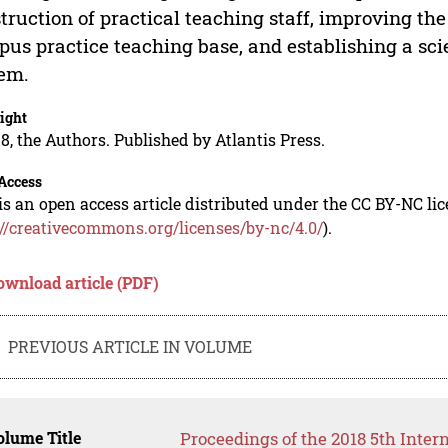
truction of practical teaching staff, improving the 
us practice teaching base, and establishing a scie
em.
ight
8, the Authors. Published by Atlantis Press.
Access
is an open access article distributed under the CC BY-NC li
://creativecommons.org/licenses/by-nc/4.0/
).
ownload article (PDF)
PREVIOUS ARTICLE IN VOLUME
lume Title
Proceedings of the 2018 5th Inter