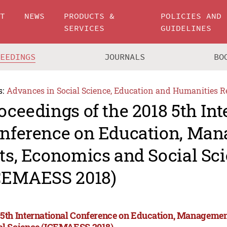
UT
NEWS
PRODUCTS &
POLICIES AND
SERVICES
GUIDELINES
CEEDINGS
JOURNALS
BO
s:
Advances in Social Science, Education and Humanities R
oceedings of the 2018 5th Int
nference on Education, Man
ts, Economics and Social Sc
CEMAESS 2018)
 5th International Conference on Education, Managemen
al Science (ICEMAESS 2018)