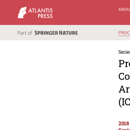
ABO
PRO
Serie
Pr
Co
Ar
(I
2018
Soci