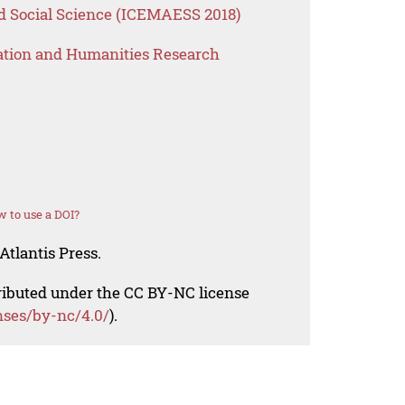
 Social Science (ICEMAESS 2018)
ation and Humanities Research
 to use a DOI?
Atlantis Press.
tributed under the CC BY-NC license
nses/by-nc/4.0/
).