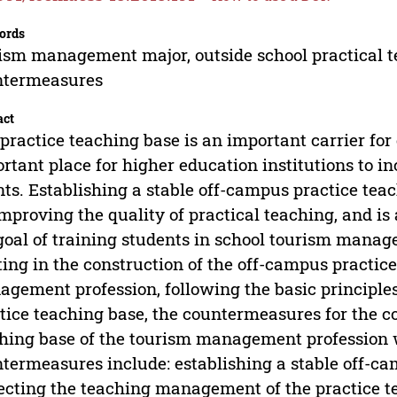
ords
ism management major, outside school practical t
ntermeasures
act
practice teaching base is an important carrier for c
rtant place for higher education institutions to i
nts. Establishing a stable off-campus practice te
improving the quality of practical teaching, and is
goal of training students in school tourism mana
ting in the construction of the off-campus practic
gement profession, following the basic principles
tice teaching base, the countermeasures for the c
hing base of the tourism management profession w
termeasures include: establishing a stable off-ca
ecting the teaching management of the practice t