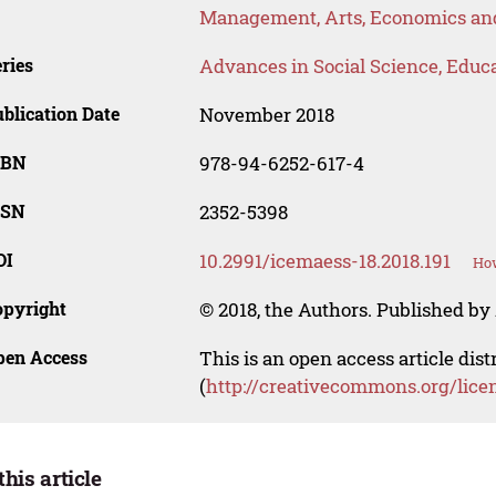
Management, Arts, Economics and
ries
Advances in Social Science, Educ
blication Date
November 2018
SBN
978-94-6252-617-4
SSN
2352-5398
OI
10.2991/icemaess-18.2018.191
How
opyright
© 2018, the Authors. Published by 
pen Access
This is an open access article dis
(
http://creativecommons.org/lice
this article