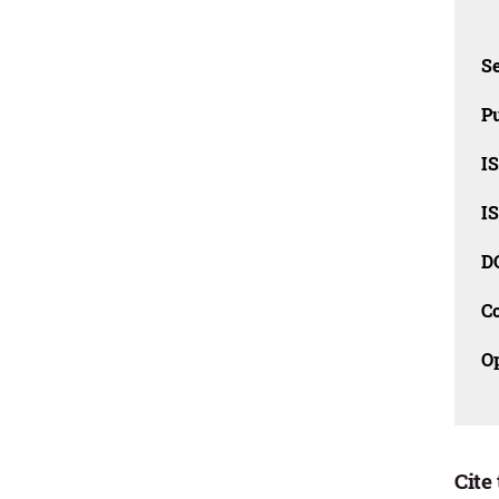
Se
Pu
I
I
D
C
O
Cite 