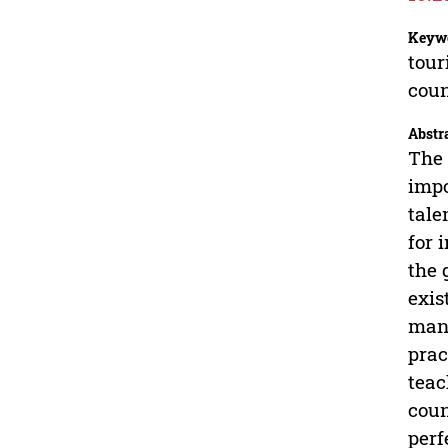
Keyw
tour
cou
Abstr
The 
impo
tale
for 
the 
exis
mana
prac
teac
coun
perf