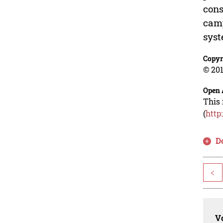
cons
camp
syst
Copyr
© 201
Open 
This 
(
http
D
<
Vo