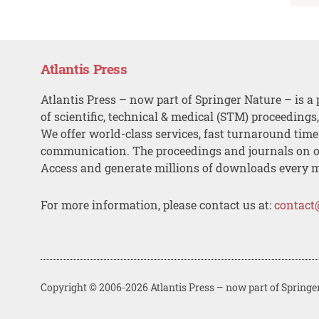
Atlantis Press
Atlantis Press – now part of Springer Nature – is a 
of scientific, technical & medical (STM) proceedings
We offer world-class services, fast turnaround tim
communication. The proceedings and journals on o
Access and generate millions of downloads every 
For more information, please contact us at:
contact
Copyright © 2006-2026 Atlantis Press – now part of Springe