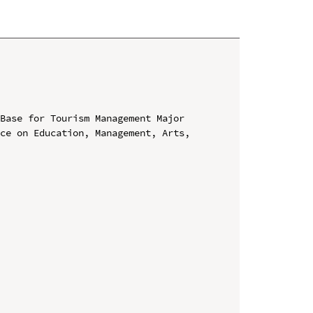
Base for Tourism Management Major

ce on Education, Management, Arts, 