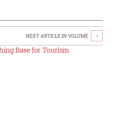
NEXT ARTICLE IN VOLUME
>
ching Base for Tourism