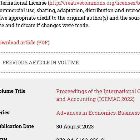
nternational License (
http://creativecommons.org/licenses/b
mmercial use, sharing, adaptation, distribution and repro
ive appropriate credit to the original author(s) and the sou
se and indicate if changes were made.
ownload article (PDF)
PREVIOUS ARTICLE IN VOLUME
lume Title
Proceedings of the Internationa
and Accounting (ICEMAC 2022)
ries
Advances in Economics, Busines
blication Date
30 August 2023
SBN