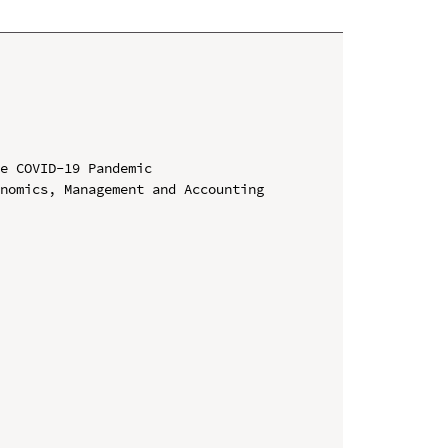
e COVID-19 Pandemic

nomics, Management and Accounting 