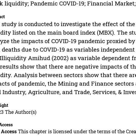
k liquidity; Pandemic COVID-19; Financial Market
act
 study is conducted to investigate the effect of t
idity listed on the main board index (MBX). The st
yze the impacts of COVID-19 pandemic proxied by t
l deaths due to COVID-19 as variables independent 
Illiquidity Amihud (2002) as variable dependent 
results show that there are negative impacts of 
idity. Analysis between sectors show that there are
cts of pandemic, the Mining and Finance sectors 
 Industry, Agriculture, and Trade, Services, & Inve
ight
23 The Author(s)
Access
 Access
This chapter is licensed under the terms of the C