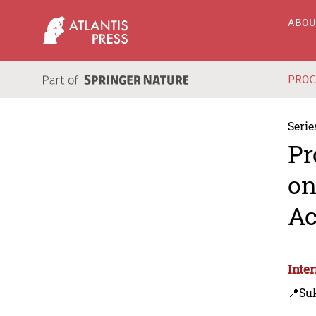
ABO
PRO
Serie
Pr
on
Ac
Inte
📍Su