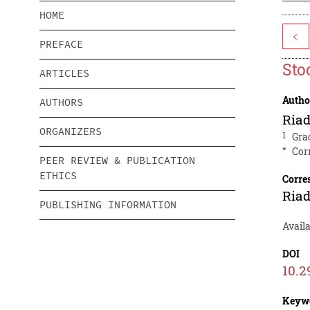
HOME
<
PREFACE
Sto
ARTICLES
Autho
AUTHORS
Ria
ORGANIZERS
1
Gra
*
Cor
PEER REVIEW & PUBLICATION
ETHICS
Corre
Ria
PUBLISHING INFORMATION
Avail
DOI
10.2
Keyw