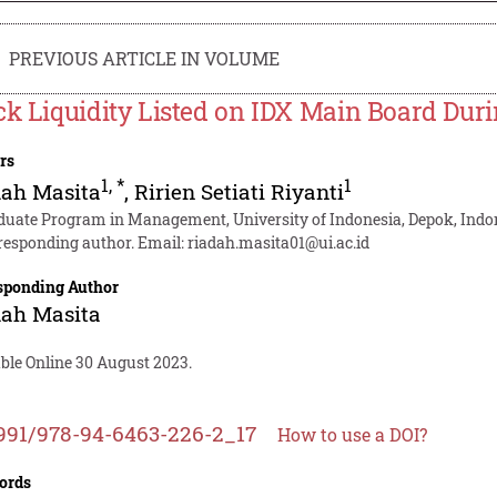
PREVIOUS ARTICLE IN VOLUME
ck Liquidity Listed on IDX Main Board Dur
rs
1
,
*
1
dah Masita
,
Ririen Setiati Riyanti
duate Program in Management, University of Indonesia, Depok, Indo
responding author. Email:
riadah.masita01@ui.ac.id
sponding Author
dah Masita
able Online 30 August 2023.
991/978-94-6463-226-2_17
How to use a DOI?
ords