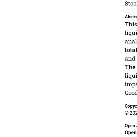
Stoc
Abstr
This
liqu
anal
tota
and 
The 
liqu
impa
Good
Copyr
© 20
Open 
Open