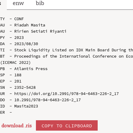
s
enw
bib
TY  - CONF

AU  - Riadah Masita

AU  - Ririen Setiati Riyanti

PY  - 2023

DA  - 2023/08/30

TI  - Stock Liquidity Listed on IDX Main Board During th
BT  - Proceedings of the International Conference on Eco
(ICEMAC 2022)

PB  - Atlantis Press

SP  - 188

EP  - 201

SN  - 2352-5428

UR  - https://doi.org/10.2991/978-94-6463-226-2_17

DO  - 10.2991/978-94-6463-226-2_17

ID  - Masita2023

download .
ris
COPY TO CLIPBOARD