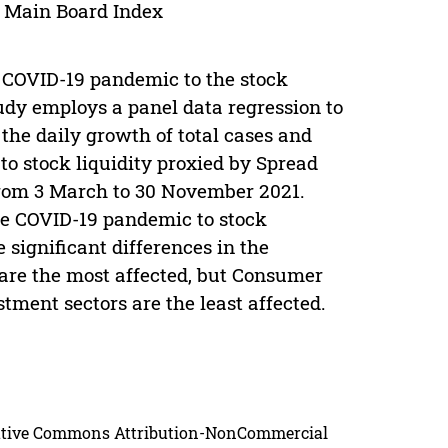
; Main Board Index
he COVID-19 pandemic to the stock
udy employs a panel data regression to
he daily growth of total cases and
to stock liquidity proxied by Spread
from 3 March to 30 November 2021.
the COVID-19 pandemic to stock
 significant differences in the
are the most affected, but Consumer
stment sectors are the least affected.
reative Commons Attribution-NonCommercial