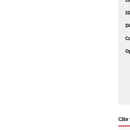
I
D
C
O
Cite 