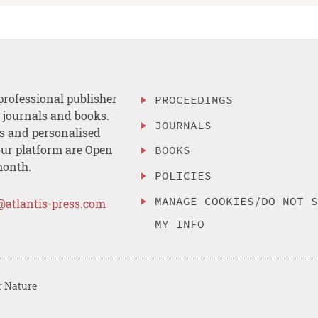
professional publisher
PROCEEDINGS
, journals and books.
JOURNALS
es and personalised
ur platform are Open
BOOKS
month.
POLICIES
MANAGE COOKIES/DO NOT 
@atlantis-press.com
MY INFO
r Nature