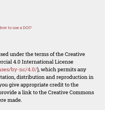
How to use a DOI?
nsed under the terms of the Creative
al 4.0 International License
nses/by-nc/4.0/
), which permits any
ation, distribution and reproduction in
ou give appropriate credit to the
 provide a link to the Creative Commons
ere made.