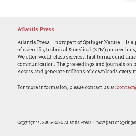
Atlantis Press
Atlantis Press – now part of Springer Nature – is a 
of scientific, technical & medical (STM) proceedings
We offer world-class services, fast turnaround tim
communication. The proceedings and journals on o
Access and generate millions of downloads every 
For more information, please contact us at:
contact
Copyright © 2006-2026 Atlantis Press – now part of Springe