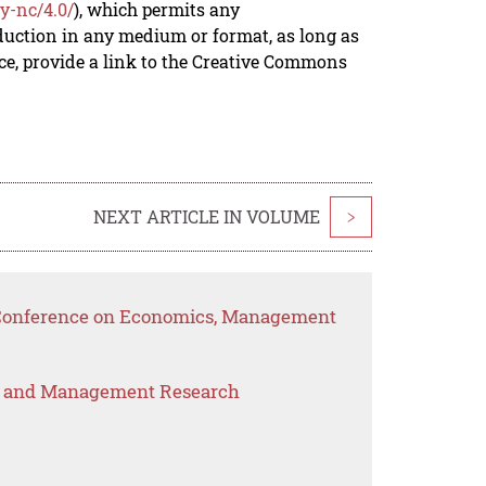
y-nc/4.0/
), which permits any
duction in any medium or format, as long as
rce, provide a link to the Creative Commons
NEXT ARTICLE IN VOLUME
>
l Conference on Economics, Management
s and Management Research