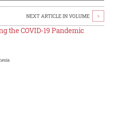
NEXT ARTICLE IN VOLUME
>
ing the COVID-19 Pandemic
nesia