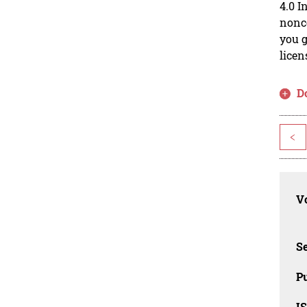
4.0 I
nonco
you g
licen
D
<
Vo
Se
Pu
I