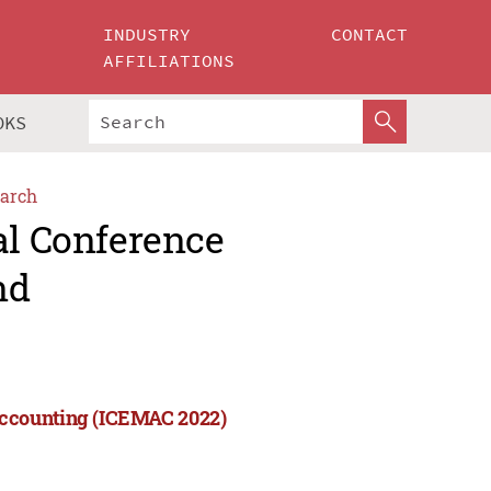
INDUSTRY
CONTACT
AFFILIATIONS
OKS
arch
al Conference
nd
Accounting (ICEMAC 2022)