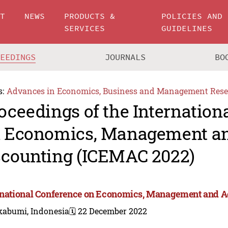
UT
NEWS
PRODUCTS &
POLICIES AND
SERVICES
GUIDELINES
CEEDINGS
JOURNALS
BO
s:
Advances in Economics, Business and Management Rese
oceedings of the Internation
 Economics, Management a
counting (ICEMAC 2022)
rnational Conference on Economics, Management and 
kabumi, Indonesia
🗓️ 22 December 2022