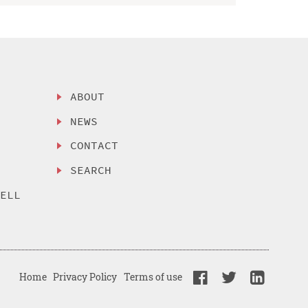
ABOUT
NEWS
CONTACT
SEARCH
SELL
Home
Privacy Policy
Terms of use