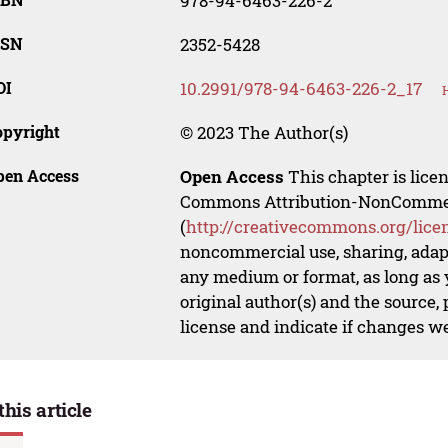
978-94-6463-226-2
SSN
2352-5428
OI
10.2991/978-94-6463-226-2_17
opyright
© 2023 The Author(s)
pen Access
Open Access
This chapter is lice
Commons Attribution-NonCommerci
(
http://creativecommons.org/lice
noncommercial use, sharing, adapt
any medium or format, as long as y
original author(s) and the source,
license and indicate if changes w
this article