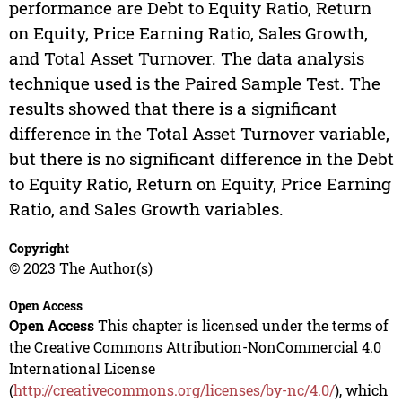
performance are Debt to Equity Ratio, Return
on Equity, Price Earning Ratio, Sales Growth,
and Total Asset Turnover. The data analysis
technique used is the Paired Sample Test. The
results showed that there is a significant
difference in the Total Asset Turnover variable,
but there is no significant difference in the Debt
to Equity Ratio, Return on Equity, Price Earning
Ratio, and Sales Growth variables.
Copyright
© 2023 The Author(s)
Open Access
Open Access
This chapter is licensed under the terms of
the Creative Commons Attribution-NonCommercial 4.0
International License
(
http://creativecommons.org/licenses/by-nc/4.0/
), which