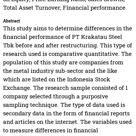
Total Asset Turnover; Financial performance
Abstract
This study aims to determine differences in the
financial performance of PT Krakatau Steel
Tbk before and after restructuring. This type of
research used is comparative quantitative. The
population of this study are companies from
the metal industry sub-sector and the like
which are listed on the Indonesia Stock
Exchange. The research sample consisted of 1
company selected through a purposive
sampling technique. The type of data used is
secondary data in the form of financial reports
and articles on the internet. The variables used
to measure differences in financial