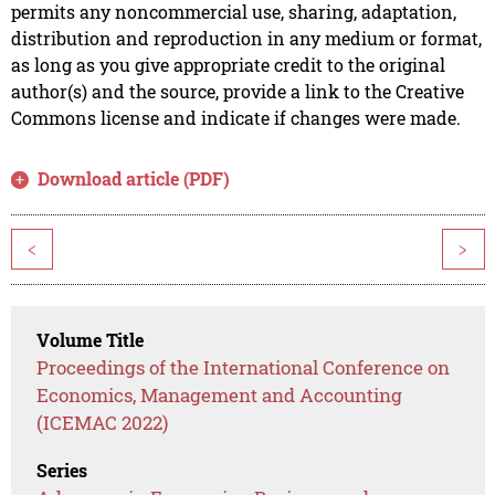
permits any noncommercial use, sharing, adaptation,
distribution and reproduction in any medium or format,
as long as you give appropriate credit to the original
author(s) and the source, provide a link to the Creative
Commons license and indicate if changes were made.
Download article (PDF)
<
>
Volume Title
Proceedings of the International Conference on
Economics, Management and Accounting
(ICEMAC 2022)
Series