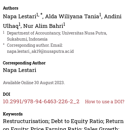
Authors
1
,
*
1
Napa Lestari
,
Alda Wiliyana Tania
,
Andini
1
1
Ulhaq
,
Nur Alim Bahri
1
Department of Accountancy, Universitas Nusa Putra,
Sukabumi, Indonesia
*
Corresponding author. Email:
napa.lestari_ak19@nusaputra.ac.id
Corresponding Author
Napa Lestari
Available Online 30 August 2023.
DOI
10.2991/978-94-6463-226-2_2
How to use a DOI?
Keywords
Restructurisation; Debt to Equity Ratio; Return
on Equity; Price Earning Ratio; Sales Growth;