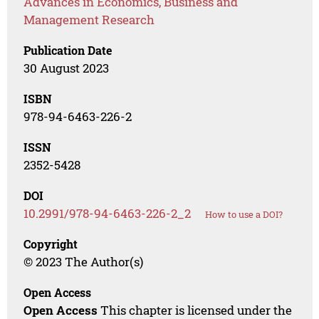
Advances in Economics, Business and
Management Research
Publication Date
30 August 2023
ISBN
978-94-6463-226-2
ISSN
2352-5428
DOI
10.2991/978-94-6463-226-2_2
How to use a DOI?
Copyright
© 2023 The Author(s)
Open Access
Open Access
This chapter is licensed under the