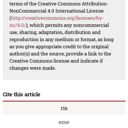
terms of the Creative Commons Attribution-
NonCommercial 4.0 International License
(
http://creativecommons.org/licenses/by-
nc/4.0/
), which permits any noncommercial
use, sharing, adaptation, distribution and
reproduction in any medium or format, as long
as you give appropriate credit to the original
author(s) and the source, provide a link to the
Creative Commons license and indicate if
changes were made.
Cite this article
ris
enw