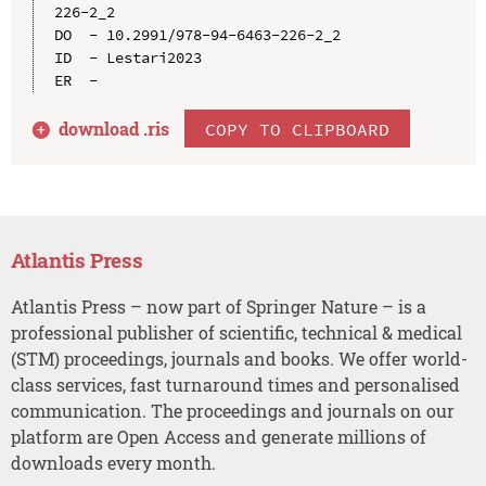
226-2_2

DO  - 10.2991/978-94-6463-226-2_2

ID  - Lestari2023

download .
ris
COPY TO CLIPBOARD
Atlantis Press
Atlantis Press – now part of Springer Nature – is a
professional publisher of scientific, technical & medical
(STM) proceedings, journals and books. We offer world-
class services, fast turnaround times and personalised
communication. The proceedings and journals on our
platform are Open Access and generate millions of
downloads every month.