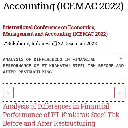
Accounting (ICEMAC 2022)
International Conference on Economics,
Management and Accounting (ICEMAC 2022)
📍Sukabumi, Indonesia
🗓️ 22 December 2022
ANALYSIS OF DIFFERENCES IN FINANCIAL
PERFORMANCE OF PT KRAKATAU STEEL TBK BEFORE AND
AFTER RESTRUCTURING
<
>
Analysis of Differences in Financial
Performance of PT Krakatau Steel Tbk
Before and After Restructuring