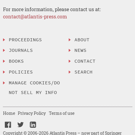
For more information, please contact us at:
contact@atlantis-press.com
PROCEEDINGS
ABOUT
JOURNALS
NEWS
BOOKS
CONTACT
POLICIES
SEARCH
MANAGE COOKIES/DO
NOT SELL MY INFO
Home
Privacy Policy
Terms of use
Copyright © 2006-2026 Atlantis Press – now part of Springer