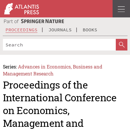
PROCEEDINGS
JOURNALS
BOOKS
Series:
Advances in Economics, Business and
Management Research
Proceedings of the
International Conference
on Economics,
Management and