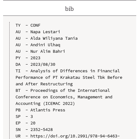
bib
TY  - CONF

AU  - Napa Lestari

AU  - Alda Wiliyana Tania

AU  - Andini Ulhaq

AU  - Nur Alim Bahri

PY  - 2023

DA  - 2023/08/30

TI  - Analysis of Differences in Financial 
Performance of PT Krakatau Steel Tbk Before 
and After Restructuring

BT  - Proceedings of the International 
Conference on Economics, Management and 
Accounting (ICEMAC 2022)

PB  - Atlantis Press

SP  - 3

EP  - 20

SN  - 2352-5428

UR  - https://doi.org/10.2991/978-94-6463-