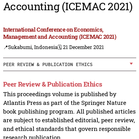
Accounting (ICEMAC 2021)
International Conference on Economics,
Management and Accounting (ICEMAC 2021)
📍Sukabumi, Indonesia
🗓️ 21 December 2021
PEER REVIEW & PUBLICATION ETHICS
Peer Review & Publication Ethics
This proceedings volume is published by
Atlantis Press as part of the Springer Nature
book publishing program. All published articles
are subject to established editorial, peer review,
and ethical standards that govern responsible
research publication.