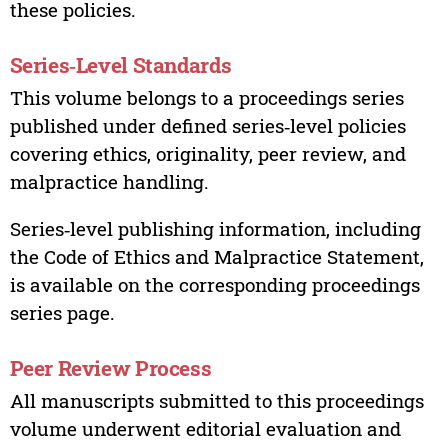
these policies.
Series‑Level Standards
This volume belongs to a proceedings series
published under defined series‑level policies
covering ethics, originality, peer review, and
malpractice handling.
Series‑level publishing information, including
the Code of Ethics and Malpractice Statement,
is available on the corresponding proceedings
series page.
Peer Review Process
All manuscripts submitted to this proceedings
volume underwent editorial evaluation and