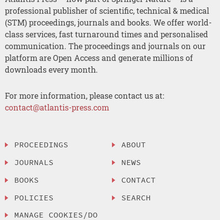
professional publisher of scientific, technical & medical
(STM) proceedings, journals and books. We offer world-
class services, fast turnaround times and personalised
communication. The proceedings and journals on our
platform are Open Access and generate millions of
downloads every month.
For more information, please contact us at:
contact@atlantis-press.com
PROCEEDINGS
ABOUT
JOURNALS
NEWS
BOOKS
CONTACT
POLICIES
SEARCH
MANAGE COOKIES/DO