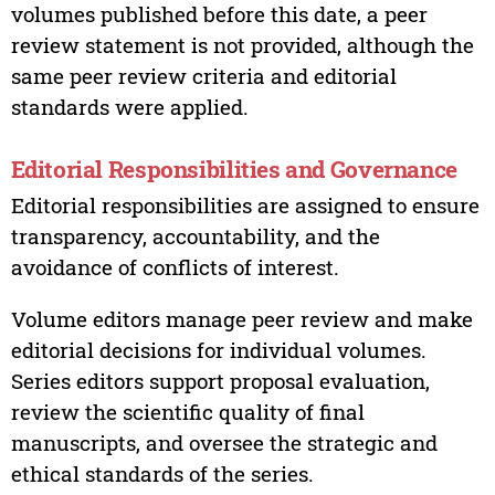
volumes published before this date, a peer
review statement is not provided, although the
same peer review criteria and editorial
standards were applied.
Editorial Responsibilities and Governance
Editorial responsibilities are assigned to ensure
transparency, accountability, and the
avoidance of conflicts of interest.
Volume editors manage peer review and make
editorial decisions for individual volumes.
Series editors support proposal evaluation,
review the scientific quality of final
manuscripts, and oversee the strategic and
ethical standards of the series.