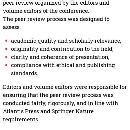
peer review organized by the editors and
volume editors of the conference.
The peer review process was designed to
assess:
academic quality and scholarly relevance,
originality and contribution to the field,
clarity and coherence of presentation,
compliance with ethical and publishing
standards.
Editors and volume editors were responsible for
ensuring that the peer review process was
conducted fairly, rigorously, and in line with
Atlantis Press and Springer Nature
requirements.