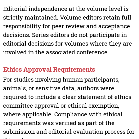
Editorial independence at the volume level is
strictly maintained. Volume editors retain full
responsibility for peer review and acceptance
decisions. Series editors do not participate in
editorial decisions for volumes where they are
involved in the associated conference.
Ethics Approval Requirements
For studies involving human participants,
animals, or sensitive data, authors were
required to include a clear statement of ethics
committee approval or ethical exemption,
where applicable. Compliance with ethical
requirements was verified as part of the
submission and editorial evaluation process for