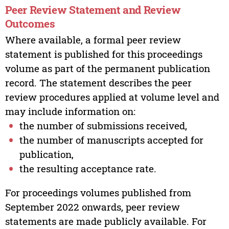
Peer Review Statement and Review
Outcomes
Where available, a formal peer review
statement is published for this proceedings
volume as part of the permanent publication
record. The statement describes the peer
review procedures applied at volume level and
may include information on:
the number of submissions received,
the number of manuscripts accepted for
publication,
the resulting acceptance rate.
For proceedings volumes published from
September 2022 onwards, peer review
statements are made publicly available. For