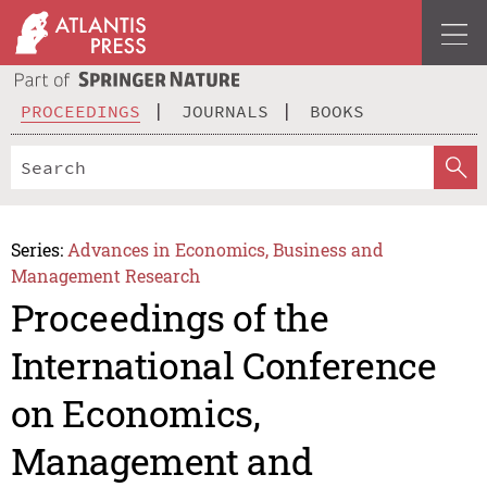
PROCEEDINGS
JOURNALS
BOOKS
Series:
Advances in Economics, Business and
Management Research
Proceedings of the
International Conference
on Economics,
Management and