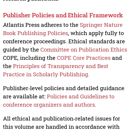
Publisher Policies and Ethical Framework
Atlantis Press adheres to the
Springer Nature
Book Publishing Policies
, which apply fully to
conference proceedings. Ethical standards are
guided by the
Committee on Publication Ethics
COPE, including the
COPE Core Practices
and
the
Principles of Transparency and Best
Practice in Scholarly Publishing.
Publisher‑level policies and detailed guidance
are available at:
Policies and Guidelines to
conference organizers and authors.
All ethical and publication‑related issues for
this volume are handled in accordance with