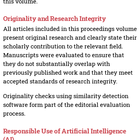
this volume.
Originality and Research Integrity
All articles included in this proceedings volume
present original research and clearly state their
scholarly contribution to the relevant field.
Manuscripts were evaluated to ensure that
they do not substantially overlap with
previously published work and that they meet
accepted standards of research integrity.
Originality checks using similarity detection
software form part of the editorial evaluation
process.
Responsible Use of Artificial Intelligence
(AI)