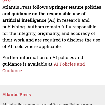
Atlantis Press follows
Springer Nature policies
and guidance on the responsible use of
artificial intelligence (AI)
in research and
publishing. Authors remain fully responsible
for the integrity, originality, and accuracy of
their work and are required to disclose the use
of AI tools where applicable.
Further information on AI policies and
guidance is available at
AI Policies and
Guidance
Atlantis Press
Atlantis Press – now part of Springer Nature – is a