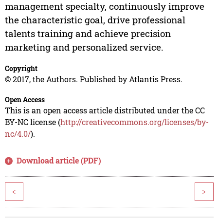
management specialty, continuously improve
the characteristic goal, drive professional
talents training and achieve precision
marketing and personalized service.
Copyright
© 2017, the Authors. Published by Atlantis Press.
Open Access
This is an open access article distributed under the CC
BY-NC license (
http://creativecommons.org/licenses/by-
nc/4.0/
).
Download article (PDF)
<
>