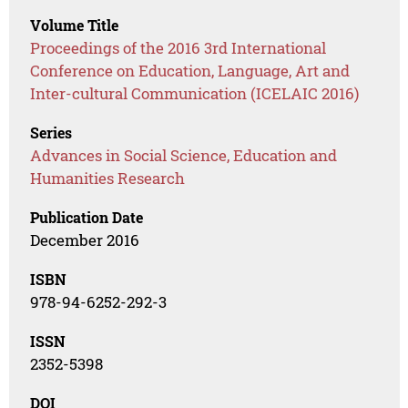
Volume Title
Proceedings of the 2016 3rd International
Conference on Education, Language, Art and
Inter-cultural Communication (ICELAIC 2016)
Series
Advances in Social Science, Education and
Humanities Research
Publication Date
December 2016
ISBN
978-94-6252-292-3
ISSN
2352-5398
DOI