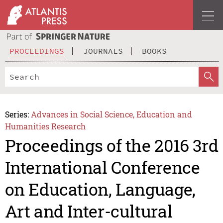
PROCEEDINGS
JOURNALS
BOOKS
Series:
Advances in Social Science, Education and
Humanities Research
Proceedings of the 2016 3rd
International Conference
on Education, Language,
Art and Inter-cultural