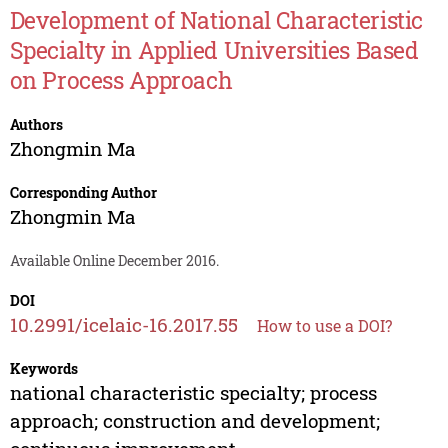
Development of National Characteristic
Specialty in Applied Universities Based
on Process Approach
Authors
Zhongmin Ma
Corresponding Author
Zhongmin Ma
Available Online December 2016.
DOI
10.2991/icelaic-16.2017.55
How to use a DOI?
Keywords
national characteristic specialty; process
approach; construction and development;