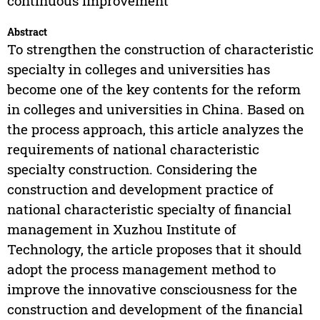
continuous improvement
Abstract
To strengthen the construction of characteristic
specialty in colleges and universities has
become one of the key contents for the reform
in colleges and universities in China. Based on
the process approach, this article analyzes the
requirements of national characteristic
specialty construction. Considering the
construction and development practice of
national characteristic specialty of financial
management in Xuzhou Institute of
Technology, the article proposes that it should
adopt the process management method to
improve the innovative consciousness for the
construction and development of the financial