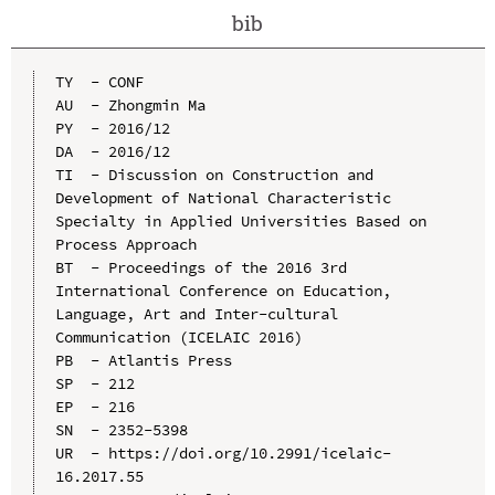
bib
TY  - CONF

AU  - Zhongmin Ma

PY  - 2016/12

DA  - 2016/12

TI  - Discussion on Construction and 
Development of National Characteristic 
Specialty in Applied Universities Based on 
Process Approach

BT  - Proceedings of the 2016 3rd 
International Conference on Education, 
Language, Art and Inter-cultural 
Communication (ICELAIC 2016)

PB  - Atlantis Press

SP  - 212

EP  - 216

SN  - 2352-5398

UR  - https://doi.org/10.2991/icelaic-
16.2017.55
