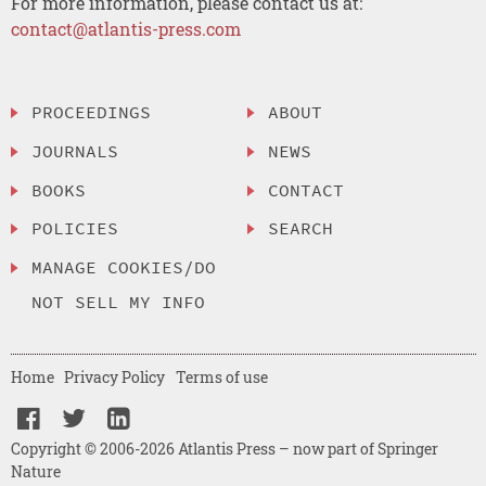
For more information, please contact us at:
contact@atlantis-press.com
PROCEEDINGS
ABOUT
JOURNALS
NEWS
BOOKS
CONTACT
POLICIES
SEARCH
MANAGE COOKIES/DO
NOT SELL MY INFO
Home
Privacy Policy
Terms of use
Copyright © 2006-2026 Atlantis Press – now part of Springer
Nature