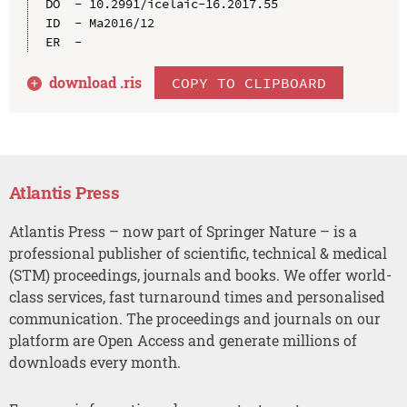
DO  - 10.2991/icelaic-16.2017.55

ID  - Ma2016/12

download .
ris
COPY TO CLIPBOARD
Atlantis Press
Atlantis Press – now part of Springer Nature – is a
professional publisher of scientific, technical & medical
(STM) proceedings, journals and books. We offer world-
class services, fast turnaround times and personalised
communication. The proceedings and journals on our
platform are Open Access and generate millions of
downloads every month.