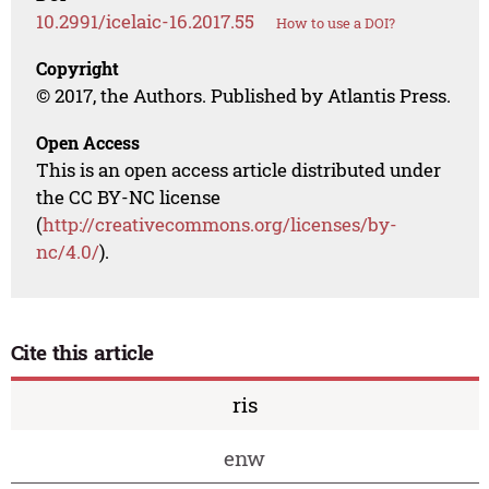
10.2991/icelaic-16.2017.55
How to use a DOI?
Copyright
© 2017, the Authors. Published by Atlantis Press.
Open Access
This is an open access article distributed under
the CC BY-NC license
(
http://creativecommons.org/licenses/by-
nc/4.0/
).
Cite this article
ris
enw