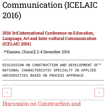
Communication (ICELAIC
2016)
2016 3rd International Conference on Education,
Language, Art and Inter-cultural Communication
(ICELAIC 2016)
📍Xiamen, China
🗓️ 2-4 December 2016
DISCUSSION ON CONSTRUCTION AND DEVELOPMENT OF
NATIONAL CHARACTERISTIC SPECIALTY IN APPLIED
UNIVERSITIES BASED ON PROCESS APPROACH
<
>
Discussion on Construction and