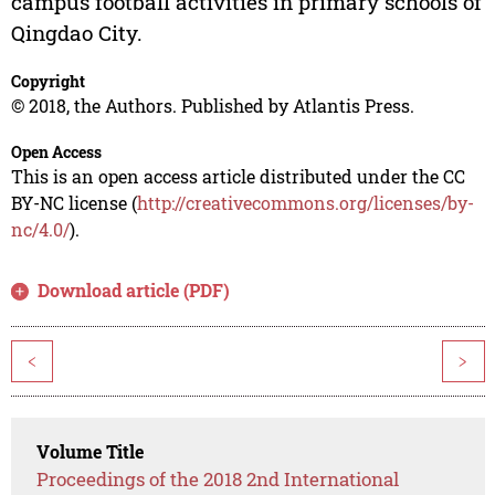
campus football activities in primary schools of
Qingdao City.
Copyright
© 2018, the Authors. Published by Atlantis Press.
Open Access
This is an open access article distributed under the CC
BY-NC license (
http://creativecommons.org/licenses/by-
nc/4.0/
).
Download article (PDF)
<
>
Volume Title
Proceedings of the 2018 2nd International