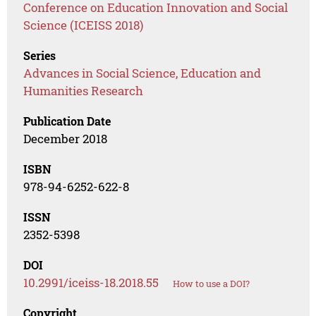
Conference on Education Innovation and Social
Science (ICEISS 2018)
Series
Advances in Social Science, Education and
Humanities Research
Publication Date
December 2018
ISBN
978-94-6252-622-8
ISSN
2352-5398
DOI
10.2991/iceiss-18.2018.55
How to use a DOI?
Copyright