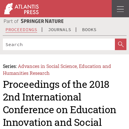
PROCEEDINGS
JOURNALS
BOOKS
Series:
Advances in Social Science, Education and
Humanities Research
Proceedings of the 2018
2nd International
Conference on Education
Innovation and Social