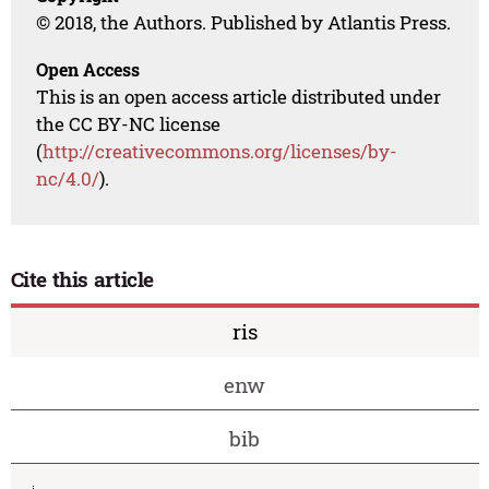
© 2018, the Authors. Published by Atlantis Press.
Open Access
This is an open access article distributed under
the CC BY-NC license
(
http://creativecommons.org/licenses/by-
nc/4.0/
).
Cite this article
ris
enw
bib