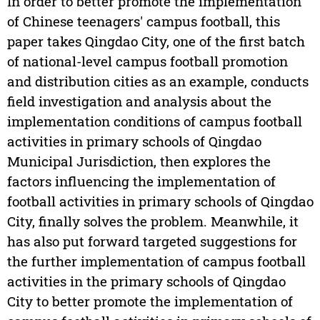
In order to better promote the implementation
of Chinese teenagers' campus football, this
paper takes Qingdao City, one of the first batch
of national-level campus football promotion
and distribution cities as an example, conducts
field investigation and analysis about the
implementation conditions of campus football
activities in primary schools of Qingdao
Municipal Jurisdiction, then explores the
factors influencing the implementation of
football activities in primary schools of Qingdao
City, finally solves the problem. Meanwhile, it
has also put forward targeted suggestions for
the further implementation of campus football
activities in the primary schools of Qingdao
City to better promote the implementation of