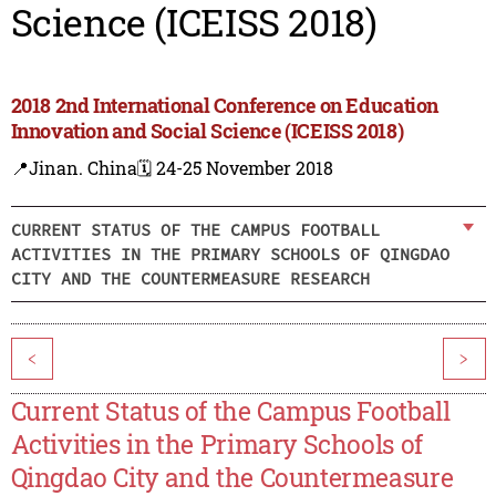
Science (ICEISS 2018)
2018 2nd International Conference on Education
Innovation and Social Science (ICEISS 2018)
📍Jinan. China
🗓️ 24-25 November 2018
CURRENT STATUS OF THE CAMPUS FOOTBALL
ACTIVITIES IN THE PRIMARY SCHOOLS OF QINGDAO
CITY AND THE COUNTERMEASURE RESEARCH
<
>
Current Status of the Campus Football
Activities in the Primary Schools of
Qingdao City and the Countermeasure