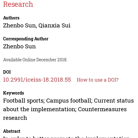
Research
Authors
Zhenbo Sun
,
Qianxia Sui
Corresponding Author
Zhenbo Sun
Available Online December 2018.
DOI
10.2991/iceiss-18.2018.55
How to use a DOI?
Keywords
Football sports; Campus football; Current status
about the implementation; Countermeasures
research
Abstract