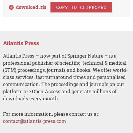
download .
ris
COPY TO CLIPBOARD
Atlantis Press
Atlantis Press – now part of Springer Nature – is a
professional publisher of scientific, technical & medical
(STM) proceedings, journals and books. We offer world-
class services, fast turnaround times and personalised
communication. The proceedings and journals on our
platform are Open Access and generate millions of
downloads every month.
For more information, please contact us at:
contact@atlantis-press.com