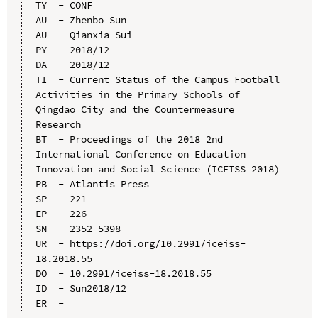
TY  - CONF

AU  - Zhenbo Sun

AU  - Qianxia Sui

PY  - 2018/12

DA  - 2018/12

TI  - Current Status of the Campus Football 
Activities in the Primary Schools of 
Qingdao City and the Countermeasure 
Research

BT  - Proceedings of the 2018 2nd 
International Conference on Education 
Innovation and Social Science (ICEISS 2018)

PB  - Atlantis Press

SP  - 221

EP  - 226

SN  - 2352-5398

UR  - https://doi.org/10.2991/iceiss-
18.2018.55

DO  - 10.2991/iceiss-18.2018.55

ID  - Sun2018/12
