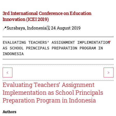
3rd International Conference on Education
Innovation (ICEI 2019)
📍Surabaya, Indonesia
🗓️ 24 August 2019
EVALUATING TEACHERS’ ASSIGNMENT IMPLEMENTATION
AS SCHOOL PRINCIPALS PREPARATION PROGRAM IN
INDONESIA
<
>
Evaluating Teachers’ Assignment
Implementation as School Principals
Preparation Program in Indonesia
Authors