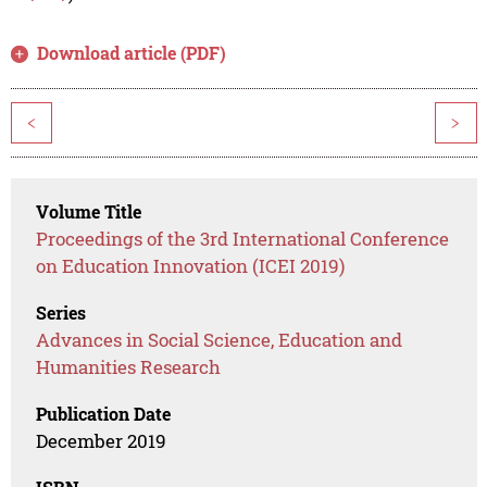
Download article (PDF)
<
>
Volume Title
Proceedings of the 3rd International Conference
on Education Innovation (ICEI 2019)
Series
Advances in Social Science, Education and
Humanities Research
Publication Date
December 2019