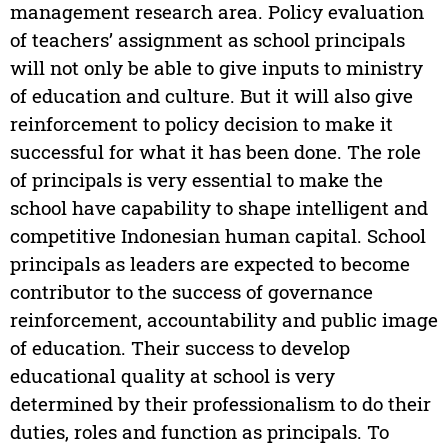
management research area. Policy evaluation
of teachers’ assignment as school principals
will not only be able to give inputs to ministry
of education and culture. But it will also give
reinforcement to policy decision to make it
successful for what it has been done. The role
of principals is very essential to make the
school have capability to shape intelligent and
competitive Indonesian human capital. School
principals as leaders are expected to become
contributor to the success of governance
reinforcement, accountability and public image
of education. Their success to develop
educational quality at school is very
determined by their professionalism to do their
duties, roles and function as principals. To