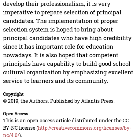
develop their professionalism, it is very
imperative to prepare selection of principal
candidates. The implementation of proper
selection system is hoped to bring about
principal candidates who have high credibility
since it has important role for education
nowadays. It is also hoped that competent
principals have capability to build good school
cultural organization by emphasizing excellent
service to learners and its community.
Copyright
© 2019, the Authors. Published by Atlantis Press.
Open Access
This is an open access article distributed under the CC
BY-NC license (
http://creativecommons.org/licenses/by-
nc/4.0/
).