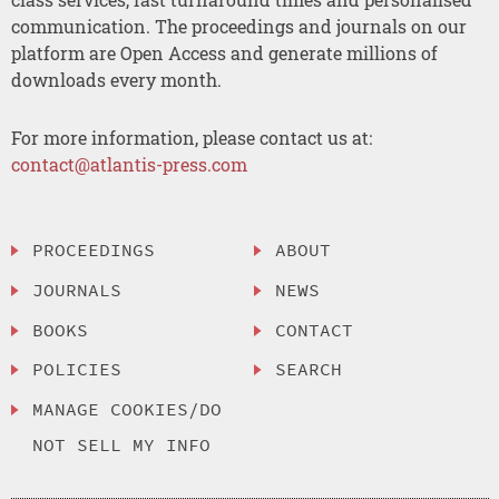
communication. The proceedings and journals on our
platform are Open Access and generate millions of
downloads every month.
For more information, please contact us at:
contact@atlantis-press.com
PROCEEDINGS
ABOUT
JOURNALS
NEWS
BOOKS
CONTACT
POLICIES
SEARCH
MANAGE COOKIES/DO
NOT SELL MY INFO