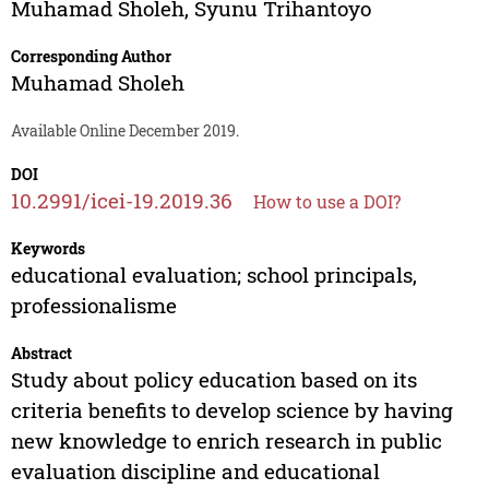
Muhamad Sholeh
,
Syunu Trihantoyo
Corresponding Author
Muhamad Sholeh
Available Online December 2019.
DOI
10.2991/icei-19.2019.36
How to use a DOI?
Keywords
educational evaluation; school principals,
professionalisme
Abstract
Study about policy education based on its
criteria benefits to develop science by having
new knowledge to enrich research in public
evaluation discipline and educational