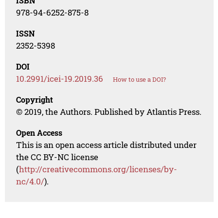
ISBN
978-94-6252-875-8
ISSN
2352-5398
DOI
10.2991/icei-19.2019.36
How to use a DOI?
Copyright
© 2019, the Authors. Published by Atlantis Press.
Open Access
This is an open access article distributed under
the CC BY-NC license
(
http://creativecommons.org/licenses/by-
nc/4.0/
).