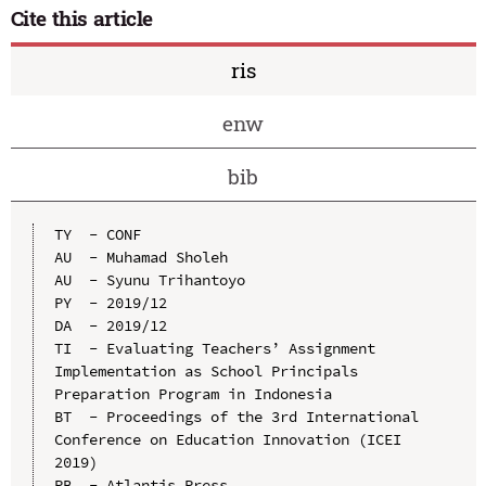
Cite this article
ris
enw
bib
TY  - CONF

AU  - Muhamad Sholeh

AU  - Syunu Trihantoyo

PY  - 2019/12

DA  - 2019/12

TI  - Evaluating Teachers’ Assignment 
Implementation as School Principals 
Preparation Program in Indonesia

BT  - Proceedings of the 3rd International 
Conference on Education Innovation (ICEI 
2019)

PB  - Atlantis Press
