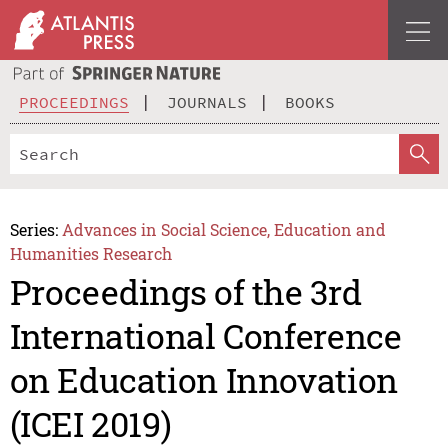
PROCEEDINGS
JOURNALS
BOOKS
Series:
Advances in Social Science, Education and
Humanities Research
Proceedings of the 3rd
International Conference
on Education Innovation
(ICEI 2019)