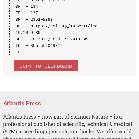
SP  - 134

EP  - 137

SN  - 2352-5398

UR  - https://doi.org/10.2991/icei-
19.2019.36

DO  - 10.2991/icei-19.2019.36

ID  - Sholeh2019/12

COPY TO CLIPBOARD
Atlantis Press
Atlantis Press – now part of Springer Nature – is a
professional publisher of scientific, technical & medical
(STM) proceedings, journals and books. We offer world-
class services, fast turnaround times and personalised