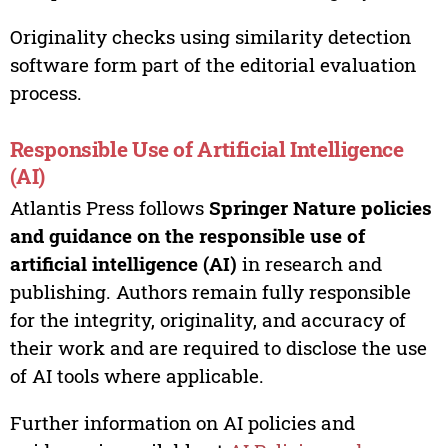
Originality checks using similarity detection
software form part of the editorial evaluation
process.
Responsible Use of Artificial Intelligence
(AI)
Atlantis Press follows
Springer Nature policies
and guidance on the responsible use of
artificial intelligence (AI)
in research and
publishing. Authors remain fully responsible
for the integrity, originality, and accuracy of
their work and are required to disclose the use
of AI tools where applicable.
Further information on AI policies and