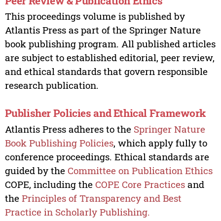
Peer Review & Publication Ethics
This proceedings volume is published by
Atlantis Press as part of the Springer Nature
book publishing program. All published articles
are subject to established editorial, peer review,
and ethical standards that govern responsible
research publication.
Publisher Policies and Ethical Framework
Atlantis Press adheres to the
Springer Nature
Book Publishing Policies
, which apply fully to
conference proceedings. Ethical standards are
guided by the
Committee on Publication Ethics
COPE, including the
COPE Core Practices
and
the
Principles of Transparency and Best
Practice in Scholarly Publishing.