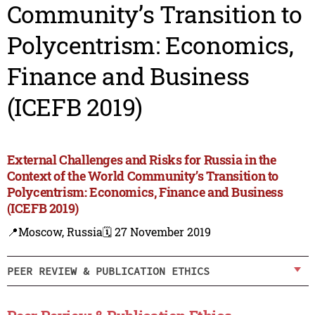
Community’s Transition to
Polycentrism: Economics,
Finance and Business
(ICEFB 2019)
External Challenges and Risks for Russia in the
Context of the World Community’s Transition to
Polycentrism: Economics, Finance and Business
(ICEFB 2019)
📍Moscow, Russia
🗓️ 27 November 2019
PEER REVIEW & PUBLICATION ETHICS