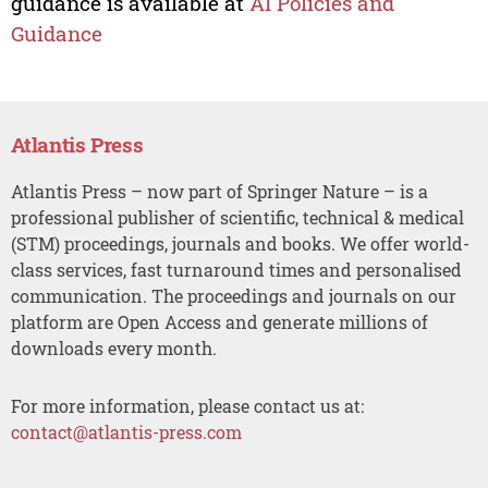
guidance is available at
AI Policies and
Guidance
Atlantis Press
Atlantis Press – now part of Springer Nature – is a
professional publisher of scientific, technical & medical
(STM) proceedings, journals and books. We offer world-
class services, fast turnaround times and personalised
communication. The proceedings and journals on our
platform are Open Access and generate millions of
downloads every month.
For more information, please contact us at:
contact@atlantis-press.com