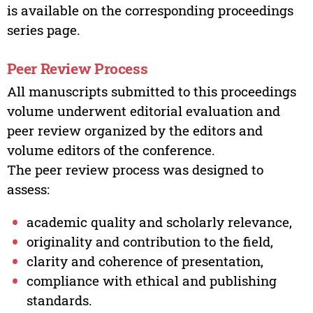
is available on the corresponding proceedings
series page.
Peer Review Process
All manuscripts submitted to this proceedings
volume underwent editorial evaluation and
peer review organized by the editors and
volume editors of the conference.
The peer review process was designed to
assess:
academic quality and scholarly relevance,
originality and contribution to the field,
clarity and coherence of presentation,
compliance with ethical and publishing
standards.