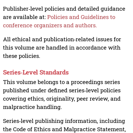
Publisher‑level policies and detailed guidance
are available at:
Policies and Guidelines to
conference organizers and authors.
All ethical and publication‑related issues for
this volume are handled in accordance with
these policies.
Series‑Level Standards
This volume belongs to a proceedings series
published under defined series‑level policies
covering ethics, originality, peer review, and
malpractice handling.
Series‑level publishing information, including
the Code of Ethics and Malpractice Statement,