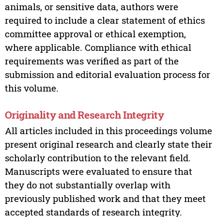
animals, or sensitive data, authors were
required to include a clear statement of ethics
committee approval or ethical exemption,
where applicable. Compliance with ethical
requirements was verified as part of the
submission and editorial evaluation process for
this volume.
Originality and Research Integrity
All articles included in this proceedings volume
present original research and clearly state their
scholarly contribution to the relevant field.
Manuscripts were evaluated to ensure that
they do not substantially overlap with
previously published work and that they meet
accepted standards of research integrity.