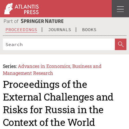
PROCEEDINGS
JOURNALS
BOOKS
Series:
Advances in Economics, Business and
Management Research
Proceedings of the
External Challenges and
Risks for Russia in the
Context of the World