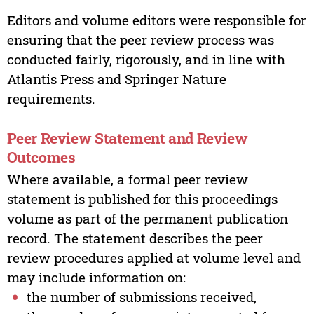
Editors and volume editors were responsible for
ensuring that the peer review process was
conducted fairly, rigorously, and in line with
Atlantis Press and Springer Nature
requirements.
Peer Review Statement and Review
Outcomes
Where available, a formal peer review
statement is published for this proceedings
volume as part of the permanent publication
record. The statement describes the peer
review procedures applied at volume level and
may include information on:
the number of submissions received,