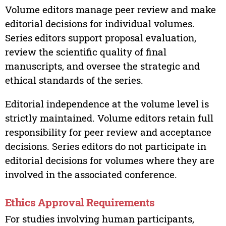
Volume editors manage peer review and make
editorial decisions for individual volumes.
Series editors support proposal evaluation,
review the scientific quality of final
manuscripts, and oversee the strategic and
ethical standards of the series.
Editorial independence at the volume level is
strictly maintained. Volume editors retain full
responsibility for peer review and acceptance
decisions. Series editors do not participate in
editorial decisions for volumes where they are
involved in the associated conference.
Ethics Approval Requirements
For studies involving human participants,