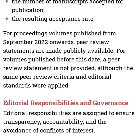
the number of manuscripts accepted for
publication,
the resulting acceptance rate.
For proceedings volumes published from
September 2022 onwards, peer review
statements are made publicly available. For
volumes published before this date, a peer
review statement is not provided, although the
same peer review criteria and editorial
standards were applied.
Editorial Responsibilities and Governance
Editorial responsibilities are assigned to ensure
transparency, accountability, and the
avoidance of conflicts of interest.