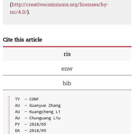
(
http://creativecommons.org/licenses/by-
nc/4.0/
).
Cite this article
ris
enw
bib
TY  - CONF

AU  - Guanyue Zhang

AU  - Kuangcheng Li

AU  - Chunguang Liu

PY  - 2018/05

DA  - 2018/05
