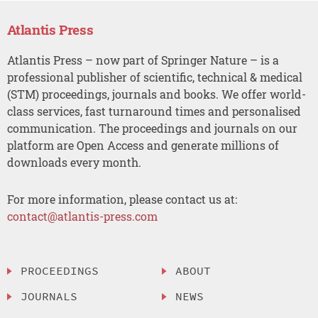
Atlantis Press
Atlantis Press – now part of Springer Nature – is a
professional publisher of scientific, technical & medical
(STM) proceedings, journals and books. We offer world-
class services, fast turnaround times and personalised
communication. The proceedings and journals on our
platform are Open Access and generate millions of
downloads every month.
For more information, please contact us at:
contact@atlantis-press.com
PROCEEDINGS
ABOUT
JOURNALS
NEWS