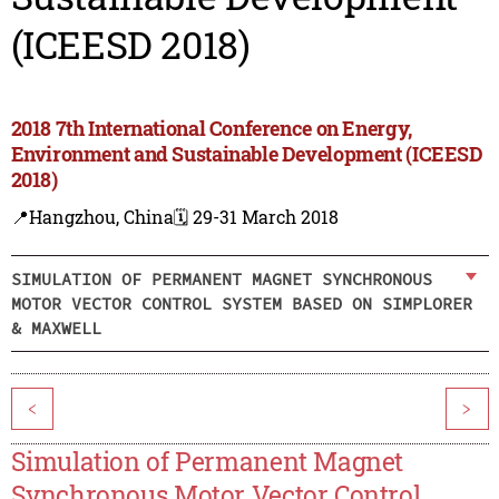
(ICEESD 2018)
2018 7th International Conference on Energy,
Environment and Sustainable Development (ICEESD
2018)
📍Hangzhou, China
🗓️ 29-31 March 2018
SIMULATION OF PERMANENT MAGNET SYNCHRONOUS
MOTOR VECTOR CONTROL SYSTEM BASED ON SIMPLORER
& MAXWELL
<
>
Simulation of Permanent Magnet
Synchronous Motor Vector Control