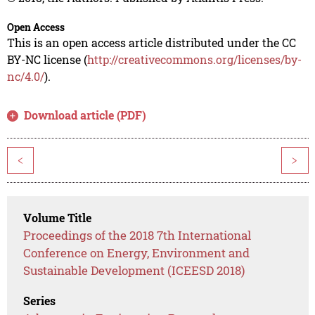
Open Access
This is an open access article distributed under the CC
BY-NC license (
http://creativecommons.org/licenses/by-
nc/4.0/
).
Download article (PDF)
<
>
Volume Title
Proceedings of the 2018 7th International
Conference on Energy, Environment and
Sustainable Development (ICEESD 2018)
Series