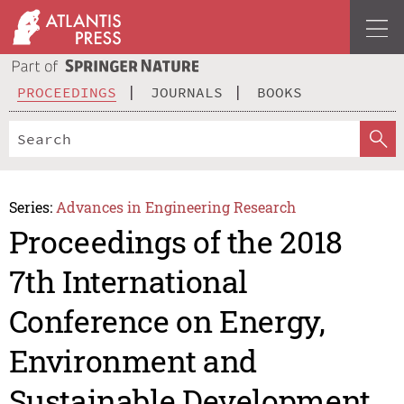
PROCEEDINGS
JOURNALS
BOOKS
Series:
Advances in Engineering Research
Proceedings of the 2018
7th International
Conference on Energy,
Environment and
Sustainable Development