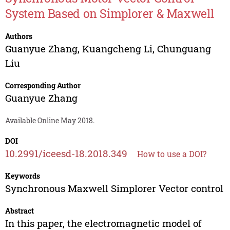
System Based on Simplorer & Maxwell
Authors
Guanyue Zhang
,
Kuangcheng Li
,
Chunguang
Liu
Corresponding Author
Guanyue Zhang
Available Online May 2018.
DOI
10.2991/iceesd-18.2018.349
How to use a DOI?
Keywords
Synchronous Maxwell Simplorer Vector control
Abstract
In this paper, the electromagnetic model of