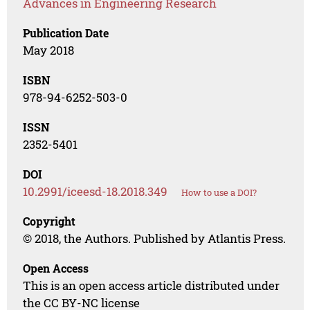
Advances in Engineering Research
Publication Date
May 2018
ISBN
978-94-6252-503-0
ISSN
2352-5401
DOI
10.2991/iceesd-18.2018.349
How to use a DOI?
Copyright
© 2018, the Authors. Published by Atlantis Press.
Open Access
This is an open access article distributed under
the CC BY-NC license