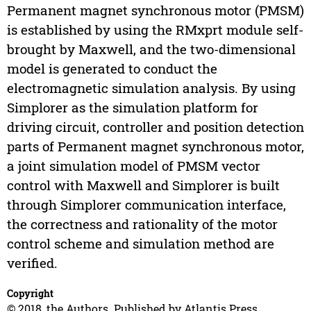
Permanent magnet synchronous motor (PMSM)
is established by using the RMxprt module self-
brought by Maxwell, and the two-dimensional
model is generated to conduct the
electromagnetic simulation analysis. By using
Simplorer as the simulation platform for
driving circuit, controller and position detection
parts of Permanent magnet synchronous motor,
a joint simulation model of PMSM vector
control with Maxwell and Simplorer is built
through Simplorer communication interface,
the correctness and rationality of the motor
control scheme and simulation method are
verified.
Copyright
© 2018, the Authors. Published by Atlantis Press.