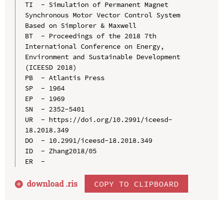
TI  - Simulation of Permanent Magnet 
Synchronous Motor Vector Control System 
Based on Simplorer & Maxwell

BT  - Proceedings of the 2018 7th 
International Conference on Energy, 
Environment and Sustainable Development 
(ICEESD 2018)

PB  - Atlantis Press

SP  - 1964

EP  - 1969

SN  - 2352-5401

UR  - https://doi.org/10.2991/iceesd-
18.2018.349

DO  - 10.2991/iceesd-18.2018.349

ID  - Zhang2018/05

download .
ris
COPY TO CLIPBOARD