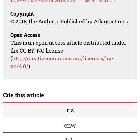
10.2991/iceesd-18.2018.224
How to use a DOI?
Copyright
© 2018, the Authors. Published by Atlantis Press.
Open Access
This is an open access article distributed under
the CC BY-NC license
(
http://creativecommons.org/licenses/by-
nc/4.0/
).
Cite this article
ris
enw