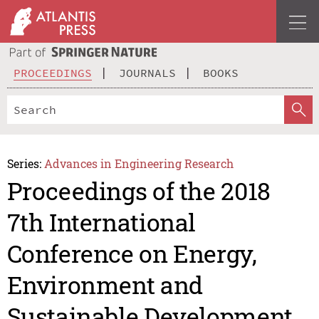
PROCEEDINGS
JOURNALS
BOOKS
Series:
Advances in Engineering Research
Proceedings of the 2018
7th International
Conference on Energy,
Environment and
Sustainable Development