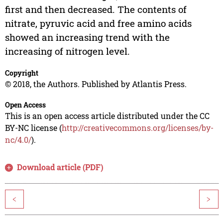
first and then decreased. The contents of
nitrate, pyruvic acid and free amino acids
showed an increasing trend with the
increasing of nitrogen level.
Copyright
© 2018, the Authors. Published by Atlantis Press.
Open Access
This is an open access article distributed under the CC
BY-NC license (
http://creativecommons.org/licenses/by-
nc/4.0/
).
Download article (PDF)
<
>