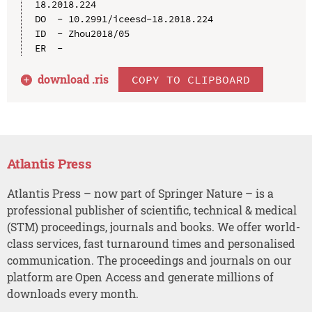
18.2018.224

DO  - 10.2991/iceesd-18.2018.224

ID  - Zhou2018/05

download .
ris
COPY TO CLIPBOARD
Atlantis Press
Atlantis Press – now part of Springer Nature – is a
professional publisher of scientific, technical & medical
(STM) proceedings, journals and books. We offer world-
class services, fast turnaround times and personalised
communication. The proceedings and journals on our
platform are Open Access and generate millions of
downloads every month.