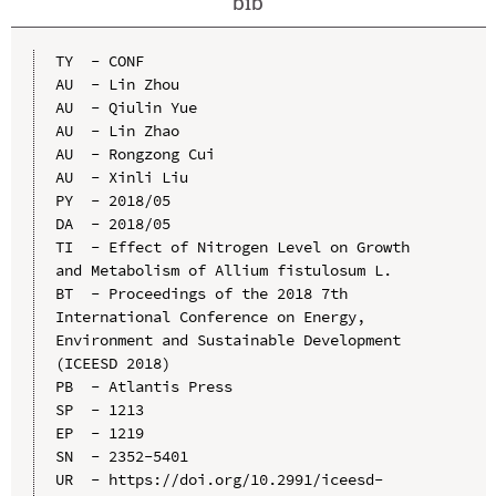
bib
TY  - CONF

AU  - Lin Zhou

AU  - Qiulin Yue

AU  - Lin Zhao

AU  - Rongzong Cui

AU  - Xinli Liu

PY  - 2018/05

DA  - 2018/05

TI  - Effect of Nitrogen Level on Growth 
and Metabolism of Allium fistulosum L.

BT  - Proceedings of the 2018 7th 
International Conference on Energy, 
Environment and Sustainable Development 
(ICEESD 2018)

PB  - Atlantis Press

SP  - 1213

EP  - 1219

SN  - 2352-5401

UR  - https://doi.org/10.2991/iceesd-