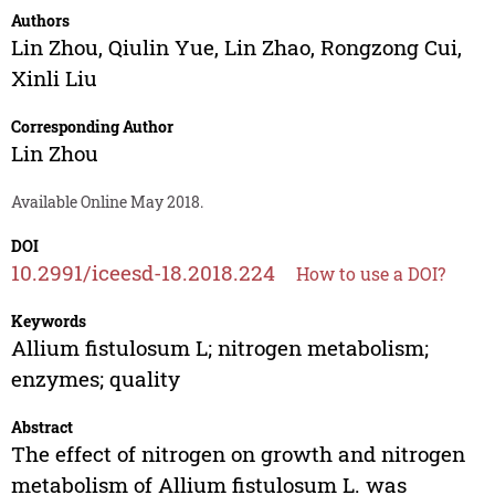
Authors
Lin Zhou
,
Qiulin Yue
,
Lin Zhao
,
Rongzong Cui
,
Xinli Liu
Corresponding Author
Lin Zhou
Available Online May 2018.
DOI
10.2991/iceesd-18.2018.224
How to use a DOI?
Keywords
Allium fistulosum L; nitrogen metabolism;
enzymes; quality
Abstract
The effect of nitrogen on growth and nitrogen
metabolism of Allium fistulosum L. was