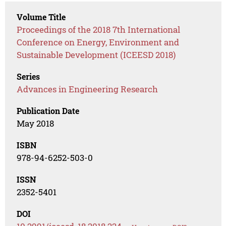
Volume Title
Proceedings of the 2018 7th International
Conference on Energy, Environment and
Sustainable Development (ICEESD 2018)
Series
Advances in Engineering Research
Publication Date
May 2018
ISBN
978-94-6252-503-0
ISSN
2352-5401
DOI