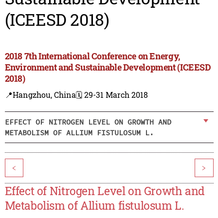
(ICEESD 2018)
2018 7th International Conference on Energy,
Environment and Sustainable Development (ICEESD
2018)
📍Hangzhou, China
🗓️ 29-31 March 2018
EFFECT OF NITROGEN LEVEL ON GROWTH AND
METABOLISM OF ALLIUM FISTULOSUM L.
<
>
Effect of Nitrogen Level on Growth and
Metabolism of Allium fistulosum L.