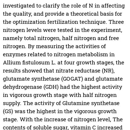
investigated to clarify the role of N in affecting
the quality, and provide a theoretical basis for
the optimization fertilization technique. Three
nitrogen levels were tested in the experiment,
namely total nitrogen, half nitrogen and free
nitrogen. By measuring the activities of
enzymes related to nitrogen metabolism in
Allium fistulosum L. at four growth stages, the
results showed that nitrate reductase (NR),
glutamate synthetase (GOGAT) and glutamate
dehydrogenase (GDH) had the highest activity
in vigorous growth stage with half nitrogen
supply. The activity of Glutamine synthetase
(GS) was the highest in the vigorous growth
stage. With the increase of nitrogen level, The
contents of soluble sugar, vitamin C increased