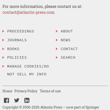
For more information, please contact us at:
contact@atlantis-press.com
PROCEEDINGS
ABOUT
JOURNALS
NEWS
BOOKS
CONTACT
POLICIES
SEARCH
MANAGE COOKIES/DO
NOT SELL MY INFO
Home
Privacy Policy
Terms of use
Copyright © 2006-2026 Atlantis Press – now part of Springer