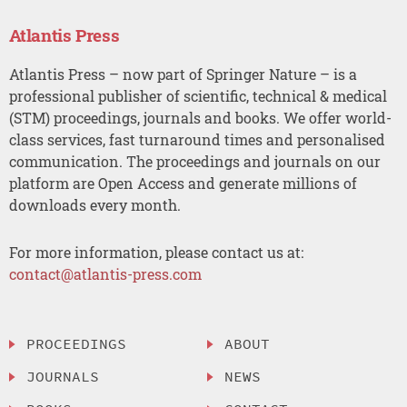
Atlantis Press
Atlantis Press – now part of Springer Nature – is a
professional publisher of scientific, technical & medical
(STM) proceedings, journals and books. We offer world-
class services, fast turnaround times and personalised
communication. The proceedings and journals on our
platform are Open Access and generate millions of
downloads every month.
For more information, please contact us at:
contact@atlantis-press.com
PROCEEDINGS
ABOUT
JOURNALS
NEWS