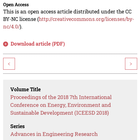
Open Access
This is an open access article distributed under the CC
BY-NC license (
http://creativecommons.org/licenses/by-
nc/4.0/
).
Download article (PDF)
<
>
Volume Title
Proceedings of the 2018 7th International
Conference on Energy, Environment and
Sustainable Development (ICEESD 2018)
Series
Advances in Engineering Research