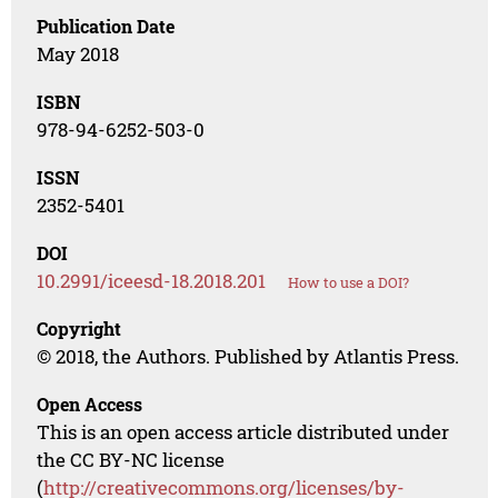
Publication Date
May 2018
ISBN
978-94-6252-503-0
ISSN
2352-5401
DOI
10.2991/iceesd-18.2018.201
How to use a DOI?
Copyright
© 2018, the Authors. Published by Atlantis Press.
Open Access
This is an open access article distributed under
the CC BY-NC license
(
http://creativecommons.org/licenses/by-