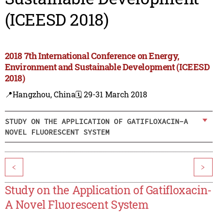
(ICEESD 2018)
2018 7th International Conference on Energy,
Environment and Sustainable Development (ICEESD
2018)
📍Hangzhou, China
🗓️ 29-31 March 2018
STUDY ON THE APPLICATION OF GATIFLOXACIN-A
NOVEL FLUORESCENT SYSTEM
<
>
Study on the Application of Gatifloxacin-
A Novel Fluorescent System