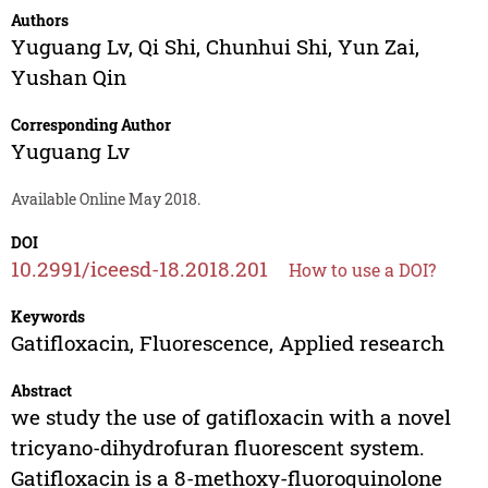
Authors
Yuguang Lv
,
Qi Shi
,
Chunhui Shi
,
Yun Zai
,
Yushan Qin
Corresponding Author
Yuguang Lv
Available Online May 2018.
DOI
10.2991/iceesd-18.2018.201
How to use a DOI?
Keywords
Gatifloxacin, Fluorescence, Applied research
Abstract
we study the use of gatifloxacin with a novel
tricyano-dihydrofuran fluorescent system.
Gatifloxacin is a 8-methoxy-fluoroquinolone