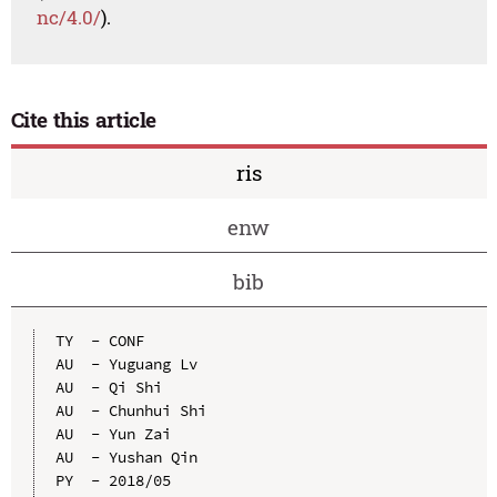
nc/4.0/
).
Cite this article
ris
enw
bib
TY  - CONF

AU  - Yuguang Lv

AU  - Qi Shi

AU  - Chunhui Shi

AU  - Yun Zai

AU  - Yushan Qin

PY  - 2018/05
