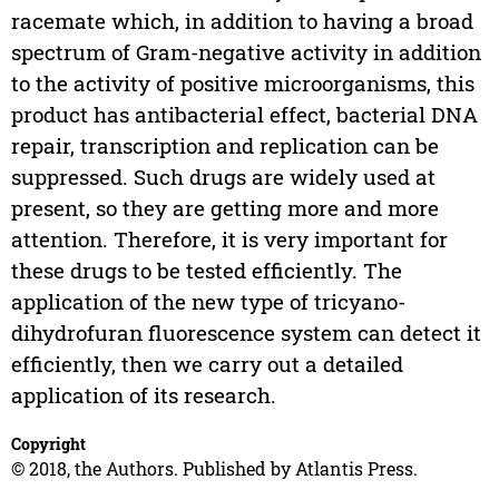
racemate which, in addition to having a broad
spectrum of Gram-negative activity in addition
to the activity of positive microorganisms, this
product has antibacterial effect, bacterial DNA
repair, transcription and replication can be
suppressed. Such drugs are widely used at
present, so they are getting more and more
attention. Therefore, it is very important for
these drugs to be tested efficiently. The
application of the new type of tricyano-
dihydrofuran fluorescence system can detect it
efficiently, then we carry out a detailed
application of its research.
Copyright
© 2018, the Authors. Published by Atlantis Press.