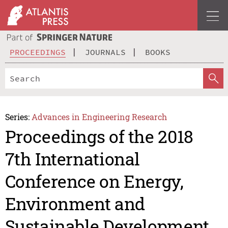
PROCEEDINGS
JOURNALS
BOOKS
Series:
Advances in Engineering Research
Proceedings of the 2018
7th International
Conference on Energy,
Environment and
Sustainable Development