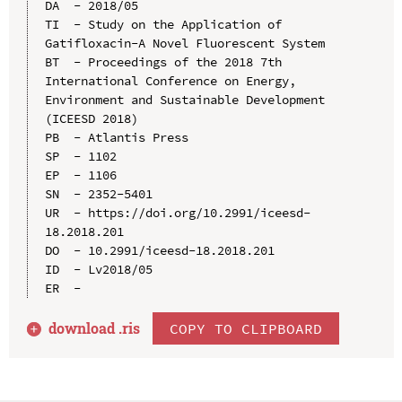
DA  - 2018/05

TI  - Study on the Application of 
Gatifloxacin-A Novel Fluorescent System

BT  - Proceedings of the 2018 7th 
International Conference on Energy, 
Environment and Sustainable Development 
(ICEESD 2018)

PB  - Atlantis Press

SP  - 1102

EP  - 1106

SN  - 2352-5401

UR  - https://doi.org/10.2991/iceesd-
18.2018.201

DO  - 10.2991/iceesd-18.2018.201

ID  - Lv2018/05

download .
ris
COPY TO CLIPBOARD