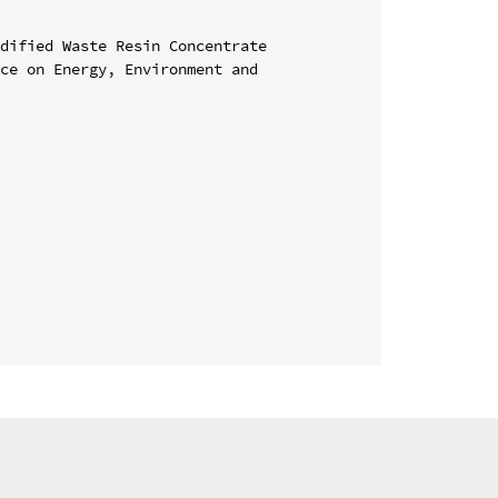
dified Waste Resin Concentrate

ce on Energy, Environment and 