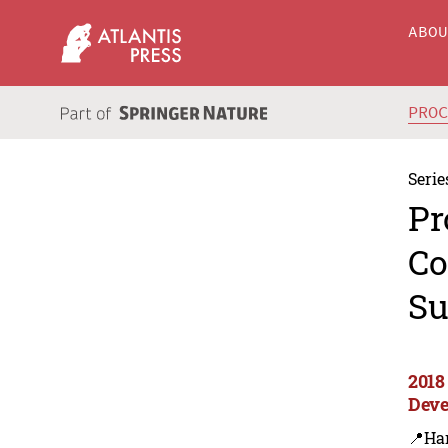
ABO
PRO
Serie
Pr
Co
Su
2018
Deve
📍Ha