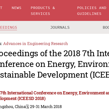
UT
NEWS
PRODUCTS &
POLICIES AND
SERVICES
GUIDELINES
CEEDINGS
JOURNALS
BO
s:
Advances in Engineering Research
oceedings of the 2018 7th Int
nference on Energy, Enviro
stainable Development (ICE
 7th International Conference on Energy, Environment a
lopment (ICEESD 2018)
ngzhou, China
🗓️ 29-31 March 2018