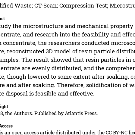
dified Waste; CT-Scan; Compression Test; Microstr
act
tudy the microstructure and mechanical property o
entrate, and research into the feasibility and effec
n concentrate, the researchers conducted microsco
e, reconstructed 3D model of resin particle distri
amples. The result showed that resin particles in 
entrate are evenly distributed, and the comprehen
e, though lowered to some extent after soaking, c
re and after soaking. Therefore, solidification of 
e disposal is feasible and effective.
ight
8, the Authors. Published by Atlantis Press.
Access
is an open access article distributed under the CC BY-NC li