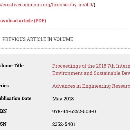
://creativecommons.org/licenses/by-nc/4.0/
).
ownload article (PDF)
PREVIOUS ARTICLE IN VOLUME
lume Title
Proceedings of the 2018 7th Inter
Environment and Sustainable Dev
ries
Advances in Engineering Resear
blication Date
May 2018
SBN
978-94-6252-503-0
SSN
2352-5401