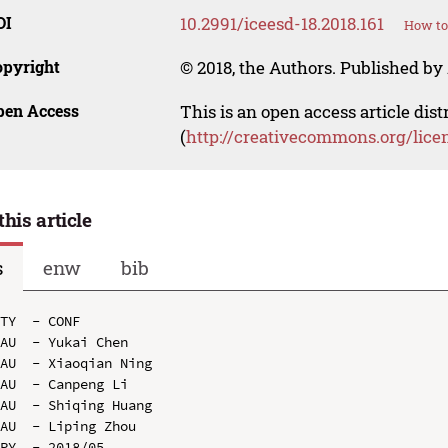
OI
10.2991/iceesd-18.2018.161
How to
opyright
© 2018, the Authors. Published by 
pen Access
This is an open access article dis
(
http://creativecommons.org/lice
this article
s
enw
bib
TY  - CONF

AU  - Yukai Chen

AU  - Xiaoqian Ning

AU  - Canpeng Li

AU  - Shiqing Huang

AU  - Liping Zhou

PY  - 2018/05
