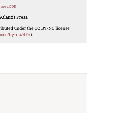
 use a DOI?
Atlantis Press.
tributed under the CC BY-NC license
nses/by-nc/4.0/
).