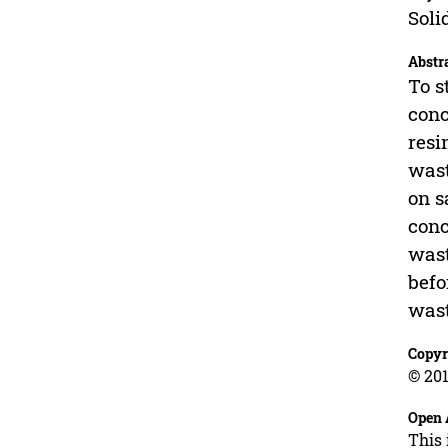
Soli
Abstr
To s
conc
resi
wast
on s
conc
wast
befo
wast
Copyr
© 201
Open 
This 