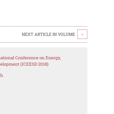
NEXT ARTICLE IN VOLUME
>
national Conference on Energy,
elopment (ICEESD 2018)
ch