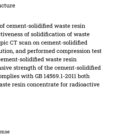
ucture
f cement-solidified waste resin
tiveness of solidification of waste
pic CT scan on cement-solidified
bution, and performed compression test
cement-solidified waste resin
sive strength of the cement-solidified
omplies with GB 14569.1-2011 both
waste resin concentrate for radioactive
cense