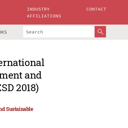
INDUSTRY
CONTACT
AFFILIATIONS
OKS
ernational
nment and
ESD 2018)
nd Sustainable