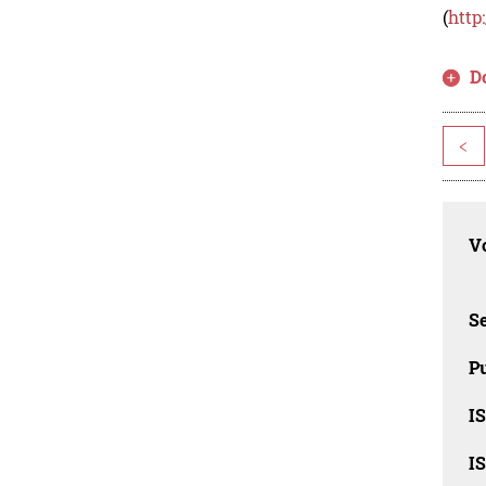
(
http
D
<
Vo
Se
Pu
I
I