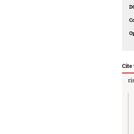
D
C
O
Cite 
ri