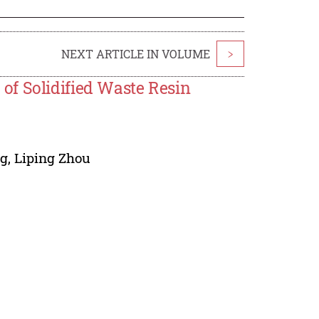
NEXT ARTICLE IN VOLUME
>
of Solidified Waste Resin
ng
,
Liping Zhou