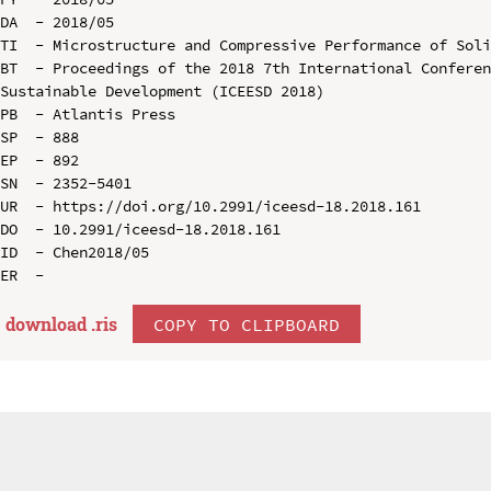
DA  - 2018/05

TI  - Microstructure and Compressive Performance of Soli
BT  - Proceedings of the 2018 7th International Conferen
Sustainable Development (ICEESD 2018)

PB  - Atlantis Press

SP  - 888

EP  - 892

SN  - 2352-5401

UR  - https://doi.org/10.2991/iceesd-18.2018.161

DO  - 10.2991/iceesd-18.2018.161

ID  - Chen2018/05

download .
ris
COPY TO CLIPBOARD