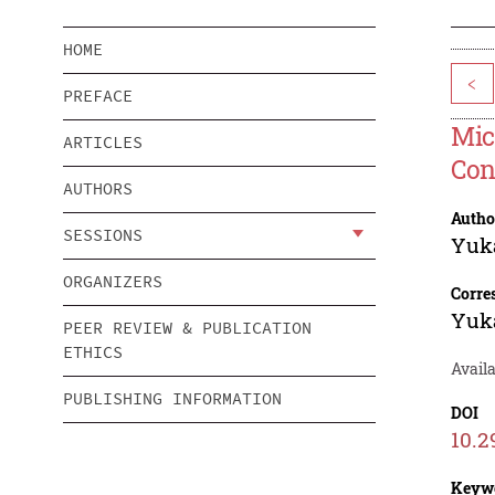
HOME
<
PREFACE
Mic
ARTICLES
Con
AUTHORS
Autho
SESSIONS
Yuk
ORGANIZERS
Corre
Yuk
PEER REVIEW & PUBLICATION
ETHICS
Avail
PUBLISHING INFORMATION
DOI
10.2
Keyw