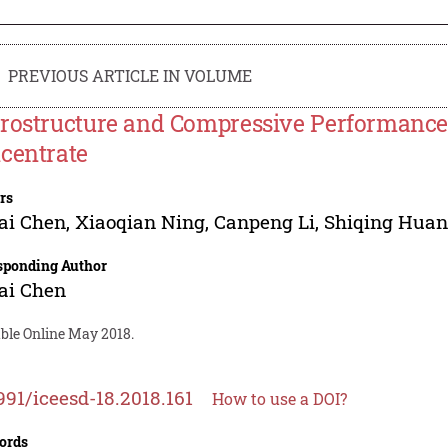
PREVIOUS ARTICLE IN VOLUME
rostructure and Compressive Performance 
centrate
rs
ai Chen
,
Xiaoqian Ning
,
Canpeng Li
,
Shiqing Hua
sponding Author
ai Chen
able Online May 2018.
991/iceesd-18.2018.161
How to use a DOI?
ords