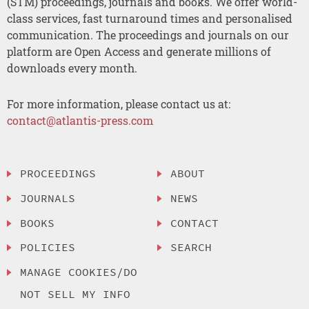
(STM) proceedings, journals and books. We offer world-
class services, fast turnaround times and personalised
communication. The proceedings and journals on our
platform are Open Access and generate millions of
downloads every month.
For more information, please contact us at:
contact@atlantis-press.com
PROCEEDINGS
ABOUT
JOURNALS
NEWS
BOOKS
CONTACT
POLICIES
SEARCH
MANAGE COOKIES/DO
NOT SELL MY INFO