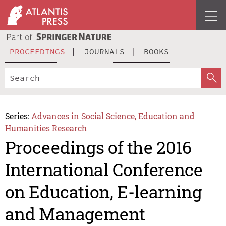
PROCEEDINGS
JOURNALS
BOOKS
Series:
Advances in Social Science, Education and
Humanities Research
Proceedings of the 2016
International Conference
on Education, E-learning
and Management