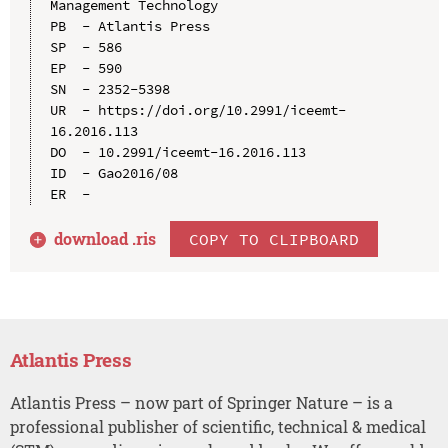
Management Technology

PB  - Atlantis Press

SP  - 586

EP  - 590

SN  - 2352-5398

UR  - https://doi.org/10.2991/iceemt-
16.2016.113

DO  - 10.2991/iceemt-16.2016.113

ID  - Gao2016/08

download .
ris
COPY TO CLIPBOARD
Atlantis Press
Atlantis Press – now part of Springer Nature – is a
professional publisher of scientific, technical & medical