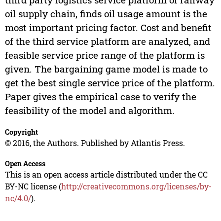
oil supply chain, finds oil usage amount is the
most important pricing factor. Cost and benefit
of the third service platform are analyzed, and
feasible service price range of the platform is
given. The bargaining game model is made to
get the best single service price of the platform.
Paper gives the empirical case to verify the
feasibility of the model and algorithm.
Copyright
© 2016, the Authors. Published by Atlantis Press.
Open Access
This is an open access article distributed under the CC
BY-NC license (
http://creativecommons.org/licenses/by-
nc/4.0/
).