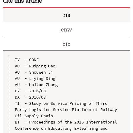
Cite this article
ris
enw
bib
TY  - CONF

AU  - Ruiping Gao

AU  - Shouwen Ji

AU  - Liying Ding

AU  - Haitao Zhang

PY  - 2016/08

DA  - 2016/08

TI  - Study on Service Pricing of Third 
Party Logistics Service Platform of Railway 
Oil Supply Chain

BT  - Proceedings of the 2016 International 
Conference on Education, E-learning and 