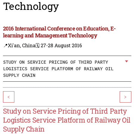
Technology
2016 International Conference on Education, E-
learning and Management Technology
📍Xi'an, China
🗓️ 27-28 August 2016
STUDY ON SERVICE PRICING OF THIRD PARTY
LOGISTICS SERVICE PLATFORM OF RAILWAY OIL
SUPPLY CHAIN
<
>
Study on Service Pricing of Third Party
Logistics Service Platform of Railway Oil
Supply Chain