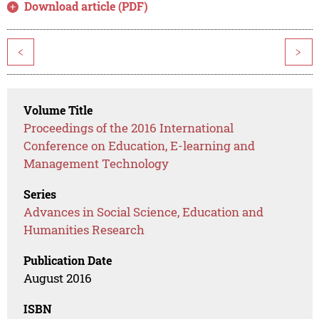
Download article (PDF)
<
>
Volume Title
Proceedings of the 2016 International
Conference on Education, E-learning and
Management Technology
Series
Advances in Social Science, Education and
Humanities Research
Publication Date
August 2016
ISBN