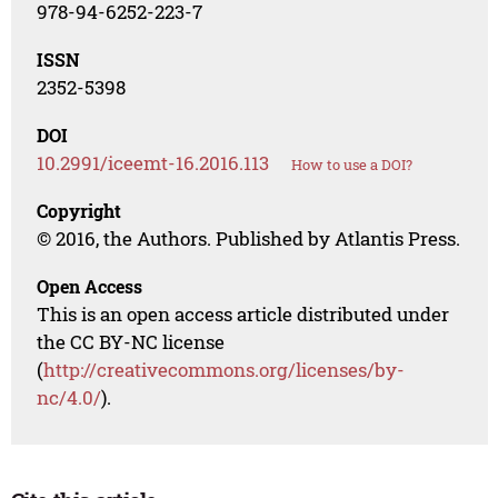
978-94-6252-223-7
ISSN
2352-5398
DOI
10.2991/iceemt-16.2016.113
How to use a DOI?
Copyright
© 2016, the Authors. Published by Atlantis Press.
Open Access
This is an open access article distributed under
the CC BY-NC license
(
http://creativecommons.org/licenses/by-
nc/4.0/
).