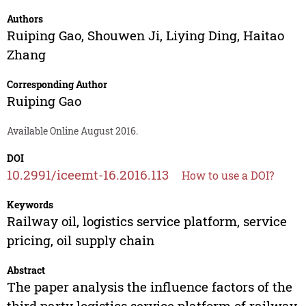
Authors
Ruiping Gao
,
Shouwen Ji
,
Liying Ding
,
Haitao
Zhang
Corresponding Author
Ruiping Gao
Available Online August 2016.
DOI
10.2991/iceemt-16.2016.113
How to use a DOI?
Keywords
Railway oil, logistics service platform, service
pricing, oil supply chain
Abstract
The paper analysis the influence factors of the
third party logistics service platform of railway