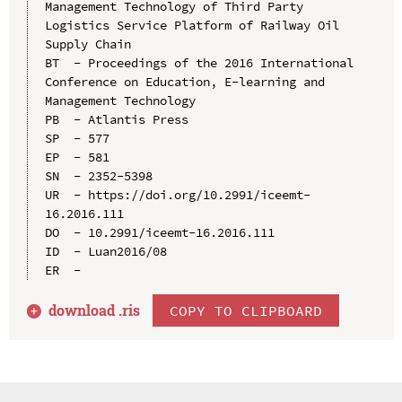
Management Technology of Third Party 
Logistics Service Platform of Railway Oil 
Supply Chain

BT  - Proceedings of the 2016 International 
Conference on Education, E-learning and 
Management Technology

PB  - Atlantis Press

SP  - 577

EP  - 581

SN  - 2352-5398

UR  - https://doi.org/10.2991/iceemt-
16.2016.111

DO  - 10.2991/iceemt-16.2016.111

ID  - Luan2016/08

download .
ris
COPY TO CLIPBOARD