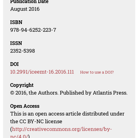
Publication Date
August 2016
ISBN
978-94-6252-223-7
ISSN
2352-5398
DOI
10.2991/iceemt-16.2016.111
How to use a DOI?
Copyright
© 2016, the Authors. Published by Atlantis Press.
Open Access
This is an open access article distributed under
the CC BY-NC license
(
http://creativecommons.org/licenses/by-
nc/4.0/
).