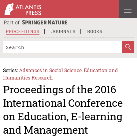
PROCEEDINGS
JOURNALS
BOOKS
Series:
Advances in Social Science, Education and
Humanities Research
Proceedings of the 2016
International Conference
on Education, E-learning
and Management