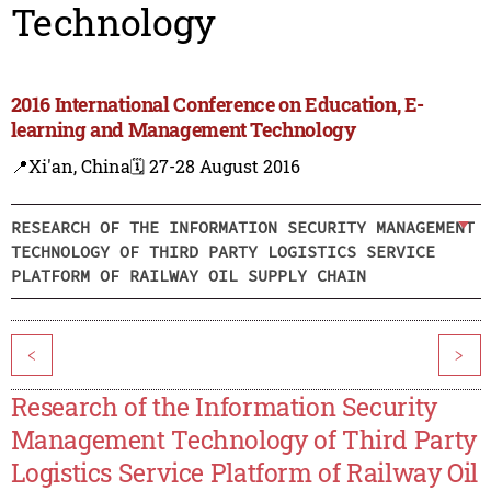
Technology
2016 International Conference on Education, E-
learning and Management Technology
📍Xi'an, China
🗓️ 27-28 August 2016
RESEARCH OF THE INFORMATION SECURITY MANAGEMENT
TECHNOLOGY OF THIRD PARTY LOGISTICS SERVICE
PLATFORM OF RAILWAY OIL SUPPLY CHAIN
<
>
Research of the Information Security
Management Technology of Third Party
Logistics Service Platform of Railway Oil