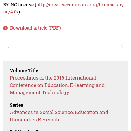
BY-NC license (
http://creativecommons.org/licenses/by-
nc/4.0/
).
Download article (PDF)
<
>
Volume Title
Proceedings of the 2016 International
Conference on Education, E-learning and
Management Technology
Series
Advances in Social Science, Education and
Humanities Research