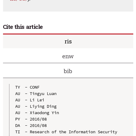
Cite this article
ris
enw
bib
TY  - CONF

AU  - Tingyu Luan

AU  - Li Lei

AU  - Liying Ding

AU  - Xiaodong Yin

PY  - 2016/08

DA  - 2016/08

TI  - Research of the Information Security 