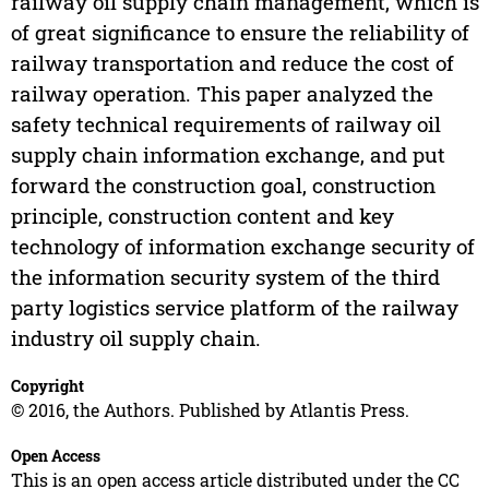
railway oil supply chain management, which is
of great significance to ensure the reliability of
railway transportation and reduce the cost of
railway operation. This paper analyzed the
safety technical requirements of railway oil
supply chain information exchange, and put
forward the construction goal, construction
principle, construction content and key
technology of information exchange security of
the information security system of the third
party logistics service platform of the railway
industry oil supply chain.
Copyright
© 2016, the Authors. Published by Atlantis Press.
Open Access
This is an open access article distributed under the CC