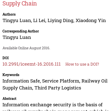
Supply Chain
Authors
Tingyu Luan
,
Li Lei
,
Liying Ding
,
Xiaodong Yin
Corresponding Author
Tingyu Luan
Available Online August 2016.
DOI
10.2991/iceemt-16.2016.111
How to use a DOI?
Keywords
Information Safe, Service Platform, Railway Oil
Supply Chain, Third Party Logistics
Abstract
Information exchange security is the basis of