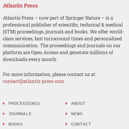
Atlantis Press
Atlantis Press – now part of Springer Nature – is a
professional publisher of scientific, technical & medical
(STM) proceedings, journals and books. We offer world-
class services, fast turnaround times and personalised
communication. The proceedings and journals on our
platform are Open Access and generate millions of
downloads every month.
For more information, please contact us at:
contact@atlantis-press.com
PROCEEDINGS
ABOUT
JOURNALS
NEWS
BOOKS
CONTACT