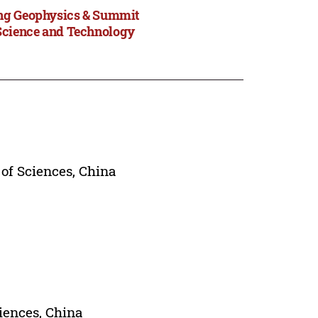
ing Geophysics & Summit
Science and Technology
of Sciences, China
iences, China