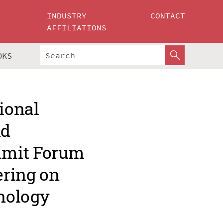
INDUSTRY
CONTACT
AFFILIATIONS
OKS
ional
nd
mmit Forum
ering on
nology