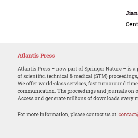
Jian
Cent
Atlantis Press
Atlantis Press – now part of Springer Nature – is a 
of scientific, technical & medical (STM) proceedings
We offer world-class services, fast turnaround tim
communication. The proceedings and journals on o
Access and generate millions of downloads every 
For more information, please contact us at:
contact