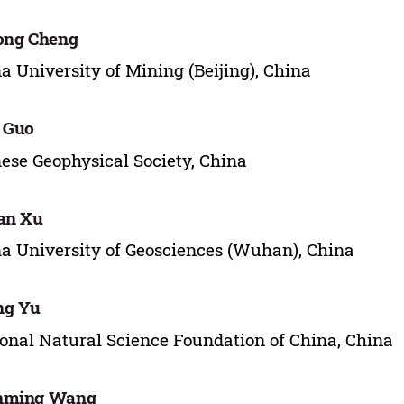
ong Cheng
a University of Mining (Beijing), China
 Guo
ese Geophysical Society, China
an Xu
a University of Geosciences (Wuhan), China
ng Yu
onal Natural Science Foundation of China, China
nming Wang