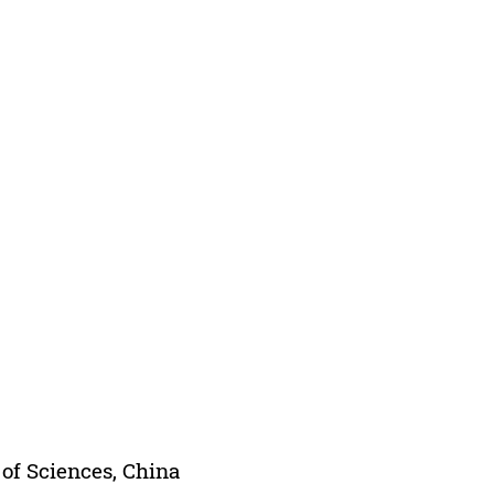
of Sciences, China