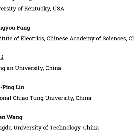
ersity of Kentucky, USA
ngyou Fang
titute of Electrics, Chinese Academy of Sciences, C
Li
g'an University, China
-Ping Lin
onal Chiao Tung University, China
en Wang
gdu University of Technology, China