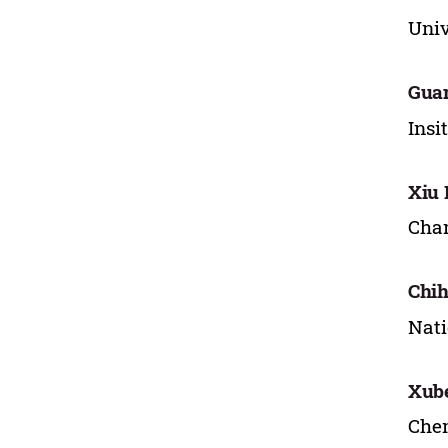
Univ
Gua
Insi
Xiu 
Chan
Chih
Nati
Xub
Chen