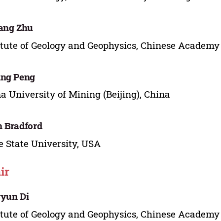
ang Zhu
itute of Geology and Geophysics, Chinese Academy 
ing Peng
a University of Mining (Beijing), China
 Bradford
e State University, USA
ir
yun Di
itute of Geology and Geophysics, Chinese Academy 