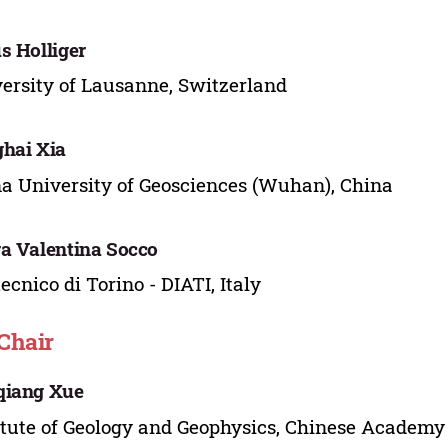
s Holliger
ersity of Lausanne, Switzerland
hai Xia
a University of Geosciences (Wuhan), China
a Valentina Socco
tecnico di Torino - DIATI, Italy
Chair
qiang Xue
itute of Geology and Geophysics, Chinese Academy 