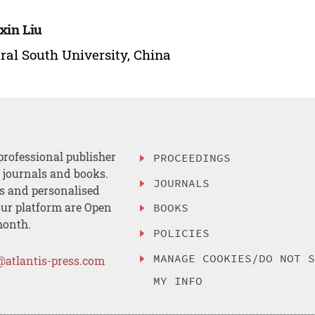
xin Liu
ral South University, China
professional publisher
PROCEEDINGS
, journals and books.
JOURNALS
es and personalised
ur platform are Open
BOOKS
month.
POLICIES
MANAGE COOKIES/DO NOT 
@atlantis-press.com
MY INFO