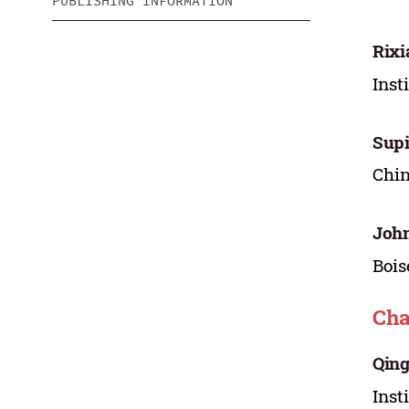
PUBLISHING INFORMATION
Rixi
Inst
Sup
Chin
John
Bois
Cha
Qing
Inst