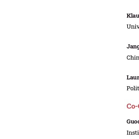
Klau
Univ
Jang
Chin
Laur
Poli
Co-
Guo
Inst