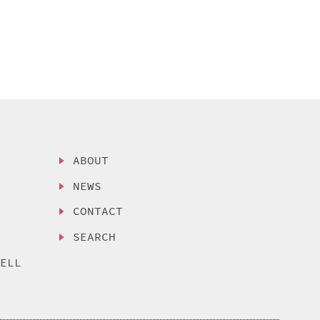
ABOUT
NEWS
CONTACT
SEARCH
SELL