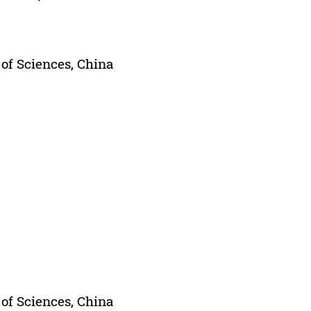
of Sciences, China
of Sciences, China