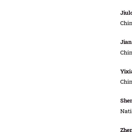
Jiul
Chin
Jian
Chin
Yixi
Chin
She
Nati
Zhe