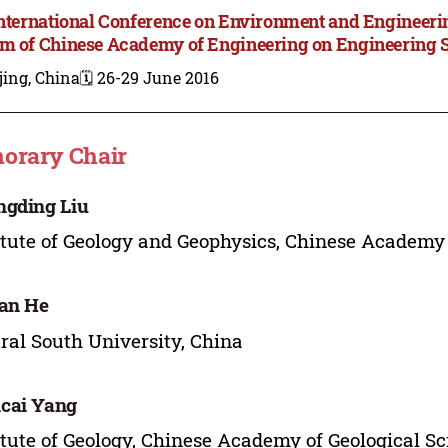
International Conference on Environment and Engineer
m of Chinese Academy of Engineering on Engineering 
jing, China
🗓️ 26-29 June 2016
orary Chair
gding Liu
itute of Geology and Geophysics, Chinese Academy 
an He
ral South University, China
cai Yang
itute of Geology, Chinese Academy of Geological Sc