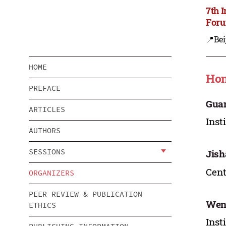
7th 
Foru
📍Bei
HOME
Hon
PREFACE
Guan
ARTICLES
Inst
AUTHORS
SESSIONS
Jish
Cent
ORGANIZERS
PEER REVIEW & PUBLICATION
Wen
ETHICS
Inst