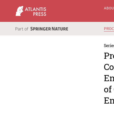
ABO
PRO
Serie
Pr
Co
En
of
En