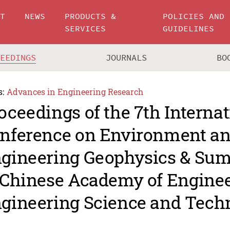
UT
NEWS
PRODUCTS &
POLICIES AND
SERVICES
GUIDELINES
CEEDINGS
JOURNALS
BO
s:
Advances in Engineering Research
oceedings of the 7th Internat
nference on Environment a
gineering Geophysics & Su
 Chinese Academy of Engine
gineering Science and Tech