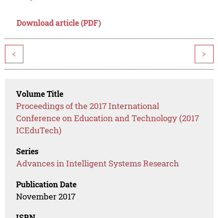
Download article (PDF)
<
>
Volume Title
Proceedings of the 2017 International
Conference on Education and Technology (2017
ICEduTech)
Series
Advances in Intelligent Systems Research
Publication Date
November 2017
ISBN