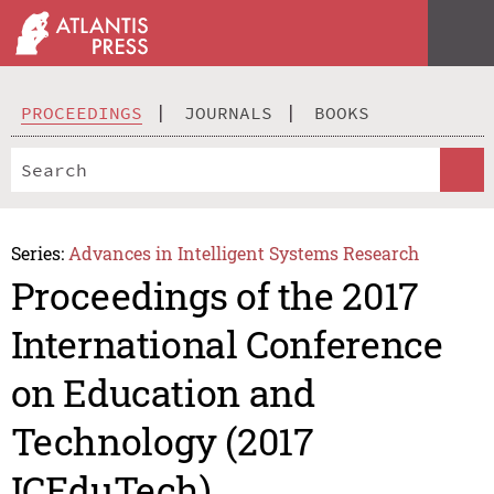
PROCEEDINGS
JOURNALS
BOOKS
Series:
Advances in Intelligent Systems Research
Proceedings of the 2017
International Conference
on Education and
Technology (2017
ICEduTech)