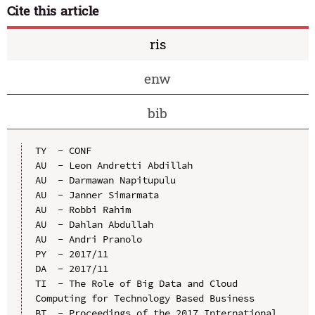
Cite this article
ris
enw
bib
TY  - CONF

AU  - Leon Andretti Abdillah

AU  - Darmawan Napitupulu

AU  - Janner Simarmata

AU  - Robbi Rahim

AU  - Dahlan Abdullah

AU  - Andri Pranolo

PY  - 2017/11

DA  - 2017/11

TI  - The Role of Big Data and Cloud 
Computing for Technology Based Business

BT  - Proceedings of the 2017 International 