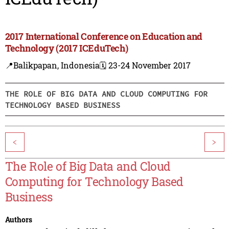
2017 International Conference on Education and
Technology (2017 ICEduTech)
📍Balikpapan, Indonesia
🗓️ 23-24 November 2017
THE ROLE OF BIG DATA AND CLOUD COMPUTING FOR
TECHNOLOGY BASED BUSINESS
<
>
The Role of Big Data and Cloud
Computing for Technology Based
Business
Authors