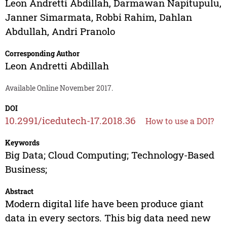
Leon Andretti Abdillah
,
Darmawan Napitupulu
,
Janner Simarmata
,
Robbi Rahim
,
Dahlan
Abdullah
,
Andri Pranolo
Corresponding Author
Leon Andretti Abdillah
Available Online November 2017.
DOI
10.2991/icedutech-17.2018.36
How to use a DOI?
Keywords
Big Data; Cloud Computing; Technology-Based
Business;
Abstract
Modern digital life have been produce giant
data in every sectors. This big data need new