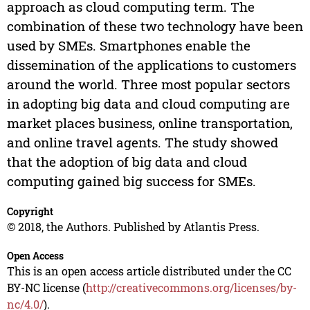
approach as cloud computing term. The
combination of these two technology have been
used by SMEs. Smartphones enable the
dissemination of the applications to customers
around the world. Three most popular sectors
in adopting big data and cloud computing are
market places business, online transportation,
and online travel agents. The study showed
that the adoption of big data and cloud
computing gained big success for SMEs.
Copyright
© 2018, the Authors. Published by Atlantis Press.
Open Access
This is an open access article distributed under the CC
BY-NC license (
http://creativecommons.org/licenses/by-
nc/4.0/
).