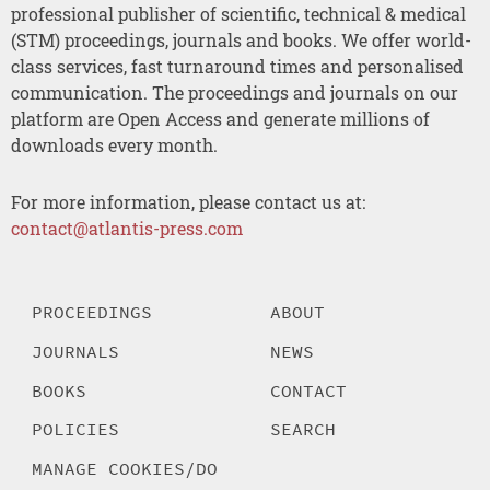
professional publisher of scientific, technical & medical
(STM) proceedings, journals and books. We offer world-
class services, fast turnaround times and personalised
communication. The proceedings and journals on our
platform are Open Access and generate millions of
downloads every month.
For more information, please contact us at:
contact@atlantis-press.com
PROCEEDINGS
ABOUT
JOURNALS
NEWS
BOOKS
CONTACT
POLICIES
SEARCH
MANAGE COOKIES/DO