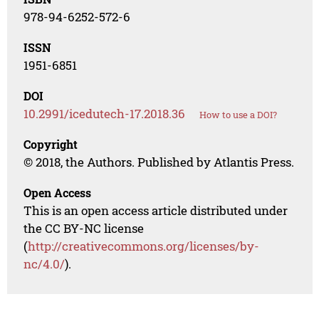
978-94-6252-572-6
ISSN
1951-6851
DOI
10.2991/icedutech-17.2018.36
How to use a DOI?
Copyright
© 2018, the Authors. Published by Atlantis Press.
Open Access
This is an open access article distributed under
the CC BY-NC license
(
http://creativecommons.org/licenses/by-
nc/4.0/
).