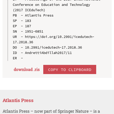
Conference on Education and Technology 
(2017 ICEduTech)

PB  - Atlantis Press

SP  - 183

EP  - 187

SN  - 1951-6851

UR  - https://doi.org/10.2991/icedutech-
17.2018.36

DO  - 10.2991/icedutech-17.2018.36

ID  - AndrettiAbdillah2017/11

download .
ris
COPY TO CLIPBOARD
Atlantis Press
Atlantis Press – now part of Springer Nature – is a